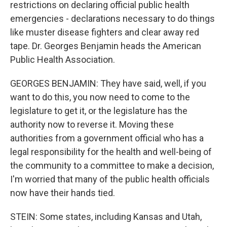
restrictions on declaring official public health
emergencies - declarations necessary to do things
like muster disease fighters and clear away red
tape. Dr. Georges Benjamin heads the American
Public Health Association.
GEORGES BENJAMIN: They have said, well, if you
want to do this, you now need to come to the
legislature to get it, or the legislature has the
authority now to reverse it. Moving these
authorities from a government official who has a
legal responsibility for the health and well-being of
the community to a committee to make a decision,
I'm worried that many of the public health officials
now have their hands tied.
STEIN: Some states, including Kansas and Utah,