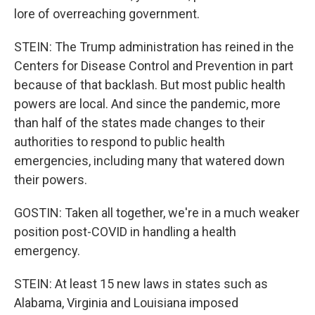
lore of overreaching government.
STEIN: The Trump administration has reined in the
Centers for Disease Control and Prevention in part
because of that backlash. But most public health
powers are local. And since the pandemic, more
than half of the states made changes to their
authorities to respond to public health
emergencies, including many that watered down
their powers.
GOSTIN: Taken all together, we're in a much weaker
position post-COVID in handling a health
emergency.
STEIN: At least 15 new laws in states such as
Alabama, Virginia and Louisiana imposed