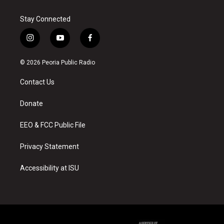
Stay Connected
i
y
f
n
o
a
s
u
c
© 2026 Peoria Public Radio
t
t
e
a
u
b
Contact Us
g
b
o
r
e
o
a
k
Donate
m
EEO & FCC Public File
Privacy Statement
Accessibility at ISU