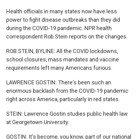
Health officials in many states now have less
power to fight disease outbreaks than they did
during the COVID-19 pandemic. NPR health
correspondent Rob Stein reports on the changes.
ROB STEIN, BYLINE: All the COVID lockdowns,
school closures, mass mandates and vaccine
requirements left many Americans furious.
LAWRENCE GOSTIN: There's been such an
enormous backlash from the COVID-19 pandemic
right across America, particularly in red states.
STEIN: Lawrence Gostin studies public health law
at Georgetown University.
GOSTIN: It's become, you know, part of our national