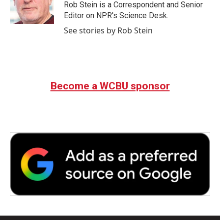
o
r
I
Rob Stein is a Correspondent and Senior
k
n
Editor on NPR's Science Desk.
See stories by Rob Stein
Become a WCBU sponsor