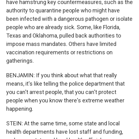
have hamstrung key countermeasures, such as the
authority to quarantine people who might have
been infected with a dangerous pathogen or isolate
people who are already sick. Some, like Florida,
Texas and Oklahoma, pulled back authorities to
impose mass mandates. Others have limited
vaccination requirements or restrictions on
gatherings.
BENJAMIN: If you think about what that really
means, it's like telling the police department that
you can't arrest people, that you can't protect
people when you know there's extreme weather
happening.
STEIN: At the same time, some state and local
health departments have lost staff and funding,