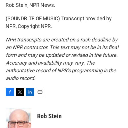
Rob Stein, NPR News.
(SOUNDBITE OF MUSIC) Transcript provided by
NPR, Copyright NPR.
NPR transcripts are created on a rush deadline by
an NPR contractor. This text may not be in its final
form and may be updated or revised in the future.
Accuracy and availability may vary. The
authoritative record of NPR’s programming is the
audio record.
F
T
L
E
a
w
i
m
c
i
n
a
e
t
k
i
Rob Stein
b
t
e
l
o
e
d