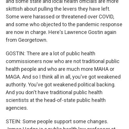
and some state and local health officials are more
skittish about pulling the levers they have left.
Some were harassed or threatened over COVID,
and some who objected to the pandemic response
are now in charge. Here's Lawrence Gostin again
from Georgetown.
GOSTIN: There are a lot of public health
commissioners now who are not traditional public
health people and who are much more MAHA or
MAGA. And so I think all in all, you've got weakened
authority. You've got weakened political backing.
And you don't have traditional public health
scientists at the head-of-state public health
agencies.
STEIN: Some people support some changes.