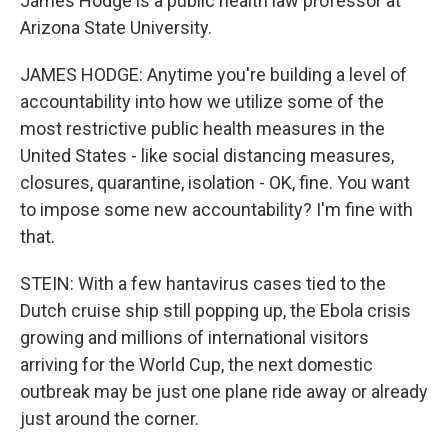
James Hodge is a public health law professor at
Arizona State University.
JAMES HODGE: Anytime you're building a level of
accountability into how we utilize some of the
most restrictive public health measures in the
United States - like social distancing measures,
closures, quarantine, isolation - OK, fine. You want
to impose some new accountability? I'm fine with
that.
STEIN: With a few hantavirus cases tied to the
Dutch cruise ship still popping up, the Ebola crisis
growing and millions of international visitors
arriving for the World Cup, the next domestic
outbreak may be just one plane ride away or already
just around the corner.