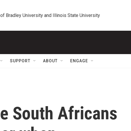
 of Bradley University and Illinois State University
SUPPORT
ABOUT
ENGAGE
e South Africans