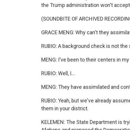
the Trump administration won't accep
(SOUNDBITE OF ARCHIVED RECORDIN
GRACE MENG: Why can't they assimilat
RUBIO: A background check is not the 
MENG: I've been to their centers in my 
RUBIO: Well, I...
MENG: They have assimilated and cont
RUBIO: Yeah, but we've already assume
them in your district.
KELEMEN: The State Department is tryin
Afghans and proposed the Democratic 