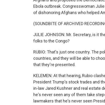
Ebola outbreak. Congresswoman Julie
of dishonoring Afghans who helped Am
(SOUNDBITE OF ARCHIVED RECORDIN
JULIE JOHNSON: Mr. Secretary, is it th
folks to the Congo?
RUBIO: That's just one country. The poli
countries, and they will be able to cho
that they're presented.
KELEMEN: At that hearing, Rubio clas
President Trump's stock trades and the
in-law Jared Kushner and real estate d
he's never seen any of them take step
lawmakers that he's never seen Presi