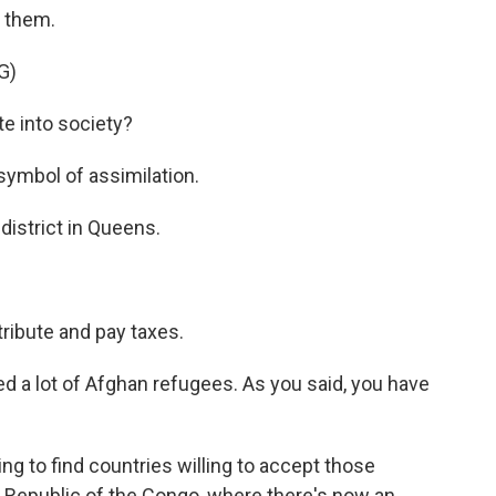
t them.
G)
e into society?
symbol of assimilation.
district in Queens.
ribute and pay taxes.
d a lot of Afghan refugees. As you said, you have
g to find countries willing to accept those
Republic of the Congo, where there's now an