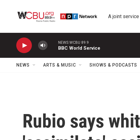
Skip to main content
A joint service
NEWS WCBU 89.9
BBC World Service
NEWS
ARTS & MUSIC
SHOWS & PODCASTS
Rubio says whit