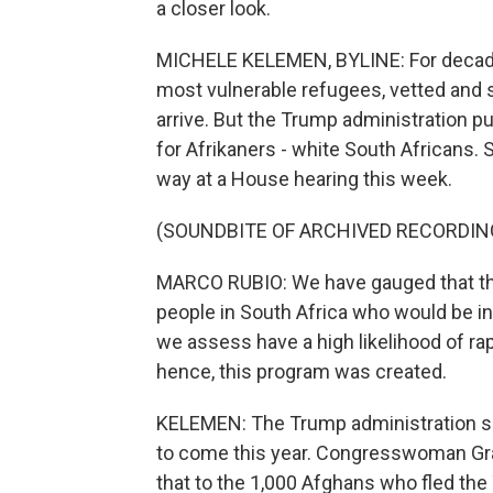
a closer look.
MICHELE KELEMEN, BYLINE: For decades,
most vulnerable refugees, vetted and 
arrive. But the Trump administration p
for Afrikaners - white South Africans. 
way at a House hearing this week.
(SOUNDBITE OF ARCHIVED RECORDIN
MARCO RUBIO: We have gauged that ther
people in South Africa who would be i
we assess have a high likelihood of ra
hence, this program was created.
KELEMEN: The Trump administration say
to come this year. Congresswoman G
that to the 1,000 Afghans who fled the 