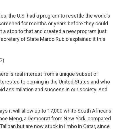
 the U.S. had a program to resettle the world's
screened for months or years before they could
ut a stop to that and created a new program just
Secretary of State Marco Rubio explained it this
G)
e is real interest from a unique subset of
nterested to coming in the United States and who
pid assimilation and success in our society. And
s it will allow up to 17,000 white South Africans
race Meng, a Democrat from New York, compared
Taliban but are now stuck in limbo in Qatar, since