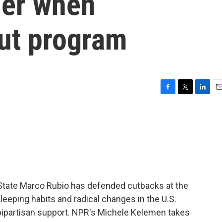
sier when
ut program
F
T
L
E
a
w
i
m
c
i
n
a
e
t
k
i
b
t
e
l
o
e
d
o
r
I
k
n
f State Marco Rubio has defended cutbacks at the
eeping habits and radical changes in the U.S.
bipartisan support. NPR's Michele Kelemen takes