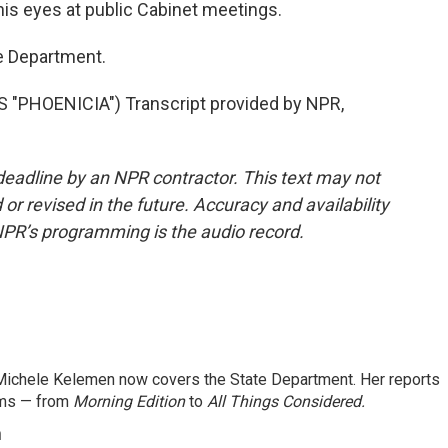
is eyes at public Cabinet meetings.
e Department.
"PHOENICIA") Transcript provided by NPR,
deadline by an NPR contractor. This text may not
or revised in the future. Accuracy and availability
NPR’s programming is the audio record.
ichele Kelemen now covers the State Department. Her reports
ams — from
Morning Edition
to
All Things Considered.
n