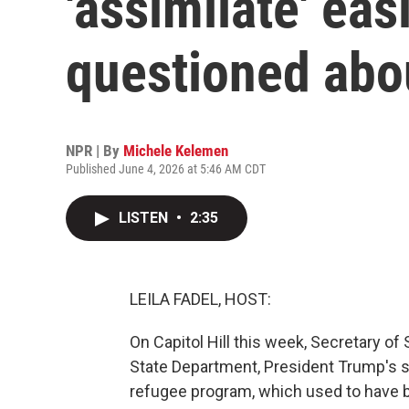
'assimilate' ea
questioned abo
NPR | By
Michele Kelemen
Published June 4, 2026 at 5:46 AM CDT
LISTEN
•
2:35
LEILA FADEL, HOST:
On Capitol Hill this week, Secretary o
State Department, President Trump's sl
refugee program, which used to have 