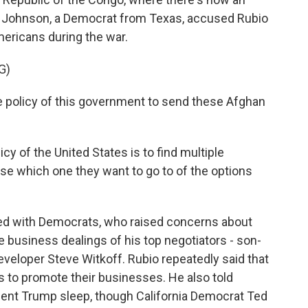
 Johnson, a Democrat from Texas, accused Rubio
ericans during the war.
G)
e policy of this government to send these Afghan
cy of the United States is to find multiple
ose which one they want to go to of the options
hed with Democrats, who raised concerns about
 business dealings of his top negotiators - son-
eveloper Steve Witkoff. Rubio repeatedly said that
s to promote their businesses. He also told
dent Trump sleep, though California Democrat Ted