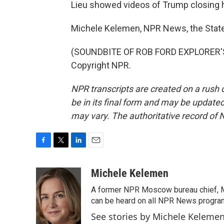
Lieu showed videos of Trump closing h
Michele Kelemen, NPR News, the Stat
(SOUNDBITE OF ROB FORD EXPLORER'S 
Copyright NPR.
NPR transcripts are created on a rush 
be in its final form and may be updated 
may vary. The authoritative record of 
F
T
L
E
a
w
i
m
c
i
n
a
Michele Kelemen
e
t
k
i
A former NPR Moscow bureau chief, M
b
t
e
l
o
e
d
can be heard on all NPR News progr
o
r
I
See stories by Michele Keleme
k
n