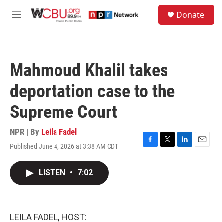
Skip to main content
S
Donate
e
M
a
e
r
n
c
u
h
Mahmoud Khalil takes
u
e
deportation case to the
r
y
Supreme Court
NPR | By
Leila Fadel
Published June 4, 2026 at 3:38 AM CDT
F
T
L
E
a
w
i
m
c
i
n
a
LISTEN
•
7:02
e
t
k
i
b
t
e
l
o
e
d
o
r
I
k
n
LEILA FADEL, HOST: