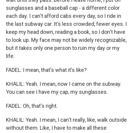
sunglasses and a baseball cap - a different color
each day. I can't afford cabs every day, so I ride in
the last subway car. It's less crowded, fewer eyes. I
keep my head down, reading a book, so I don't have
to look up. My face may not be widely recognizable,
but it takes only one person to ruin my day or my
life.
FADEL: I mean, that's what it's like?
KHALIL: Yeah. I mean, now I came on the subway.
You can see I have my cap, my sunglasses.
FADEL: Oh, that's right.
KHALIL: Yeah. I mean, I can't really, like, walk outside
without them. Like, I have to make all these