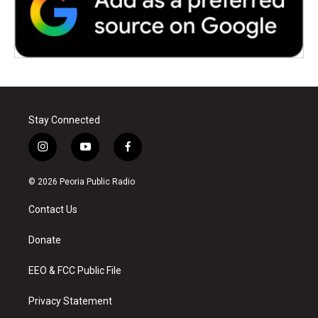
Stay Connected
i
y
f
n
o
a
s
u
c
© 2026 Peoria Public Radio
t
t
e
a
u
b
Contact Us
g
b
o
r
e
o
a
k
Donate
m
EEO & FCC Public File
Privacy Statement