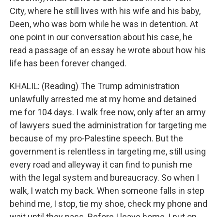
City, where he still lives with his wife and his baby,
Deen, who was born while he was in detention. At
one point in our conversation about his case, he
read a passage of an essay he wrote about how his
life has been forever changed.
KHALIL: (Reading) The Trump administration
unlawfully arrested me at my home and detained
me for 104 days. I walk free now, only after an army
of lawyers sued the administration for targeting me
because of my pro-Palestine speech. But the
government is relentless in targeting me, still using
every road and alleyway it can find to punish me
with the legal system and bureaucracy. So when I
walk, I watch my back. When someone falls in step
behind me, I stop, tie my shoe, check my phone and
wait until they pass. Before I leave home, I put on