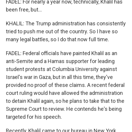
FADEL: For nearly a year now, technically, Khalil has
been free, but...
KHALIL: The Trump administration has consistently
tried to push me out of the country. So I have so
many legal battles, so I do that now full time.
FADEL: Federal officials have painted Khalil as an
anti-Semite and a Hamas supporter for leading
student protests at Columbia University against
Israel's war in Gaza, but in all this time, they've
provided no proof of these claims. A recent federal
court ruling would have allowed the administration
to detain Khalil again, so he plans to take that to the
Supreme Court to review. He contends he's being
targeted for his speech.
Recently, Khalil came to our bureau in New York