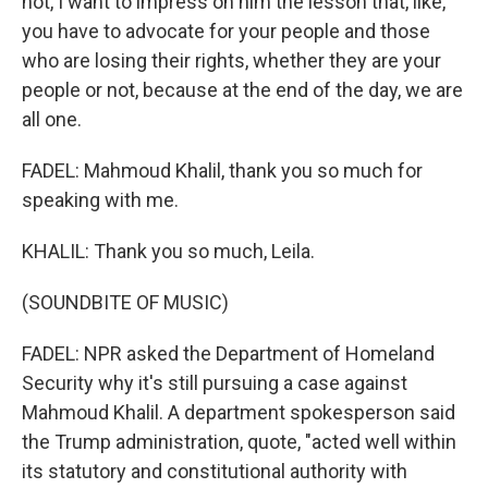
not, I want to impress on him the lesson that, like,
you have to advocate for your people and those
who are losing their rights, whether they are your
people or not, because at the end of the day, we are
all one.
FADEL: Mahmoud Khalil, thank you so much for
speaking with me.
KHALIL: Thank you so much, Leila.
(SOUNDBITE OF MUSIC)
FADEL: NPR asked the Department of Homeland
Security why it's still pursuing a case against
Mahmoud Khalil. A department spokesperson said
the Trump administration, quote, "acted well within
its statutory and constitutional authority with