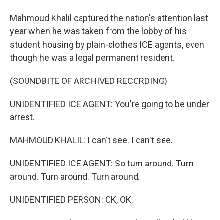
Mahmoud Khalil captured the nation's attention last
year when he was taken from the lobby of his
student housing by plain-clothes ICE agents, even
though he was a legal permanent resident.
(SOUNDBITE OF ARCHIVED RECORDING)
UNIDENTIFIED ICE AGENT: You're going to be under
arrest.
MAHMOUD KHALIL: I can't see. I can't see.
UNIDENTIFIED ICE AGENT: So turn around. Turn
around. Turn around. Turn around.
UNIDENTIFIED PERSON: OK, OK.