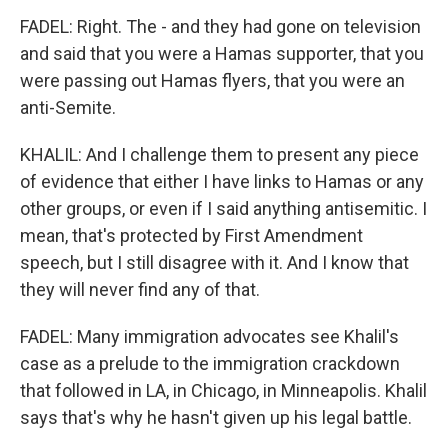
FADEL: Right. The - and they had gone on television
and said that you were a Hamas supporter, that you
were passing out Hamas flyers, that you were an
anti-Semite.
KHALIL: And I challenge them to present any piece
of evidence that either I have links to Hamas or any
other groups, or even if I said anything antisemitic. I
mean, that's protected by First Amendment
speech, but I still disagree with it. And I know that
they will never find any of that.
FADEL: Many immigration advocates see Khalil's
case as a prelude to the immigration crackdown
that followed in LA, in Chicago, in Minneapolis. Khalil
says that's why he hasn't given up his legal battle.