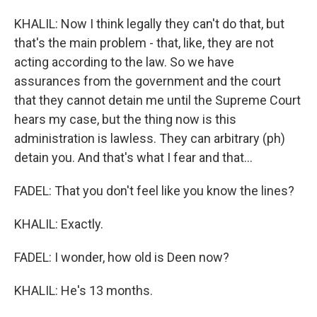
KHALIL: Now I think legally they can't do that, but
that's the main problem - that, like, they are not
acting according to the law. So we have
assurances from the government and the court
that they cannot detain me until the Supreme Court
hears my case, but the thing now is this
administration is lawless. They can arbitrary (ph)
detain you. And that's what I fear and that...
FADEL: That you don't feel like you know the lines?
KHALIL: Exactly.
FADEL: I wonder, how old is Deen now?
KHALIL: He's 13 months.