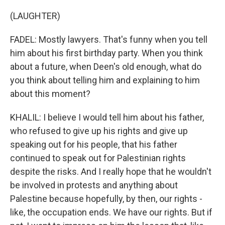
(LAUGHTER)
FADEL: Mostly lawyers. That's funny when you tell
him about his first birthday party. When you think
about a future, when Deen's old enough, what do
you think about telling him and explaining to him
about this moment?
KHALIL: I believe I would tell him about his father,
who refused to give up his rights and give up
speaking out for his people, that his father
continued to speak out for Palestinian rights
despite the risks. And I really hope that he wouldn't
be involved in protests and anything about
Palestine because hopefully, by then, our rights -
like, the occupation ends. We have our rights. But if