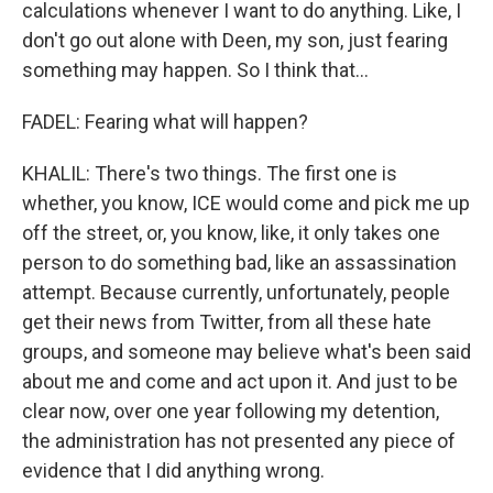
calculations whenever I want to do anything. Like, I
don't go out alone with Deen, my son, just fearing
something may happen. So I think that...
FADEL: Fearing what will happen?
KHALIL: There's two things. The first one is
whether, you know, ICE would come and pick me up
off the street, or, you know, like, it only takes one
person to do something bad, like an assassination
attempt. Because currently, unfortunately, people
get their news from Twitter, from all these hate
groups, and someone may believe what's been said
about me and come and act upon it. And just to be
clear now, over one year following my detention,
the administration has not presented any piece of
evidence that I did anything wrong.