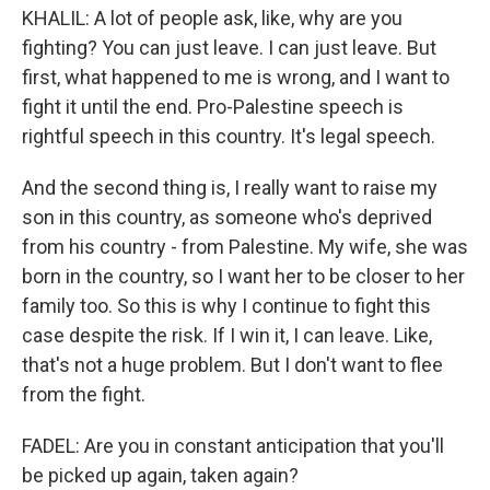
KHALIL: A lot of people ask, like, why are you
fighting? You can just leave. I can just leave. But
first, what happened to me is wrong, and I want to
fight it until the end. Pro-Palestine speech is
rightful speech in this country. It's legal speech.
And the second thing is, I really want to raise my
son in this country, as someone who's deprived
from his country - from Palestine. My wife, she was
born in the country, so I want her to be closer to her
family too. So this is why I continue to fight this
case despite the risk. If I win it, I can leave. Like,
that's not a huge problem. But I don't want to flee
from the fight.
FADEL: Are you in constant anticipation that you'll
be picked up again, taken again?