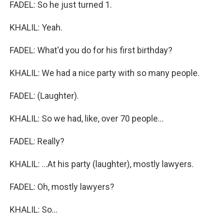
FADEL: So he just turned 1.
KHALIL: Yeah.
FADEL: What'd you do for his first birthday?
KHALIL: We had a nice party with so many people.
FADEL: (Laughter).
KHALIL: So we had, like, over 70 people...
FADEL: Really?
KHALIL: ...At his party (laughter), mostly lawyers.
FADEL: Oh, mostly lawyers?
KHALIL: So...