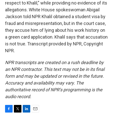
respect to Khalil," while providing no evidence of its
allegations. White House spokeswoman Abigail
Jackson told NPR Khalil obtained a student visa by
fraud and misrepresentation, but in the court case,
they accuse him of lying about his work history on
a green card application. Khalil says that accusation
is not true. Transcript provided by NPR, Copyright
NPR.
NPR transcripts are created on a rush deadline by
an NPR contractor. This text may not be in its final
form and may be updated or revised in the future.
Accuracy and availability may vary. The
authoritative record of NPR’s programming is the
audio record.