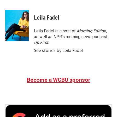
F
T
L
E
a
w
i
m
c
i
n
a
e
t
k
i
Leila Fadel
b
t
e
l
o
e
d
o
r
I
Leila Fadel is a host of
Morning Edition
,
k
n
as well as NPR's morning news podcast
Up First
.
See stories by Leila Fadel
Become a WCBU sponsor