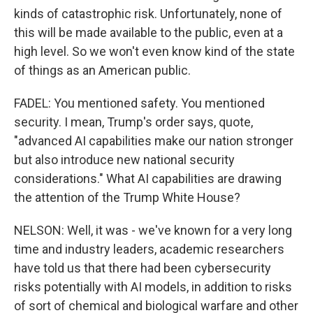
kinds of catastrophic risk. Unfortunately, none of
this will be made available to the public, even at a
high level. So we won't even know kind of the state
of things as an American public.
FADEL: You mentioned safety. You mentioned
security. I mean, Trump's order says, quote,
"advanced AI capabilities make our nation stronger
but also introduce new national security
considerations." What AI capabilities are drawing
the attention of the Trump White House?
NELSON: Well, it was - we've known for a very long
time and industry leaders, academic researchers
have told us that there had been cybersecurity
risks potentially with AI models, in addition to risks
of sort of chemical and biological warfare and other