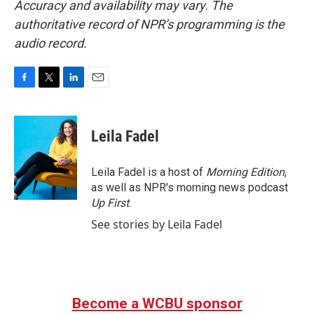
Accuracy and availability may vary. The
authoritative record of NPR’s programming is the
audio record.
F
T
L
E
a
w
i
m
c
i
n
a
e
t
k
i
Leila Fadel
b
t
e
l
o
e
d
o
r
I
Leila Fadel is a host of
Morning Edition
,
k
n
as well as NPR's morning news podcast
Up First
.
See stories by Leila Fadel
Become a WCBU sponsor