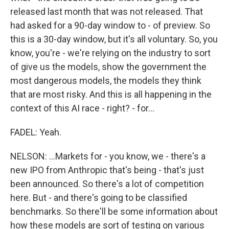
released last month that was not released. That
had asked for a 90-day window to - of preview. So
this is a 30-day window, but it's all voluntary. So, you
know, you're - we're relying on the industry to sort
of give us the models, show the government the
most dangerous models, the models they think
that are most risky. And this is all happening in the
context of this AI race - right? - for...
FADEL: Yeah.
NELSON: ...Markets for - you know, we - there's a
new IPO from Anthropic that's being - that's just
been announced. So there's a lot of competition
here. But - and there's going to be classified
benchmarks. So there'll be some information about
how these models are sort of testing on various