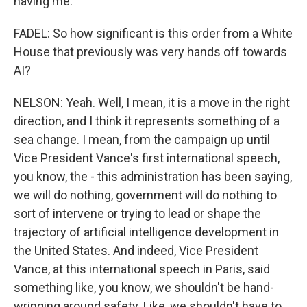
having me.
FADEL: So how significant is this order from a White
House that previously was very hands off towards
AI?
NELSON: Yeah. Well, I mean, it is a move in the right
direction, and I think it represents something of a
sea change. I mean, from the campaign up until
Vice President Vance's first international speech,
you know, the - this administration has been saying,
we will do nothing, government will do nothing to
sort of intervene or trying to lead or shape the
trajectory of artificial intelligence development in
the United States. And indeed, Vice President
Vance, at this international speech in Paris, said
something like, you know, we shouldn't be hand-
wringing around safety. Like, we shouldn't have to,