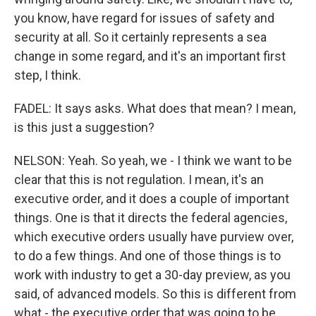
you know, have regard for issues of safety and
security at all. So it certainly represents a sea
change in some regard, and it's an important first
step, I think.
FADEL: It says asks. What does that mean? I mean,
is this just a suggestion?
NELSON: Yeah. So yeah, we - I think we want to be
clear that this is not regulation. I mean, it's an
executive order, and it does a couple of important
things. One is that it directs the federal agencies,
which executive orders usually have purview over,
to do a few things. And one of those things is to
work with industry to get a 30-day preview, as you
said, of advanced models. So this is different from
what - the executive order that was going to be