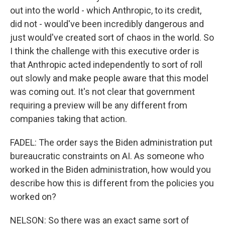
out into the world - which Anthropic, to its credit,
did not - would've been incredibly dangerous and
just would've created sort of chaos in the world. So
I think the challenge with this executive order is
that Anthropic acted independently to sort of roll
out slowly and make people aware that this model
was coming out. It's not clear that government
requiring a preview will be any different from
companies taking that action.
FADEL: The order says the Biden administration put
bureaucratic constraints on AI. As someone who
worked in the Biden administration, how would you
describe how this is different from the policies you
worked on?
NELSON: So there was an exact same sort of