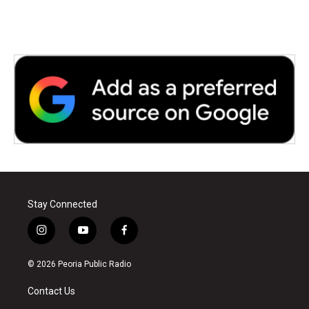
Stay Connected
i
y
f
n
o
a
s
u
c
© 2026 Peoria Public Radio
t
t
e
a
u
b
Contact Us
g
b
o