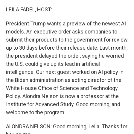
o
r
I
k
n
LEILA FADEL, HOST:
President Trump wants a preview of the newest AI
models. An executive order asks companies to
submit their products to the government for review
up to 30 days before their release date. Last month,
the president delayed the order, saying he worried
the U.S. could give up its lead in artificial
intelligence. Our next guest worked on AI policy in
the Biden administration as acting director of the
White House Office of Science and Technology
Policy. Alondra Nelson is now a professor at the
Institute for Advanced Study. Good morning, and
welcome to the program.
ALONDRA NELSON: Good morning, Leila. Thanks for