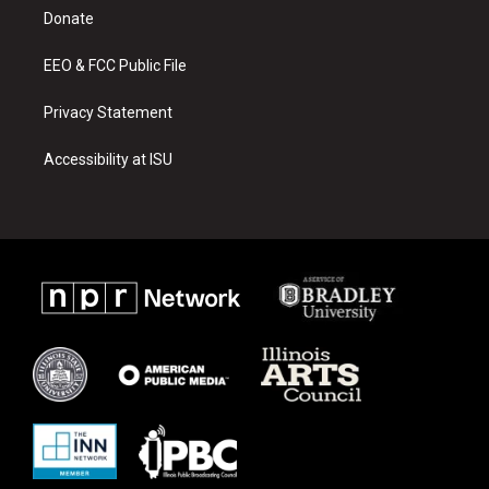
r
e
o
a
k
Donate
m
EEO & FCC Public File
Privacy Statement
Accessibility at ISU