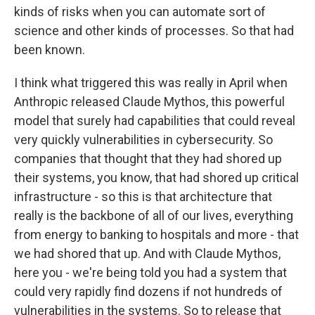
kinds of risks when you can automate sort of
science and other kinds of processes. So that had
been known.
I think what triggered this was really in April when
Anthropic released Claude Mythos, this powerful
model that surely had capabilities that could reveal
very quickly vulnerabilities in cybersecurity. So
companies that thought that they had shored up
their systems, you know, that had shored up critical
infrastructure - so this is that architecture that
really is the backbone of all of our lives, everything
from energy to banking to hospitals and more - that
we had shored that up. And with Claude Mythos,
here you - we're being told you had a system that
could very rapidly find dozens if not hundreds of
vulnerabilities in the systems. So to release that