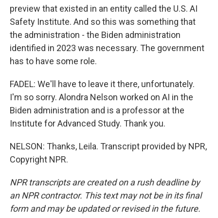
preview that existed in an entity called the U.S. AI
Safety Institute. And so this was something that
the administration - the Biden administration
identified in 2023 was necessary. The government
has to have some role.
FADEL: We'll have to leave it there, unfortunately.
I'm so sorry. Alondra Nelson worked on AI in the
Biden administration and is a professor at the
Institute for Advanced Study. Thank you.
NELSON: Thanks, Leila. Transcript provided by NPR,
Copyright NPR.
NPR transcripts are created on a rush deadline by
an NPR contractor. This text may not be in its final
form and may be updated or revised in the future.