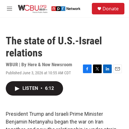
Skip to main content
S
Donate
e
M
a
e
r
n
c
u
h
The state of U.S.-Israel
u
e
relations
r
y
WBUR | By
Here & Now Newsroom
Published June 3, 2026 at 10:55 AM CDT
F
T
L
E
a
w
i
m
c
i
n
a
LISTEN
•
6:12
e
t
k
i
b
t
e
l
o
e
d
o
r
I
k
n
President Trump and Israeli Prime Minister
Benjamin Netanyahu began the war on Iran