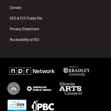
r
e
o
a
k
Donate
m
EEO & FCC Public File
Privacy Statement
Accessibility at ISU