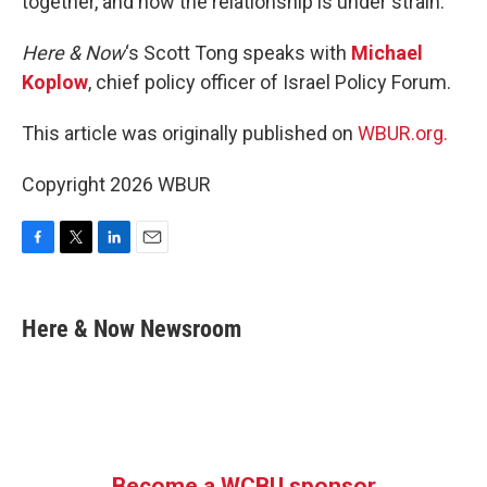
together, and now the relationship is under strain.
Here & Now
‘s Scott Tong speaks with
Michael
Koplow
, chief policy officer of Israel Policy Forum.
This article was originally published on
WBUR.org.
Copyright 2026 WBUR
F
T
L
E
a
w
i
m
c
i
n
a
e
t
k
i
Here & Now Newsroom
b
t
e
l
o
e
d
o
r
I
k
n
Become a WCBU sponsor