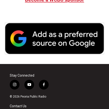
Stay Connected
i
y
f
n
o
a
s
u
c
© 2026 Peoria Public Radio
t
t
e
a
u
b
Contact Us
g
b
o