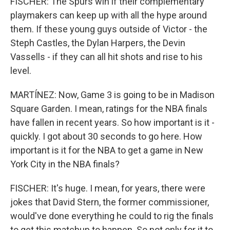
FISCHER: The Spurs win if their complementary
playmakers can keep up with all the hype around
them. If these young guys outside of Victor - the
Steph Castles, the Dylan Harpers, the Devin
Vassells - if they can all hit shots and rise to his
level.
MARTÍNEZ: Now, Game 3 is going to be in Madison
Square Garden. I mean, ratings for the NBA finals
have fallen in recent years. So how important is it -
quickly. I got about 30 seconds to go here. How
important is it for the NBA to get a game in New
York City in the NBA finals?
FISCHER: It's huge. I mean, for years, there were
jokes that David Stern, the former commissioner,
would've done everything he could to rig the finals
to get this matchup to happen. So not only for it to