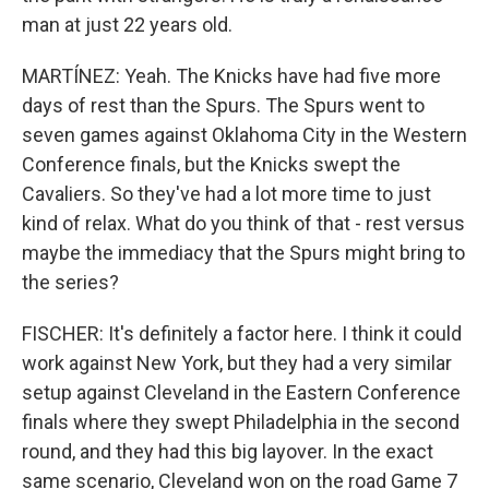
man at just 22 years old.
MARTÍNEZ: Yeah. The Knicks have had five more
days of rest than the Spurs. The Spurs went to
seven games against Oklahoma City in the Western
Conference finals, but the Knicks swept the
Cavaliers. So they've had a lot more time to just
kind of relax. What do you think of that - rest versus
maybe the immediacy that the Spurs might bring to
the series?
FISCHER: It's definitely a factor here. I think it could
work against New York, but they had a very similar
setup against Cleveland in the Eastern Conference
finals where they swept Philadelphia in the second
round, and they had this big layover. In the exact
same scenario, Cleveland won on the road Game 7