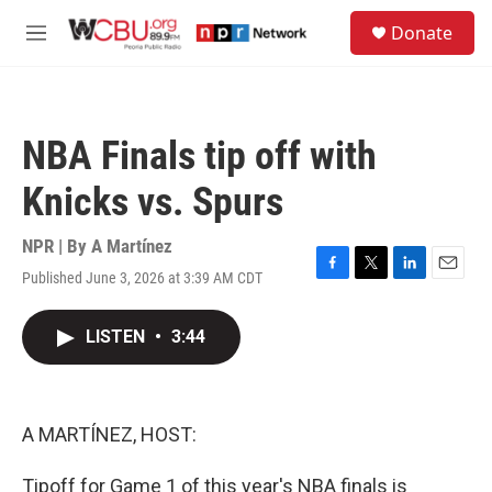
Skip to main content
S
Donate
e
M
a
e
r
n
c
u
h
NBA Finals tip off with
u
e
Knicks vs. Spurs
r
y
NPR | By
A Martínez
Published June 3, 2026 at 3:39 AM CDT
F
T
L
E
a
w
i
m
c
i
n
a
LISTEN
•
3:44
e
t
k
i
b
t
e
l
o
e
d
o
r
I
k
n
A MARTÍNEZ, HOST:
Tipoff for Game 1 of this year's NBA finals is