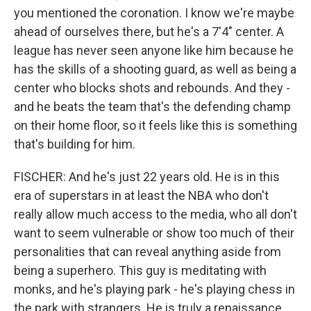
you mentioned the coronation. I know we're maybe
ahead of ourselves there, but he's a 7'4" center. A
league has never seen anyone like him because he
has the skills of a shooting guard, as well as being a
center who blocks shots and rebounds. And they -
and he beats the team that's the defending champ
on their home floor, so it feels like this is something
that's building for him.
FISCHER: And he's just 22 years old. He is in this
era of superstars in at least the NBA who don't
really allow much access to the media, who all don't
want to seem vulnerable or show too much of their
personalities that can reveal anything aside from
being a superhero. This guy is meditating with
monks, and he's playing park - he's playing chess in
the park with strangers. He is truly a renaissance