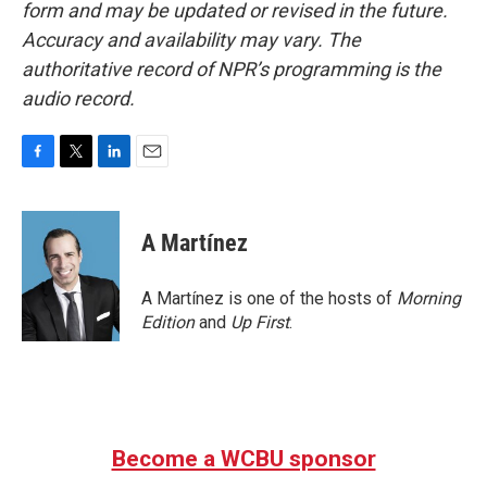
form and may be updated or revised in the future.
Accuracy and availability may vary. The
authoritative record of NPR’s programming is the
audio record.
F
T
L
E
a
w
i
m
c
i
n
a
e
t
k
i
A Martínez
b
t
e
l
o
e
d
o
r
I
A Martínez is one of the hosts of
Morning
k
n
Edition
and
Up First
.
Become a WCBU sponsor