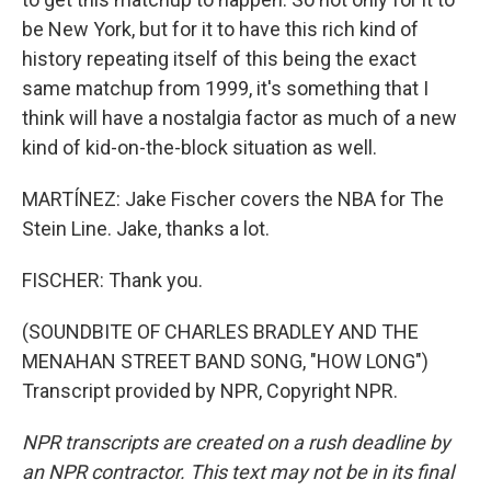
be New York, but for it to have this rich kind of
history repeating itself of this being the exact
same matchup from 1999, it's something that I
think will have a nostalgia factor as much of a new
kind of kid-on-the-block situation as well.
MARTÍNEZ: Jake Fischer covers the NBA for The
Stein Line. Jake, thanks a lot.
FISCHER: Thank you.
(SOUNDBITE OF CHARLES BRADLEY AND THE
MENAHAN STREET BAND SONG, "HOW LONG")
Transcript provided by NPR, Copyright NPR.
NPR transcripts are created on a rush deadline by
an NPR contractor. This text may not be in its final