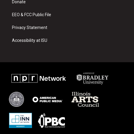
a
k
Donate
m
EEO & FCC Public File
Privacy Statement
Accessibility at ISU