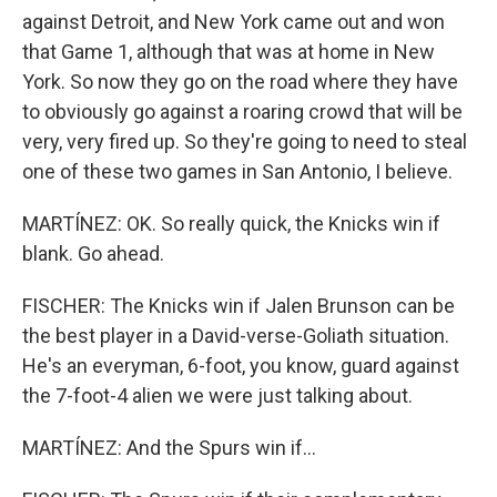
against Detroit, and New York came out and won
that Game 1, although that was at home in New
York. So now they go on the road where they have
to obviously go against a roaring crowd that will be
very, very fired up. So they're going to need to steal
one of these two games in San Antonio, I believe.
MARTÍNEZ: OK. So really quick, the Knicks win if
blank. Go ahead.
FISCHER: The Knicks win if Jalen Brunson can be
the best player in a David-verse-Goliath situation.
He's an everyman, 6-foot, you know, guard against
the 7-foot-4 alien we were just talking about.
MARTÍNEZ: And the Spurs win if...