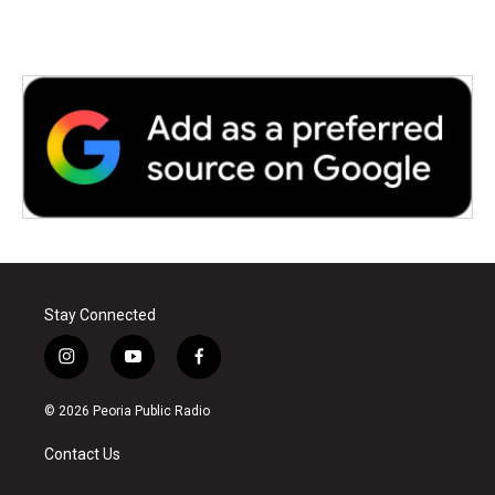
Stay Connected
i
y
f
n
o
a
s
u
c
© 2026 Peoria Public Radio
t
t
e
a
u
b
Contact Us
g
b
o
r
e
o