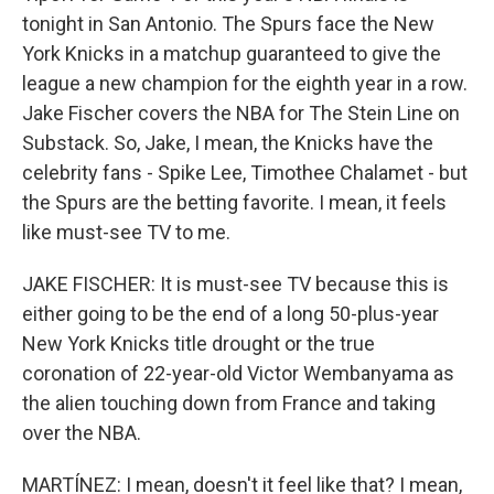
tonight in San Antonio. The Spurs face the New
York Knicks in a matchup guaranteed to give the
league a new champion for the eighth year in a row.
Jake Fischer covers the NBA for The Stein Line on
Substack. So, Jake, I mean, the Knicks have the
celebrity fans - Spike Lee, Timothee Chalamet - but
the Spurs are the betting favorite. I mean, it feels
like must-see TV to me.
JAKE FISCHER: It is must-see TV because this is
either going to be the end of a long 50-plus-year
New York Knicks title drought or the true
coronation of 22-year-old Victor Wembanyama as
the alien touching down from France and taking
over the NBA.
MARTÍNEZ: I mean, doesn't it feel like that? I mean,