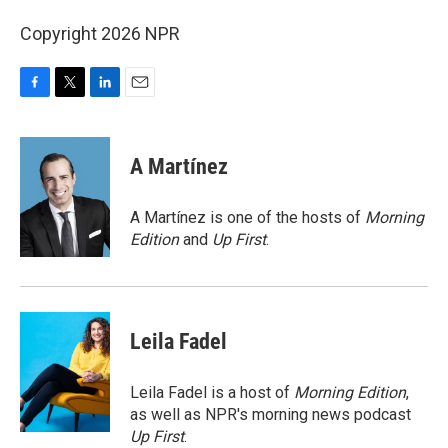
Copyright 2026 NPR
F
T
L
E
a
w
i
m
c
i
n
a
e
t
k
i
A Martínez
b
t
e
l
o
e
d
o
r
I
A Martínez is one of the hosts of
Morning
k
n
Edition
and
Up First
.
Leila Fadel
Leila Fadel is a host of
Morning Edition
,
as well as NPR's morning news podcast
Up First
.