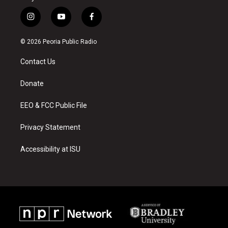
i
y
f
n
o
a
s
u
c
© 2026 Peoria Public Radio
t
t
e
a
u
b
Contact Us
g
b
o
r
e
o
a
k
Donate
m
EEO & FCC Public File
Privacy Statement
Accessibility at ISU