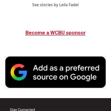
See stories by Leila Fadel
Become a WCBU sponsor
Stay Connected