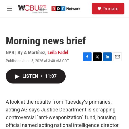
Skip to main content
S
Donate
e
M
a
e
r
n
c
u
h
Morning news brief
u
e
r
NPR | By
A Martínez
,
Leila Fadel
y
Published June 3, 2026 at 3:40 AM CDT
F
T
L
E
a
w
i
m
c
i
n
a
LISTEN
•
11:07
e
t
k
i
b
t
e
l
o
e
d
o
r
I
k
n
A look at the results from Tuesday's primaries,
acting AG says Justice Department is scrapping
controversial "anti-weaponization" fund, housing
official named acting national intelligence director.