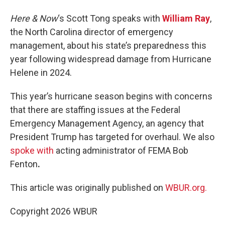
Here & Now
‘s Scott Tong speaks with
William Ray
,
the North Carolina director of emergency
management, about his state’s preparedness this
year following widespread damage from Hurricane
Helene in 2024.
This year’s hurricane season begins with concerns
that there are staffing issues at the Federal
Emergency Management Agency, an agency that
President Trump has targeted for overhaul. We also
spoke with
acting administrator of FEMA Bob
Fenton
.
This article was originally published on
WBUR.org.
Copyright 2026 WBUR