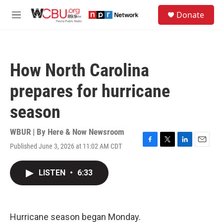
Skip to main content
S
Donate
e
M
a
e
r
n
c
u
h
How North Carolina
u
e
prepares for hurricane
r
y
season
WBUR | By
Here & Now Newsroom
Published June 3, 2026 at 11:02 AM CDT
F
T
L
E
a
w
i
m
c
i
n
a
LISTEN
•
6:33
e
t
k
i
b
t
e
l
o
e
d
o
r
I
k
n
Hurricane season began Monday.