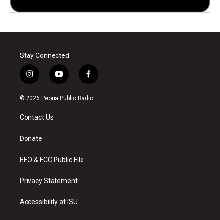
Stay Connected
i
y
f
n
o
a
s
u
c
© 2026 Peoria Public Radio
t
t
e
a
u
b
Contact Us
g
b
o
r
e
o
a
k
Donate
m
EEO & FCC Public File
Privacy Statement
Accessibility at ISU