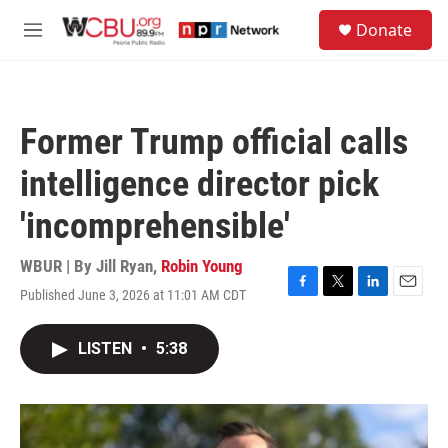
Skip to main content
S
Donate
e
M
a
e
r
n
c
u
h
Former Trump official calls
u
e
intelligence director pick
r
y
'incomprehensible'
WBUR | By
Jill Ryan
,
Robin Young
Published June 3, 2026 at 11:01 AM CDT
F
T
L
E
a
w
i
m
c
i
n
a
LISTEN
•
5:38
e
t
k
i
b
t
e
l
o
e
d
o
r
I
k
n