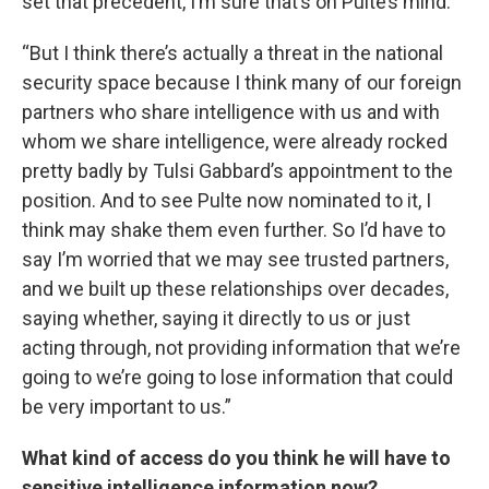
set that precedent, I’m sure that’s on Pulte’s mind.
“But I think there’s actually a threat in the national
security space because I think many of our foreign
partners who share intelligence with us and with
whom we share intelligence, were already rocked
pretty badly by Tulsi Gabbard’s appointment to the
position. And to see Pulte now nominated to it, I
think may shake them even further. So I’d have to
say I’m worried that we may see trusted partners,
and we built up these relationships over decades,
saying whether, saying it directly to us or just
acting through, not providing information that we’re
going to we’re going to lose information that could
be very important to us.”
What kind of access do you think he will have to
sensitive intelligence information now?