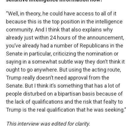
“Well, in theory, he could have access to all of it
because this is the top position in the intelligence
community. And I think that also explains why
already just within 24 hours of the announcement,
you’ve already had a number of Republicans in the
Senate in particular, criticizing the nomination or
saying in a somewhat subtle way they don’t think it
ought to go anywhere. But using the acting route,
Trump really doesn’t need approval from the
Senate. But I think it’s something that has a lot of
people disturbed on a bipartisan basis because of
the lack of qualifications and the risk that fealty to
Trump is the real qualification that he was seeking.”
This interview was edited for clarity.