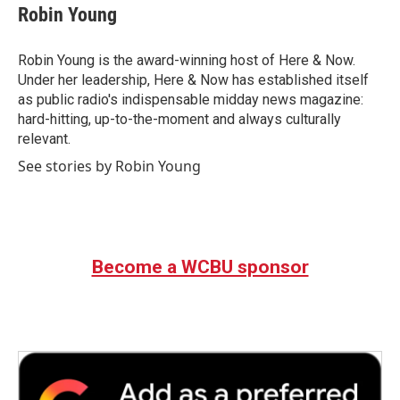
Robin Young
Robin Young is the award-winning host of Here & Now.
Under her leadership, Here & Now has established itself
as public radio's indispensable midday news magazine:
hard-hitting, up-to-the-moment and always culturally
relevant.
See stories by Robin Young
Become a WCBU sponsor