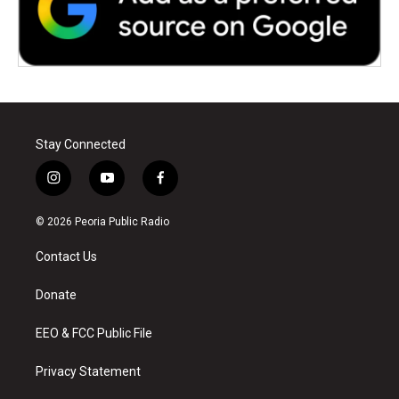
Stay Connected
i
y
f
n
o
a
s
u
c
© 2026 Peoria Public Radio
t
t
e
a
u
b
Contact Us
g
b
o
r
e
o
a
k
Donate
m
EEO & FCC Public File
Privacy Statement