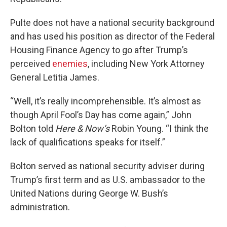
Pulte does not have a national security background
and has used his position as director of the Federal
Housing Finance Agency to go after Trump’s
perceived
enemies
, including New York Attorney
General Letitia James.
“Well, it’s really incomprehensible. It’s almost as
though April Fool’s Day has come again,” John
Bolton told
Here & Now’s
Robin Young. “I think the
lack of qualifications speaks for itself.”
Bolton served as national security adviser during
Trump’s first term and as U.S. ambassador to the
United Nations during George W. Bush’s
administration.