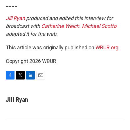
____
Jill Ryan
produced and edited this interview for
broadcast with
Catherine Welch
.
Michael Scotto
adapted it for the web.
This article was originally published on
WBUR.org.
Copyright 2026 WBUR
F
T
L
E
a
w
i
m
c
i
n
a
e
t
k
i
Jill Ryan
b
t
e
l
o
e
d
o
r
I
k
n