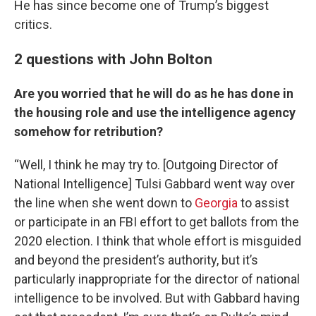
He has since become one of Trump’s biggest
critics.
2 questions with John Bolton
Are you worried that he will do as he has done in
the housing role and use the intelligence agency
somehow for retribution?
“Well, I think he may try to. [Outgoing Director of
National Intelligence] Tulsi Gabbard went way over
the line when she went down to
Georgia
to assist
or participate in an FBI effort to get ballots from the
2020 election. I think that whole effort is misguided
and beyond the president’s authority, but it’s
particularly inappropriate for the director of national
intelligence to be involved. But with Gabbard having