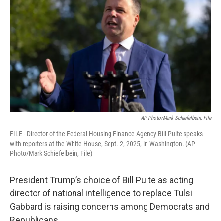
AP Photo/Mark Schiefelbein, File
FILE - Director of the Federal Housing Finance Agency Bill Pulte speaks
with reporters at the White House, Sept. 2, 2025, in Washington. (AP
Photo/Mark Schiefelbein, File)
President Trump’s choice of Bill Pulte as acting
director of national intelligence to replace Tulsi
Gabbard is raising concerns among Democrats and
Republicans.