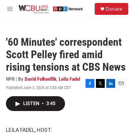
Skip to main content
S
Donate
e
M
a
e
r
n
c
u
h
'60 Minutes' correspondent
u
e
Scott Pelley fired amid
r
y
rising tensions at CBS News
NPR | By
David Folkenflik
,
Leila Fadel
Published June 3, 2026 at 3:40 AM CDT
F
T
L
E
a
w
i
m
c
i
n
a
LISTEN
•
3:45
e
t
k
i
b
t
e
l
o
e
d
o
r
I
k
n
LEILA FADEL, HOST: