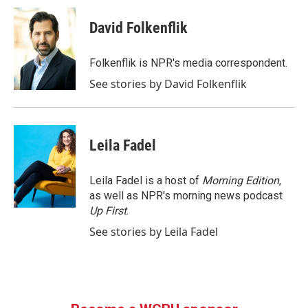
c
i
n
a
e
t
k
i
David Folkenflik
b
t
e
l
o
e
d
o
r
I
Folkenflik is NPR's media correspondent.
k
n
See stories by David Folkenflik
Leila Fadel
Leila Fadel is a host of
Morning Edition
,
as well as NPR's morning news podcast
Up First
.
See stories by Leila Fadel