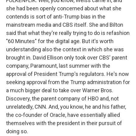
FOLKENFLIK: Well, you know, Weiss came in, and
she had been openly concerned about what she
contends is sort of anti-Trump bias in the
mainstream media and CBS itself. She and Bilton
said that what they're really trying to do is refashion
"60 Minutes" for the digital age. But it's worth
understanding also the context in which she was
brought in. David Ellison only took over CBS' parent
company, Paramount, last summer with the
approval of President Trump's regulators. He's now
seeking approval from the Trump administration for
a much bigger deal to take over Warner Bros.
Discovery, the parent company of HBO and, not
unrelatedly, CNN. And, you know, he and his father,
the co-founder of Oracle, have essentially allied
themselves with the president in their pursuit of
doing so.