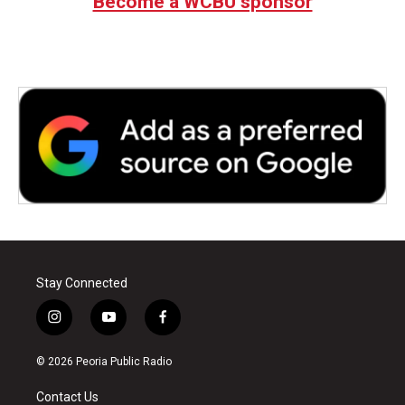
Become a WCBU sponsor
Stay Connected
i
y
f
n
o
a
s
u
c
© 2026 Peoria Public Radio
t
t
e
a
u
b
Contact Us