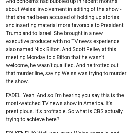
And concerns had bubbled up in recent months
about Weiss' involvement in editing of the show -
that she had been accused of holding up stories
and inserting material more favorable to President
Trump and to Israel. She brought in a new
executive producer with no TV news experience
also named Nick Bilton. And Scott Pelley at this
meeting Monday told Bilton that he wasn't
welcome, he wasn't qualified. And he trotted out
that murder line, saying Weiss was trying to murder
the show.
FADEL: Yeah. And so I'm hearing you say this is the
most-watched TV news show in America. It's
prestigious. It's profitable. So what is CBS actually
trying to achieve here?