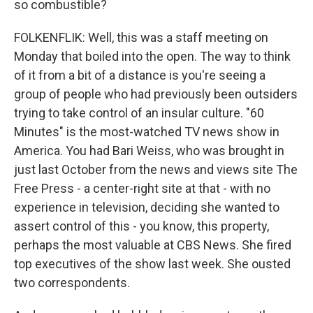
so combustible?
FOLKENFLIK: Well, this was a staff meeting on
Monday that boiled into the open. The way to think
of it from a bit of a distance is you're seeing a
group of people who had previously been outsiders
trying to take control of an insular culture. "60
Minutes" is the most-watched TV news show in
America. You had Bari Weiss, who was brought in
just last October from the news and views site The
Free Press - a center-right site at that - with no
experience in television, deciding she wanted to
assert control of this - you know, this property,
perhaps the most valuable at CBS News. She fired
top executives of the show last week. She ousted
two correspondents.