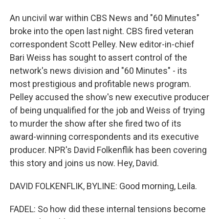
An uncivil war within CBS News and "60 Minutes"
broke into the open last night. CBS fired veteran
correspondent Scott Pelley. New editor-in-chief
Bari Weiss has sought to assert control of the
network's news division and "60 Minutes" - its
most prestigious and profitable news program.
Pelley accused the show's new executive producer
of being unqualified for the job and Weiss of trying
to murder the show after she fired two of its
award-winning correspondents and its executive
producer. NPR's David Folkenflik has been covering
this story and joins us now. Hey, David.
DAVID FOLKENFLIK, BYLINE: Good morning, Leila.
FADEL: So how did these internal tensions become