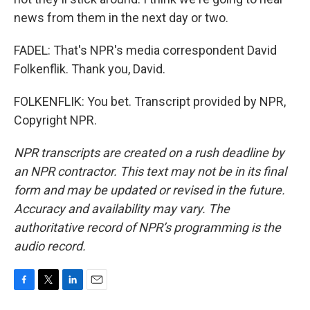
news from them in the next day or two.
FADEL: That's NPR's media correspondent David
Folkenflik. Thank you, David.
FOLKENFLIK: You bet. Transcript provided by NPR,
Copyright NPR.
NPR transcripts are created on a rush deadline by
an NPR contractor. This text may not be in its final
form and may be updated or revised in the future.
Accuracy and availability may vary. The
authoritative record of NPR’s programming is the
audio record.
F
T
L
E
a
w
i
m