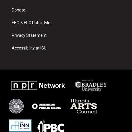
g
b
o
r
e
o
a
k
Donate
m
EEO & FCC Public File
Privacy Statement
Accessibility at ISU