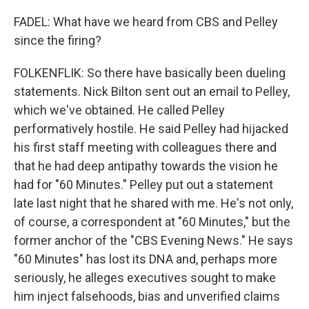
FADEL: What have we heard from CBS and Pelley
since the firing?
FOLKENFLIK: So there have basically been dueling
statements. Nick Bilton sent out an email to Pelley,
which we've obtained. He called Pelley
performatively hostile. He said Pelley had hijacked
his first staff meeting with colleagues there and
that he had deep antipathy towards the vision he
had for "60 Minutes." Pelley put out a statement
late last night that he shared with me. He's not only,
of course, a correspondent at "60 Minutes," but the
former anchor of the "CBS Evening News." He says
"60 Minutes" has lost its DNA and, perhaps more
seriously, he alleges executives sought to make
him inject falsehoods, bias and unverified claims