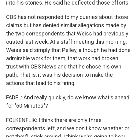
into his stories. He said he deflected those efforts.
CBS has not responded to my queries about those
claims but has denied similar allegations made by
the two correspondents that Weiss had previously
ousted last week. At a staff meeting this morning,
Weiss said simply that Pelley, although he had done
admirable work for them, that work had broken
trust with CBS News and that he chose his own
path. That is, it was his decision to make the
actions that lead to his firing.
FADEL: And really quickly, do we know what's ahead
for "60 Minutes"?
FOLKENFLIK: I think there are only three
correspondents left, and we don't know whether or
not they'll stick around. I think we're going to hear