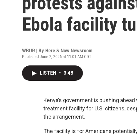
protests agains
Ebola facility t
WBUR | By
Here & Now Newsroom
Published June 2, 2026 at 11:01 AM CDT
LISTEN
•
3:48
Kenya’s government is pushing ahead w
treatment facility for U.S. citizens, de
the arrangement.
The facility is for Americans potential