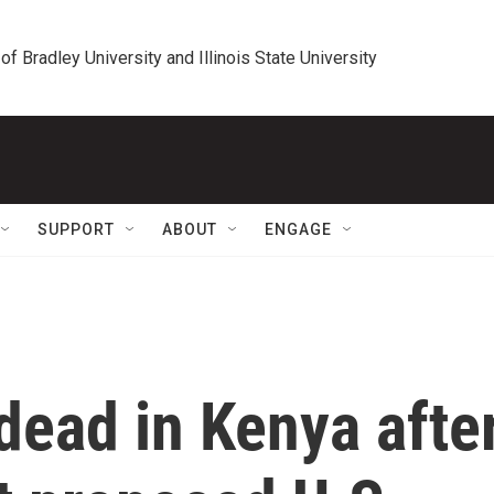
 of Bradley University and Illinois State University
SUPPORT
ABOUT
ENGAGE
ead in Kenya afte