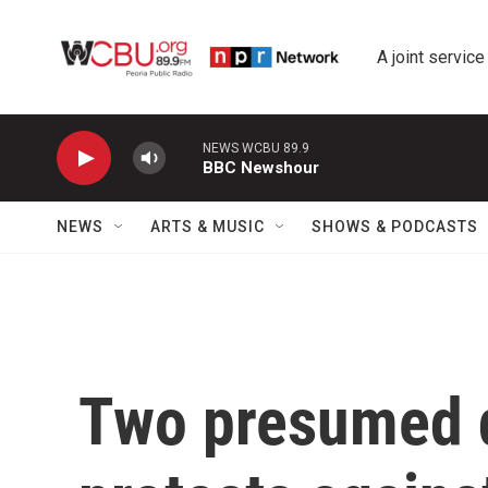
Skip to main content
A joint service
NEWS WCBU 89.9
BBC Newshour
NEWS
ARTS & MUSIC
SHOWS & PODCASTS
Two presumed d