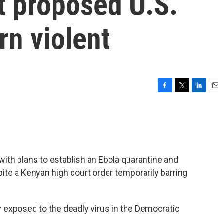
t proposed U.S.
urn violent
F
T
L
E
a
w
i
m
c
i
n
a
e
t
k
i
b
t
e
l
o
e
d
o
r
I
ith plans to establish an Ebola quarantine and
k
n
spite a Kenyan high court order temporarily barring
ly exposed to the deadly virus in the Democratic