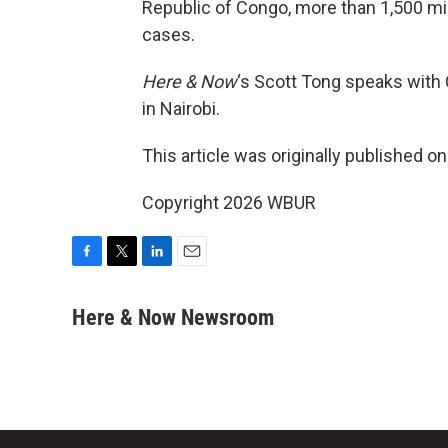
Republic of Congo, more than 1,500 mi
cases.
Here & Now
‘s Scott Tong speaks with
in Nairobi.
This article was originally published o
Copyright 2026 WBUR
F
T
L
E
a
w
i
m
c
i
n
a
Here & Now Newsroom
e
t
k
i
b
t
e
l
o
e
d
o
r
I
k
n