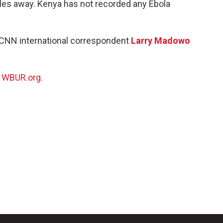
les away. Kenya has not recorded any Ebola
 CNN international correspondent
Larry Madowo
n
WBUR.org.