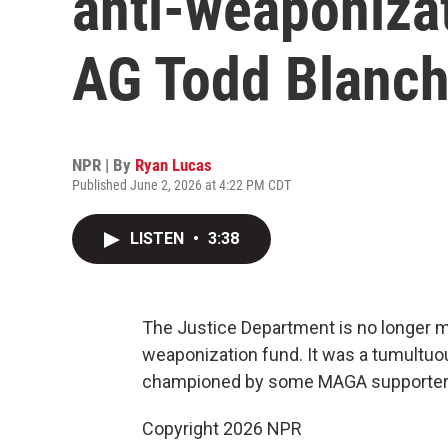
anti-weaponizat
AG Todd Blanch
NPR | By
Ryan Lucas
Published June 2, 2026 at 4:22 PM CDT
LISTEN
•
3:38
The Justice Department is no longer mov
weaponization fund. It was a tumultuo
championed by some MAGA supporter
Copyright 2026 NPR