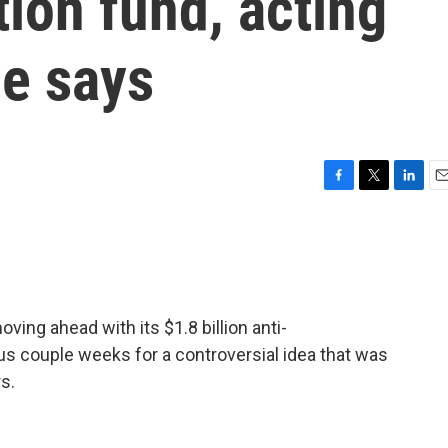
ion fund, acting
e says
F
T
L
E
a
w
i
m
c
i
n
a
e
t
k
i
b
t
e
l
o
e
d
o
r
I
ing ahead with its $1.8 billion anti-
k
n
us couple weeks for a controversial idea that was
s.