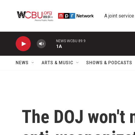
Skip to main content
A joint service
NEWS WCBU 89.9
1A
NEWS
ARTS & MUSIC
SHOWS & PODCASTS
The DOJ won't 