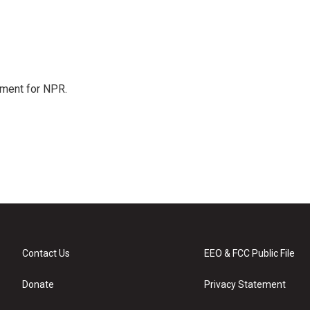
tment for NPR.
Contact Us
EEO & FCC Public File
Donate
Privacy Statement