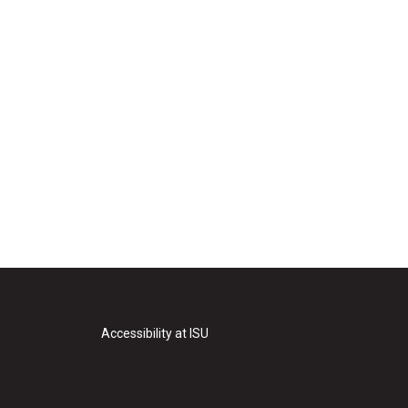
Accessibility at ISU