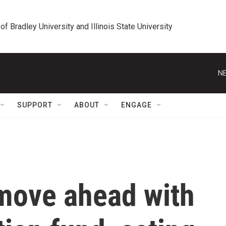
 of Bradley University and Illinois State University
NE
SUPPORT
ABOUT
ENGAGE
move ahead with