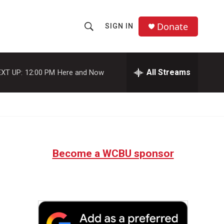
Donate
SIGN IN
S
S
e
h
a
r
All Streams
XT UP:
12:00 PM
Here and Now
o
c
h
w
Q
u
S
e
r
e
y
Become a WCBU sponsor
a
r
c
h