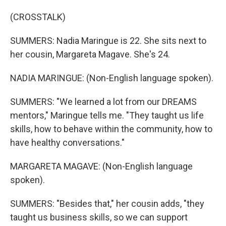
(CROSSTALK)
SUMMERS: Nadia Maringue is 22. She sits next to
her cousin, Margareta Magave. She's 24.
NADIA MARINGUE: (Non-English language spoken).
SUMMERS: "We learned a lot from our DREAMS
mentors," Maringue tells me. "They taught us life
skills, how to behave within the community, how to
have healthy conversations."
MARGARETA MAGAVE: (Non-English language
spoken).
SUMMERS: "Besides that," her cousin adds, "they
taught us business skills, so we can support