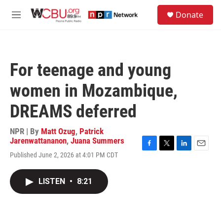
Skip to main content
S
Donate
e
M
a
e
r
n
c
u
h
For teenage and young
u
e
women in Mozambique,
r
y
DREAMS deferred
NPR | By
Matt Ozug
,
Patrick
Jarenwattananon
,
Juana Summers
F
T
L
E
Published June 2, 2026 at 4:01 PM CDT
a
w
i
m
c
i
n
a
e
t
k
i
LISTEN
•
8:21
b
t
e
l
o
e
d
o
r
I
k
n