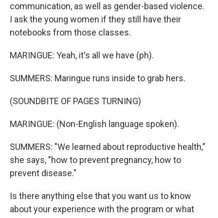
communication, as well as gender-based violence.
I ask the young women if they still have their
notebooks from those classes.
MARINGUE: Yeah, it's all we have (ph).
SUMMERS: Maringue runs inside to grab hers.
(SOUNDBITE OF PAGES TURNING)
MARINGUE: (Non-English language spoken).
SUMMERS: "We learned about reproductive health,"
she says, "how to prevent pregnancy, how to
prevent disease."
Is there anything else that you want us to know
about your experience with the program or what