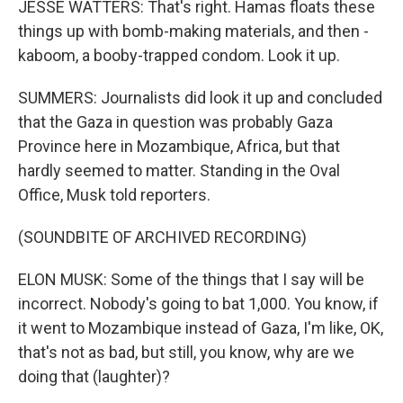
JESSE WATTERS: That's right. Hamas floats these
things up with bomb-making materials, and then -
kaboom, a booby-trapped condom. Look it up.
SUMMERS: Journalists did look it up and concluded
that the Gaza in question was probably Gaza
Province here in Mozambique, Africa, but that
hardly seemed to matter. Standing in the Oval
Office, Musk told reporters.
(SOUNDBITE OF ARCHIVED RECORDING)
ELON MUSK: Some of the things that I say will be
incorrect. Nobody's going to bat 1,000. You know, if
it went to Mozambique instead of Gaza, I'm like, OK,
that's not as bad, but still, you know, why are we
doing that (laughter)?