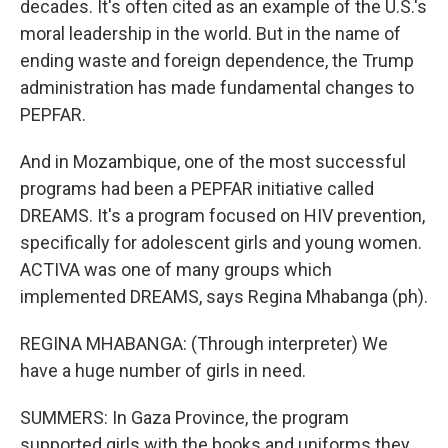
decades. It's often cited as an example of the U.S.'s
moral leadership in the world. But in the name of
ending waste and foreign dependence, the Trump
administration has made fundamental changes to
PEPFAR.
And in Mozambique, one of the most successful
programs had been a PEPFAR initiative called
DREAMS. It's a program focused on HIV prevention,
specifically for adolescent girls and young women.
ACTIVA was one of many groups which
implemented DREAMS, says Regina Mhabanga (ph).
REGINA MHABANGA: (Through interpreter) We
have a huge number of girls in need.
SUMMERS: In Gaza Province, the program
supported girls with the books and uniforms they