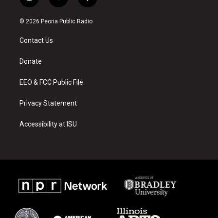
i
y
f
n
o
a
s
u
c
© 2026 Peoria Public Radio
t
t
e
a
u
b
Contact Us
g
b
o
r
e
o
a
k
Donate
m
EEO & FCC Public File
Privacy Statement
Accessibility at ISU