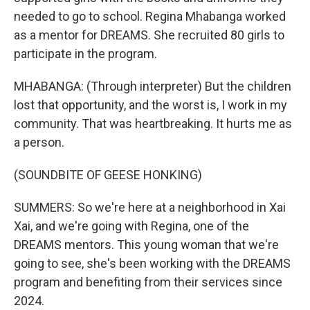
needed to go to school. Regina Mhabanga worked
as a mentor for DREAMS. She recruited 80 girls to
participate in the program.
MHABANGA: (Through interpreter) But the children
lost that opportunity, and the worst is, I work in my
community. That was heartbreaking. It hurts me as
a person.
(SOUNDBITE OF GEESE HONKING)
SUMMERS: So we're here at a neighborhood in Xai
Xai, and we're going with Regina, one of the
DREAMS mentors. This young woman that we're
going to see, she's been working with the DREAMS
program and benefiting from their services since
2024.