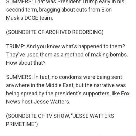
SUMMERS: That was President Trump early in his
second term, bragging about cuts from Elon
Musk's DOGE team.
(SOUNDBITE OF ARCHIVED RECORDING)
TRUMP: And you know what's happened to them?
They've used them as a method of making bombs.
How about that?
SUMMERS: In fact, no condoms were being sent
anywhere in the Middle East, but the narrative was
being spread by the president's supporters, like Fox
News host Jesse Watters.
(SOUNDBITE OF TV SHOW, "JESSE WATTERS
PRIMETIME")