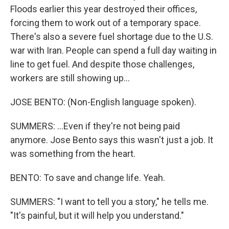
Floods earlier this year destroyed their offices,
forcing them to work out of a temporary space.
There's also a severe fuel shortage due to the U.S.
war with Iran. People can spend a full day waiting in
line to get fuel. And despite those challenges,
workers are still showing up...
JOSE BENTO: (Non-English language spoken).
SUMMERS: ...Even if they're not being paid
anymore. Jose Bento says this wasn't just a job. It
was something from the heart.
BENTO: To save and change life. Yeah.
SUMMERS: "I want to tell you a story," he tells me.
"It's painful, but it will help you understand."