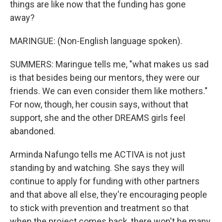
things are like now that the funding has gone
away?
MARINGUE: (Non-English language spoken).
SUMMERS: Maringue tells me, "what makes us sad
is that besides being our mentors, they were our
friends. We can even consider them like mothers."
For now, though, her cousin says, without that
support, she and the other DREAMS girls feel
abandoned.
Arminda Nafungo tells me ACTIVA is not just
standing by and watching. She says they will
continue to apply for funding with other partners
and that above all else, they're encouraging people
to stick with prevention and treatment so that
when the project comes back, there won't be many