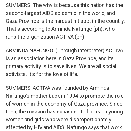
SUMMERS: The why is because this nation has the
second-largest AIDS epidemic in the world, and
Gaza Province is the hardest hit spot in the country.
That's according to Arminda Nafungo (ph), who
runs the organization ACTIVA (ph).
ARMINDA NAFUNGO: (Through interpreter) ACTIVA
is an association here in Gaza Province, and its
primary activity is to save lives. We are all social
activists. It's for the love of life.
SUMMERS: ACTIVA was founded by Arminda
Nafungo's mother back in 1994 to promote the role
of women in the economy of Gaza province. Since
then, the mission has expanded to focus on young
women and girls who were disproportionately
affected by HIV and AIDS. Nafungo says that work