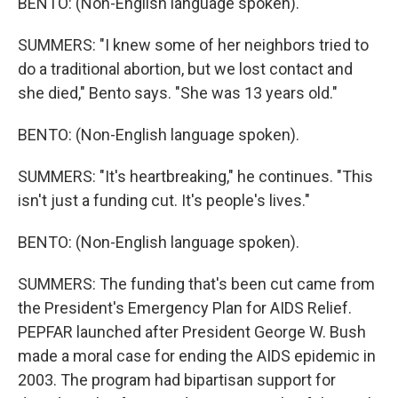
BENTO: (Non-English language spoken).
SUMMERS: "I knew some of her neighbors tried to
do a traditional abortion, but we lost contact and
she died," Bento says. "She was 13 years old."
BENTO: (Non-English language spoken).
SUMMERS: "It's heartbreaking," he continues. "This
isn't just a funding cut. It's people's lives."
BENTO: (Non-English language spoken).
SUMMERS: The funding that's been cut came from
the President's Emergency Plan for AIDS Relief.
PEPFAR launched after President George W. Bush
made a moral case for ending the AIDS epidemic in
2003. The program had bipartisan support for