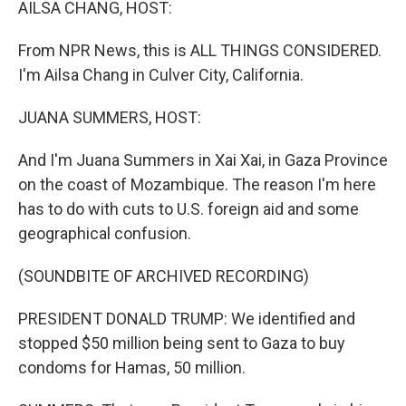
AILSA CHANG, HOST:
From NPR News, this is ALL THINGS CONSIDERED.
I'm Ailsa Chang in Culver City, California.
JUANA SUMMERS, HOST:
And I'm Juana Summers in Xai Xai, in Gaza Province
on the coast of Mozambique. The reason I'm here
has to do with cuts to U.S. foreign aid and some
geographical confusion.
(SOUNDBITE OF ARCHIVED RECORDING)
PRESIDENT DONALD TRUMP: We identified and
stopped $50 million being sent to Gaza to buy
condoms for Hamas, 50 million.