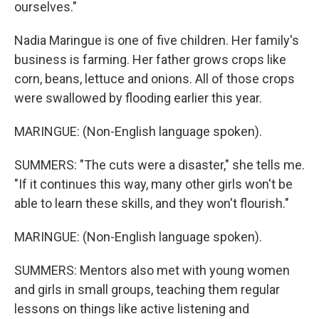
ourselves."
Nadia Maringue is one of five children. Her family's
business is farming. Her father grows crops like
corn, beans, lettuce and onions. All of those crops
were swallowed by flooding earlier this year.
MARINGUE: (Non-English language spoken).
SUMMERS: "The cuts were a disaster," she tells me.
"If it continues this way, many other girls won't be
able to learn these skills, and they won't flourish."
MARINGUE: (Non-English language spoken).
SUMMERS: Mentors also met with young women
and girls in small groups, teaching them regular
lessons on things like active listening and