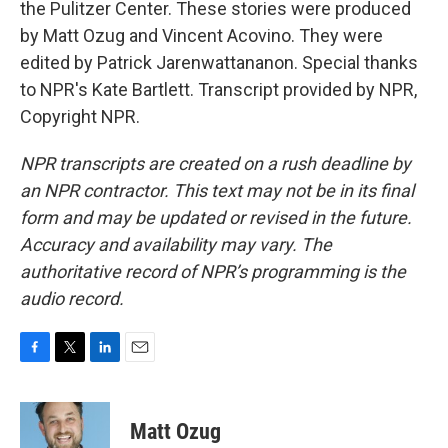
the Pulitzer Center. These stories were produced
by Matt Ozug and Vincent Acovino. They were
edited by Patrick Jarenwattananon. Special thanks
to NPR's Kate Bartlett. Transcript provided by NPR,
Copyright NPR.
NPR transcripts are created on a rush deadline by
an NPR contractor. This text may not be in its final
form and may be updated or revised in the future.
Accuracy and availability may vary. The
authoritative record of NPR’s programming is the
audio record.
F
T
L
E
a
w
i
m
c
i
n
a
e
t
k
i
Matt Ozug
b
t
e
l