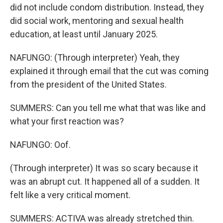
did not include condom distribution. Instead, they
did social work, mentoring and sexual health
education, at least until January 2025.
NAFUNGO: (Through interpreter) Yeah, they
explained it through email that the cut was coming
from the president of the United States.
SUMMERS: Can you tell me what that was like and
what your first reaction was?
NAFUNGO: Oof.
(Through interpreter) It was so scary because it
was an abrupt cut. It happened all of a sudden. It
felt like a very critical moment.
SUMMERS: ACTIVA was already stretched thin.