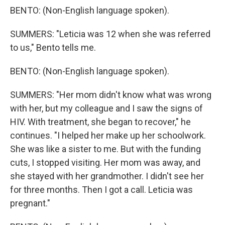
BENTO: (Non-English language spoken).
SUMMERS: "Leticia was 12 when she was referred
to us," Bento tells me.
BENTO: (Non-English language spoken).
SUMMERS: "Her mom didn't know what was wrong
with her, but my colleague and I saw the signs of
HIV. With treatment, she began to recover," he
continues. "I helped her make up her schoolwork.
She was like a sister to me. But with the funding
cuts, I stopped visiting. Her mom was away, and
she stayed with her grandmother. I didn't see her
for three months. Then I got a call. Leticia was
pregnant."