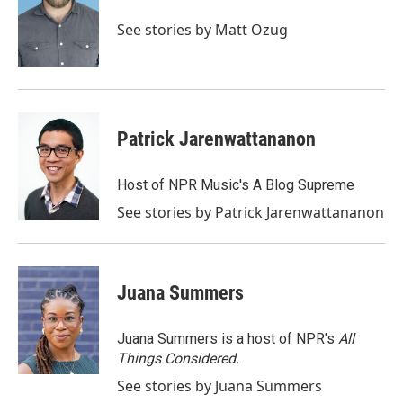
o
e
d
o
r
I
See stories by Matt Ozug
k
n
Patrick Jarenwattananon
Host of NPR Music's A Blog Supreme
See stories by Patrick Jarenwattananon
Juana Summers
Juana Summers is a host of NPR's
All
Things Considered.
See stories by Juana Summers