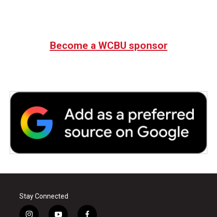
Become a WCBU sponsor
Stay Connected