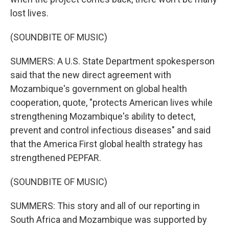
lost lives.
(SOUNDBITE OF MUSIC)
SUMMERS: A U.S. State Department spokesperson
said that the new direct agreement with
Mozambique's government on global health
cooperation, quote, "protects American lives while
strengthening Mozambique's ability to detect,
prevent and control infectious diseases" and said
that the America First global health strategy has
strengthened PEPFAR.
(SOUNDBITE OF MUSIC)
SUMMERS: This story and all of our reporting in
South Africa and Mozambique was supported by