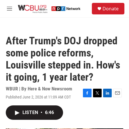
Skip to main content
S
Donate
e
M
a
e
r
n
c
u
h
After Trump's DOJ dropped
u
e
some police reforms,
r
y
Louisville stepped in. How's
it going, 1 year later?
WBUR | By
Here & Now Newsroom
Published June 2, 2026 at 11:09 AM CDT
F
T
L
E
a
w
i
m
c
i
n
a
LISTEN
•
6:46
e
t
k
i
b
t
e
l
o
e
d