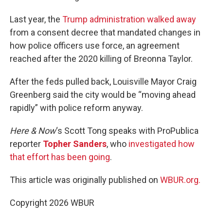
Last year, the
Trump administration walked away
from a consent decree that mandated changes in
how police officers use force, an agreement
reached after the 2020 killing of Breonna Taylor.
After the feds pulled back, Louisville Mayor Craig
Greenberg said the city would be “moving ahead
rapidly” with police reform anyway.
Here & Now
‘s Scott Tong speaks with ProPublica
reporter
Topher Sanders
, who
investigated how
that effort has been going
.
This article was originally published on
WBUR.org.
Copyright 2026 WBUR