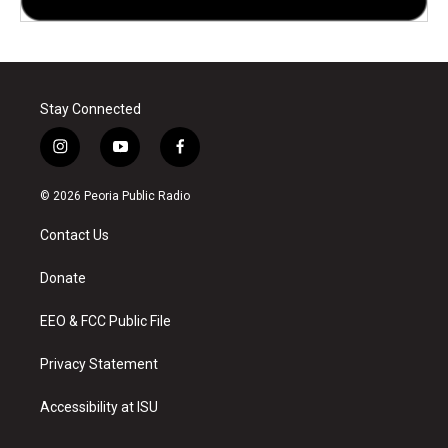
Stay Connected
i
y
f
n
o
a
s
u
c
© 2026 Peoria Public Radio
t
t
e
a
u
b
Contact Us
g
b
o
r
e
o
a
k
Donate
m
EEO & FCC Public File
Privacy Statement
Accessibility at ISU