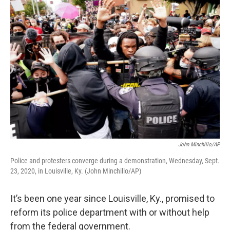
o
r
I
k
n
John Minchillo/AP
Police and protesters converge during a demonstration, Wednesday, Sept.
23, 2020, in Louisville, Ky. (John Minchillo/AP)
It’s been one year since Louisville, Ky., promised to
reform its police department with or without help
from the federal government.