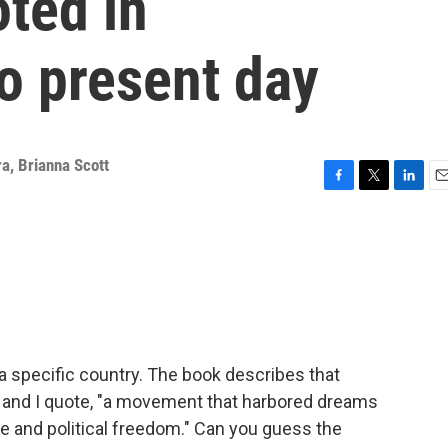
ted in
o present day
ra
,
Brianna Scott
F
T
L
E
a
w
i
m
c
i
n
a
e
t
k
i
b
t
e
l
o
e
d
o
r
I
k
n
a specific country. The book describes that
, and I quote, "a movement that harbored dreams
ce and political freedom." Can you guess the