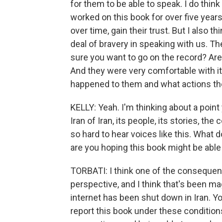
for them to be able to speak. I do thin
worked on this book for over five year
over time, gain their trust. But I also 
deal of bravery in speaking with us. 
sure you want to go on the record? Ar
And they were very comfortable with i
happened to them and what actions they
KELLY: Yeah. I'm thinking about a poin
Iran of Iran, its people, its stories, t
so hard to hear voices like this. What
are you hoping this book might be able
TORBATI: I think one of the consequen
perspective, and I think that's been m
internet has been shut down in Iran. Yo
report this book under these condition