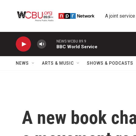
Skip to main content
A joint service
NEWS WCBU 89.9
BBC World Service
NEWS
ARTS & MUSIC
SHOWS & PODCASTS
A new book char