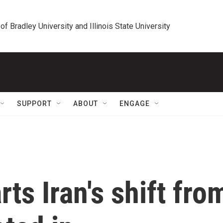
 of Bradley University and Illinois State University
SUPPORT
ABOUT
ENGAGE
ts Iran's shift fro