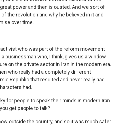
o great power and then is ousted. And we sort of
of the revolution and why he believed in it and
mise over time.
t activist who was part of the reform movement
 a businessman who, I think, gives us a window
ure on the private sector in Iran in the modern era.
en who really had a completely different
amic Republic that resulted and never really had
 characters had.
risky for people to speak their minds in modern Iran.
ou get people to talk?
now outside the country, and so it was much safer