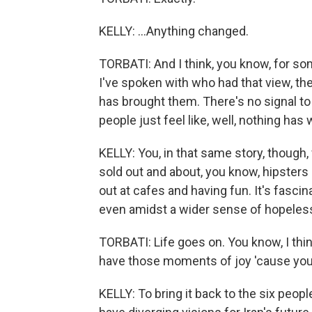
KELLY: ...Anything changed.
TORBATI: And I think, you know, for som
I've spoken with who had that view, th
has brought them. There's no signal to 
people just feel like, well, nothing ha
KELLY: You, in that same story, though,
sold out and about, you know, hipsters 
out at cafes and having fun. It's fasci
even amidst a wider sense of hopeles
TORBATI: Life goes on. You know, I thi
have those moments of joy 'cause you 
KELLY: To bring it back to the six peopl