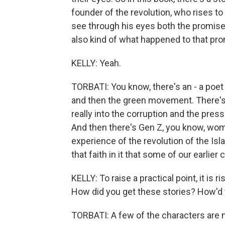
founder of the revolution, who rises t
see through his eyes both the promise 
also kind of what happened to that pro
KELLY: Yeah.
TORBATI: You know, there's an - a poe
and then the green movement. There's
really into the corruption and the press
And then there's Gen Z, you know, wom
experience of the revolution of the Isl
that faith in it that some of our earlier
KELLY: To raise a practical point, it is 
How did you get these stories? How'd y
TORBATI: A few of the characters are 