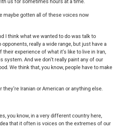
ith us for sometimes hours at a time.
ve maybe gotten all of these voices now
d I think what we wanted to do was talk to
opponents, really a wide range, but just have a
eir experience of what it's like to live in Iran,
his system. And we don't really paint any of our
l good. We think that, you know, people have to make
they're Iranian or American or anything else.
s, you know, in a very different country here,
idea that it often is voices on the extremes of our