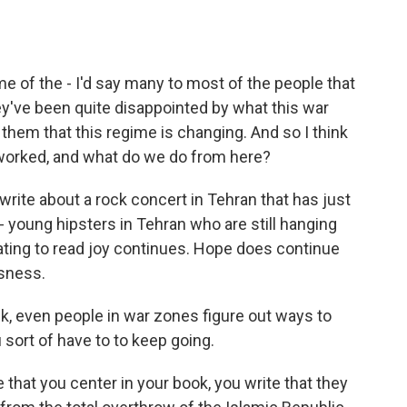
e of the - I'd say many to most of the people that
ey've been quite disappointed by what this war
them that this regime is changing. And so I think
s worked, and what do we do from here?
 write about a rock concert in Tehran that has just
- young hipsters in Tehran who are still hanging
nating to read joy continues. Hope does continue
sness.
nk, even people in war zones figure out ways to
sort of have to to keep going.
e that you center in your book, you write that they