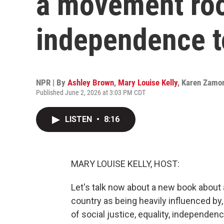
a movement roo
independence t
NPR | By
Ashley Brown
,
Mary Louise Kelly
,
Karen Zamo
Published June 2, 2026 at 3:03 PM CDT
LISTEN
•
8:16
MARY LOUISE KELLY, HOST:
Let's talk now about a new book about 
country as being heavily influenced by
of social justice, equality, independen