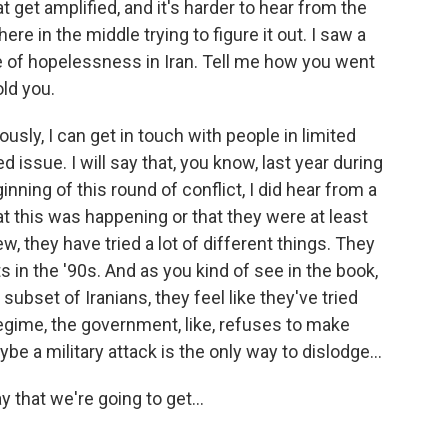
t get amplified, and it's harder to hear from the
e in the middle trying to figure it out. I saw a
e of hopelessness in Iran. Tell me how you went
old you.
usly, I can get in touch with people in limited
d issue. I will say that, you know, last year during
inning of this round of conflict, I did hear from a
t this was happening or that they were at least
iew, they have tried a lot of different things. They
 in the '90s. And as you kind of see in the book,
 subset of Iranians, they feel like they've tried
egime, the government, like, refuses to make
e a military attack is the only way to dislodge...
 that we're going to get...