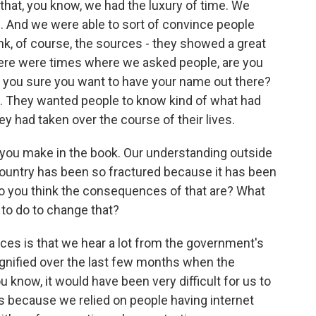
k that, you know, we had the luxury of time. We
s. And we were able to sort of convince people
think, of course, the sources - they showed a great
There were times where we asked people, are you
e you sure you want to have your name out there?
t. They wanted people to know kind of what had
 had taken over the course of their lives.
t you make in the book. Our understanding outside
he country has been so fractured because it has been
 do you think the consequences of that are? What
 to do to change that?
ces is that we hear a lot from the government's
agnified over the last few months when the
u know, it would have been very difficult for us to
s because we relied on people having internet