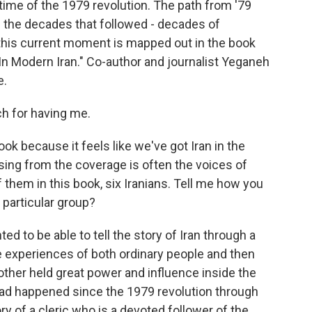
he time of the 1979 revolution. The path from '79
h the decades that followed - decades of
this current moment is mapped out in the book
In Modern Iran." Co-author and journalist Yeganeh
e.
 for having me.
ook because it feels like we've got Iran in the
sing from the coverage is often the voices of
f them in this book, six Iranians. Tell me how you
 particular group?
d to be able to tell the story of Iran through a
e experiences of both ordinary people and then
other held great power and influence inside the
 had happened since the 1979 revolution through
ory of a cleric who is a devoted follower of the