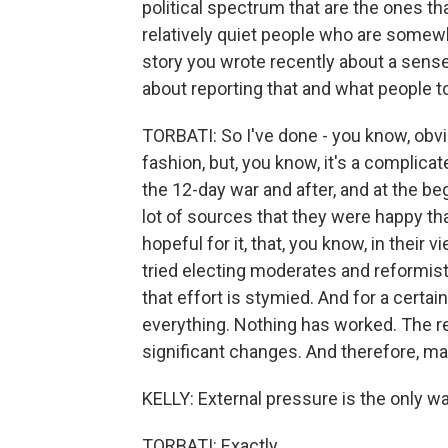
political spectrum that are the ones tha
relatively quiet people who are somewher
story you wrote recently about a sens
about reporting that and what people t
TORBATI: So I've done - you know, obvio
fashion, but, you know, it's a complicate
the 12-day war and after, and at the beg
lot of sources that they were happy tha
hopeful for it, that, you know, in their v
tried electing moderates and reformists
that effort is stymied. And for a certain
everything. Nothing has worked. The r
significant changes. And therefore, mayb
KELLY: External pressure is the only way
TORBATI: Exactly.