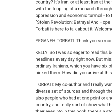
country? It's Iran, or at least Iran at t
with the toppling of a monarch throug
oppression and economic turmoil - to 
"Stolen Revolution: Betrayal And Hope 
Torbati is here to talk about it. Welcom
YEGANEH TORBATI: Thank you so much
KELLY: So I was so eager to read this b
headlines every day right now. But mis
ordinary Iranians, which you have six o
picked them. How did you arrive at this
TORBATI: My co-author and I really wante
diverse set of sources and through th
also people who had at one point or an
country, and really sort of show what
their eyes. So in this book, there's a st