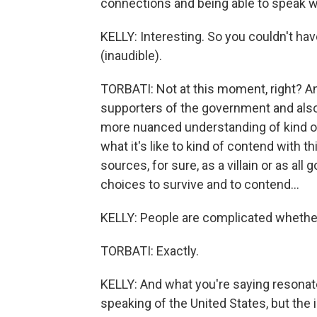
connections and being able to speak w
KELLY: Interesting. So you couldn't ha
(inaudible).
TORBATI: Not at this moment, right? An
supporters of the government and also 
more nuanced understanding of kind of th
what it's like to kind of contend with t
sources, for sure, as a villain or as al
choices to survive and to contend...
KELLY: People are complicated whether 
TORBATI: Exactly.
KELLY: And what you're saying resonate
speaking of the United States, but the 