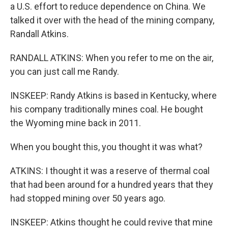
a U.S. effort to reduce dependence on China. We
talked it over with the head of the mining company,
Randall Atkins.
RANDALL ATKINS: When you refer to me on the air,
you can just call me Randy.
INSKEEP: Randy Atkins is based in Kentucky, where
his company traditionally mines coal. He bought
the Wyoming mine back in 2011.
When you bought this, you thought it was what?
ATKINS: I thought it was a reserve of thermal coal
that had been around for a hundred years that they
had stopped mining over 50 years ago.
INSKEEP: Atkins thought he could revive that mine