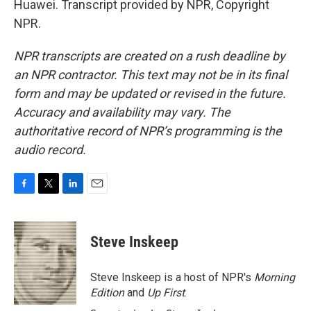
Huawei. Transcript provided by NPR, Copyright
NPR.
NPR transcripts are created on a rush deadline by
an NPR contractor. This text may not be in its final
form and may be updated or revised in the future.
Accuracy and availability may vary. The
authoritative record of NPR’s programming is the
audio record.
F
T
L
E
a
w
i
m
c
i
n
a
e
t
k
i
Steve Inskeep
b
t
e
l
o
e
d
o
r
I
Steve Inskeep is a host of NPR's
Morning
k
n
Edition
and
Up First
.