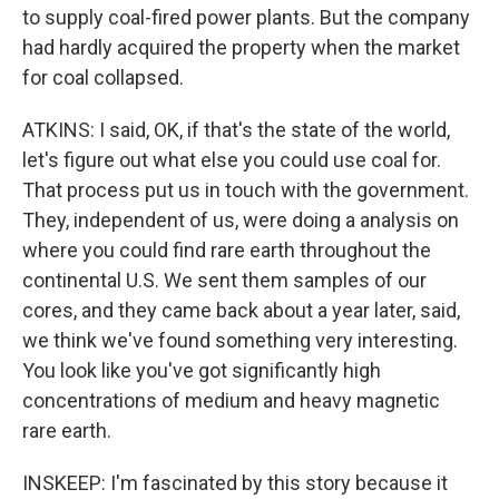
to supply coal-fired power plants. But the company
had hardly acquired the property when the market
for coal collapsed.
ATKINS: I said, OK, if that's the state of the world,
let's figure out what else you could use coal for.
That process put us in touch with the government.
They, independent of us, were doing a analysis on
where you could find rare earth throughout the
continental U.S. We sent them samples of our
cores, and they came back about a year later, said,
we think we've found something very interesting.
You look like you've got significantly high
concentrations of medium and heavy magnetic
rare earth.
INSKEEP: I'm fascinated by this story because it