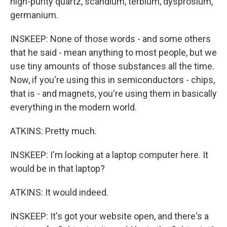
high-purity quartz, scandium, terbium, dysprosium,
germanium.
INSKEEP: None of those words - and some others
that he said - mean anything to most people, but we
use tiny amounts of those substances all the time.
Now, if you're using this in semiconductors - chips,
that is - and magnets, you're using them in basically
everything in the modern world.
ATKINS: Pretty much.
INSKEEP: I'm looking at a laptop computer here. It
would be in that laptop?
ATKINS: It would indeed.
INSKEEP: It's got your website open, and there's a