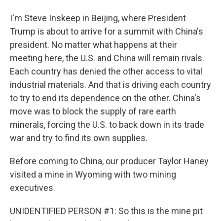
I'm Steve Inskeep in Beijing, where President
Trump is about to arrive for a summit with China's
president. No matter what happens at their
meeting here, the U.S. and China will remain rivals.
Each country has denied the other access to vital
industrial materials. And that is driving each country
to try to end its dependence on the other. China's
move was to block the supply of rare earth
minerals, forcing the U.S. to back down in its trade
war and try to find its own supplies.
Before coming to China, our producer Taylor Haney
visited a mine in Wyoming with two mining
executives.
UNIDENTIFIED PERSON #1: So this is the mine pit