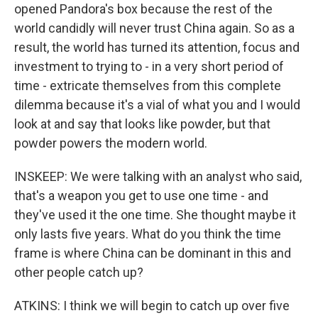
opened Pandora's box because the rest of the
world candidly will never trust China again. So as a
result, the world has turned its attention, focus and
investment to trying to - in a very short period of
time - extricate themselves from this complete
dilemma because it's a vial of what you and I would
look at and say that looks like powder, but that
powder powers the modern world.
INSKEEP: We were talking with an analyst who said,
that's a weapon you get to use one time - and
they've used it the one time. She thought maybe it
only lasts five years. What do you think the time
frame is where China can be dominant in this and
other people catch up?
ATKINS: I think we will begin to catch up over five