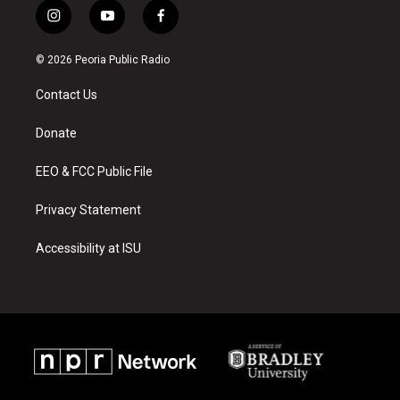
i
y
f
n
o
a
s
u
c
© 2026 Peoria Public Radio
t
t
e
a
u
b
Contact Us
g
b
o
r
e
o
a
k
Donate
m
EEO & FCC Public File
Privacy Statement
Accessibility at ISU