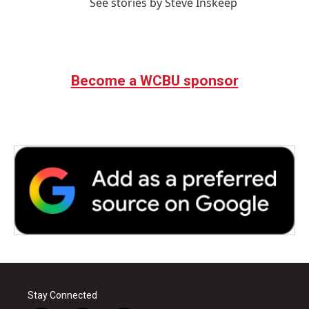
See stories by Steve Inskeep
Become a WCBU sponsor
Stay Connected