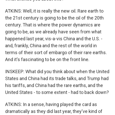
ATKINS: Well, it is really the new oil. Rare earth to
the 21st century is going to be the oil of the 20th
century. That is where the power dynamics are
going to be, as we already have seen from what
happened last year, vis-a-vis China and the U.S. -
and, frankly, China and the rest of the world in
terms of their sort of embargo of their rare earths.
And it's fascinating to be on the front line.
INSKEEP: What did you think about when the United
States and China had its trade talks, and Trump had
his tariffs, and China had the rare earths, and the
United States - to some extent - had to back down?
ATKINS: In a sense, having played the card as
dramatically as they did last year, they've kind of