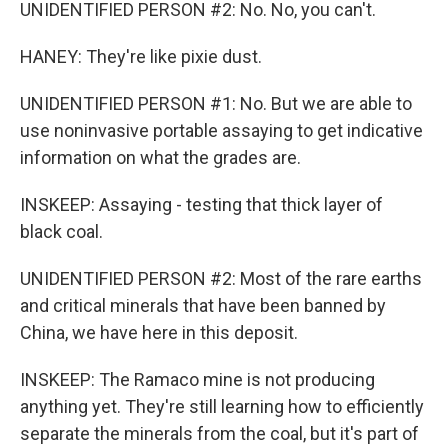
UNIDENTIFIED PERSON #2: No. No, you can't.
HANEY: They're like pixie dust.
UNIDENTIFIED PERSON #1: No. But we are able to
use noninvasive portable assaying to get indicative
information on what the grades are.
INSKEEP: Assaying - testing that thick layer of
black coal.
UNIDENTIFIED PERSON #2: Most of the rare earths
and critical minerals that have been banned by
China, we have here in this deposit.
INSKEEP: The Ramaco mine is not producing
anything yet. They're still learning how to efficiently
separate the minerals from the coal, but it's part of