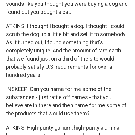
sounds like you thought you were buying a dog and
found out you bought a cat.
ATKINS: I thought I bought a dog. I thought I could
scrub the dog up a little bit and sell it to somebody.
As it turned out, I found something that's
completely unique. And the amount of rare earth
that we found just on a third of the site would
probably satisfy U.S. requirements for over a
hundred years.
INSKEEP: Can you name for me some of the
substances - just rattle off names - that you
believe are in there and then name for me some of
the products that would use them?
ATKINS: High-purity gallium, high-purity alumina,