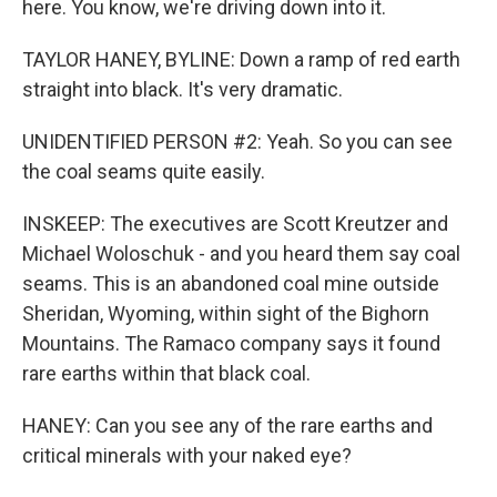
here. You know, we're driving down into it.
TAYLOR HANEY, BYLINE: Down a ramp of red earth
straight into black. It's very dramatic.
UNIDENTIFIED PERSON #2: Yeah. So you can see
the coal seams quite easily.
INSKEEP: The executives are Scott Kreutzer and
Michael Woloschuk - and you heard them say coal
seams. This is an abandoned coal mine outside
Sheridan, Wyoming, within sight of the Bighorn
Mountains. The Ramaco company says it found
rare earths within that black coal.
HANEY: Can you see any of the rare earths and
critical minerals with your naked eye?