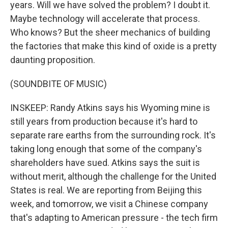
years. Will we have solved the problem? I doubt it.
Maybe technology will accelerate that process.
Who knows? But the sheer mechanics of building
the factories that make this kind of oxide is a pretty
daunting proposition.
(SOUNDBITE OF MUSIC)
INSKEEP: Randy Atkins says his Wyoming mine is
still years from production because it's hard to
separate rare earths from the surrounding rock. It's
taking long enough that some of the company's
shareholders have sued. Atkins says the suit is
without merit, although the challenge for the United
States is real. We are reporting from Beijing this
week, and tomorrow, we visit a Chinese company
that's adapting to American pressure - the tech firm