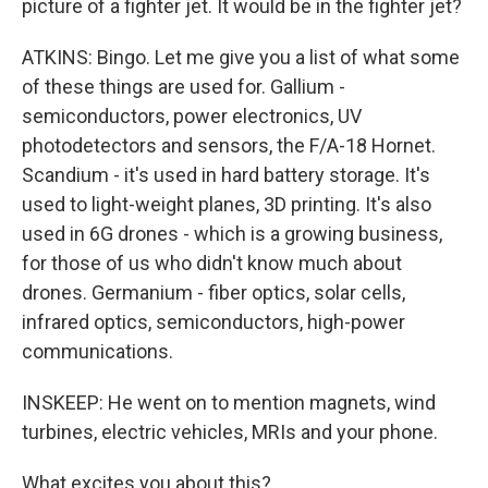
picture of a fighter jet. It would be in the fighter jet?
ATKINS: Bingo. Let me give you a list of what some
of these things are used for. Gallium -
semiconductors, power electronics, UV
photodetectors and sensors, the F/A-18 Hornet.
Scandium - it's used in hard battery storage. It's
used to light-weight planes, 3D printing. It's also
used in 6G drones - which is a growing business,
for those of us who didn't know much about
drones. Germanium - fiber optics, solar cells,
infrared optics, semiconductors, high-power
communications.
INSKEEP: He went on to mention magnets, wind
turbines, electric vehicles, MRIs and your phone.
What excites you about this?