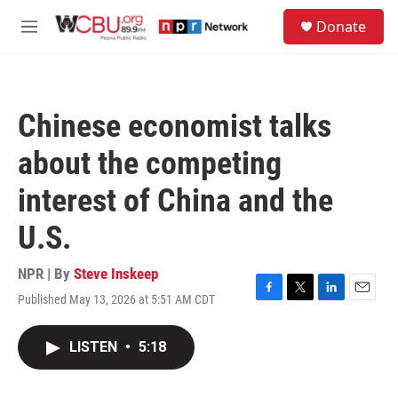
Skip to main content
S
Donate
e
M
a
e
r
n
c
u
h
Chinese economist talks
u
e
about the competing
r
y
interest of China and the
U.S.
NPR | By
Steve Inskeep
Published May 13, 2026 at 5:51 AM CDT
F
T
L
E
a
w
i
m
c
i
n
a
LISTEN
•
5:18
e
t
k
i
b
t
e
l
o
e
d