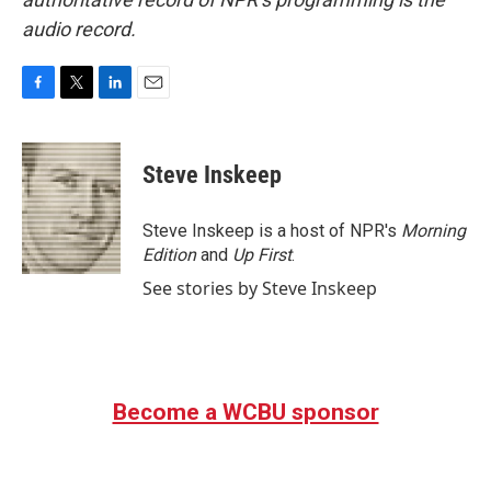
audio record.
F
T
L
E
a
w
i
m
c
i
n
a
e
t
k
i
Steve Inskeep
b
t
e
l
o
e
d
o
r
I
Steve Inskeep is a host of NPR's
Morning
k
n
Edition
and
Up First
.
See stories by Steve Inskeep
Become a WCBU sponsor