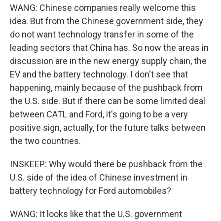
WANG: Chinese companies really welcome this
idea. But from the Chinese government side, they
do not want technology transfer in some of the
leading sectors that China has. So now the areas in
discussion are in the new energy supply chain, the
EV and the battery technology. I don't see that
happening, mainly because of the pushback from
the U.S. side. But if there can be some limited deal
between CATL and Ford, it's going to be a very
positive sign, actually, for the future talks between
the two countries.
INSKEEP: Why would there be pushback from the
U.S. side of the idea of Chinese investment in
battery technology for Ford automobiles?
WANG: It looks like that the U.S. government