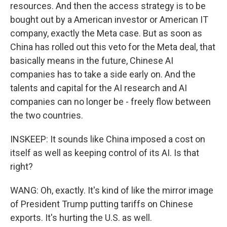
resources. And then the access strategy is to be
bought out by a American investor or American IT
company, exactly the Meta case. But as soon as
China has rolled out this veto for the Meta deal, that
basically means in the future, Chinese AI
companies has to take a side early on. And the
talents and capital for the AI research and AI
companies can no longer be - freely flow between
the two countries.
INSKEEP: It sounds like China imposed a cost on
itself as well as keeping control of its AI. Is that
right?
WANG: Oh, exactly. It's kind of like the mirror image
of President Trump putting tariffs on Chinese
exports. It's hurting the U.S. as well.