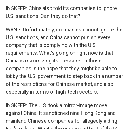
INSKEEP: China also told its companies to ignore
U.S. sanctions. Can they do that?
WANG: Unfortunately, companies cannot ignore the
U.S. sanctions, and China cannot punish every
company that is complying with the U.S.
requirements. What's going on right now is that
China is maximizing its pressure on those
companies in the hope that they might be able to
lobby the U.S. government to step back in a number
of the restrictions for Chinese market, and also
especially in terms of high-tech sectors.
INSKEEP: The U.S. took a mirror-image move
against China. It sanctioned nine Hong Kong and
mainland Chinese companies for allegedly aiding
Iran's military. What's the practical effect of that?