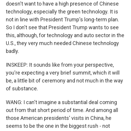
doesn't want to have a high presence of Chinese
technology, especially the green technology. It is
not in line with President Trump's long-term plan.
So I don't see that President Trump wants to see
this, although, for technology and auto sector in the
U.S., they very much needed Chinese technology
badly.
INSKEEP: It sounds like from your perspective,
you're expecting a very brief summit, which it will
be, a little bit of ceremony and not much in the way
of substance.
WANG: I can't imagine a substantial deal coming
out from that short period of time. And among all
those American presidents' visits in China, he
seems to be the one in the biggest rush - not