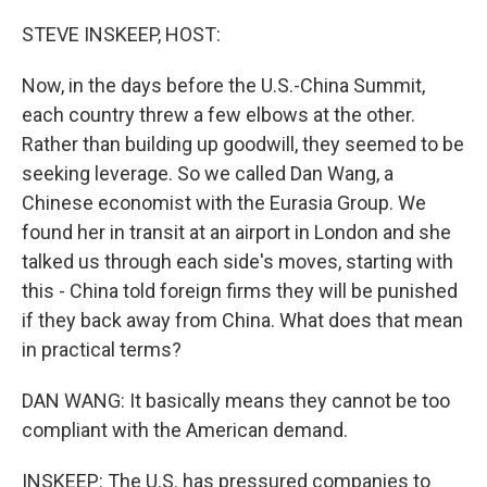
o
r
I
k
n
STEVE INSKEEP, HOST:
Now, in the days before the U.S.-China Summit,
each country threw a few elbows at the other.
Rather than building up goodwill, they seemed to be
seeking leverage. So we called Dan Wang, a
Chinese economist with the Eurasia Group. We
found her in transit at an airport in London and she
talked us through each side's moves, starting with
this - China told foreign firms they will be punished
if they back away from China. What does that mean
in practical terms?
DAN WANG: It basically means they cannot be too
compliant with the American demand.
INSKEEP: The U.S. has pressured companies to