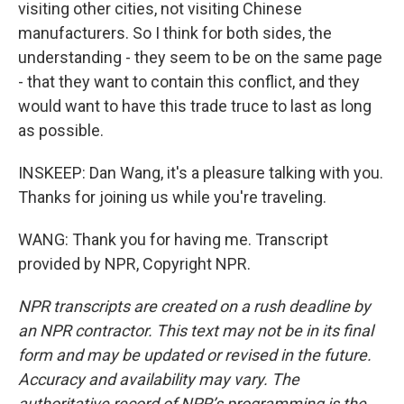
visiting other cities, not visiting Chinese
manufacturers. So I think for both sides, the
understanding - they seem to be on the same page
- that they want to contain this conflict, and they
would want to have this trade truce to last as long
as possible.
INSKEEP: Dan Wang, it's a pleasure talking with you.
Thanks for joining us while you're traveling.
WANG: Thank you for having me. Transcript
provided by NPR, Copyright NPR.
NPR transcripts are created on a rush deadline by
an NPR contractor. This text may not be in its final
form and may be updated or revised in the future.
Accuracy and availability may vary. The
authoritative record of NPR’s programming is the