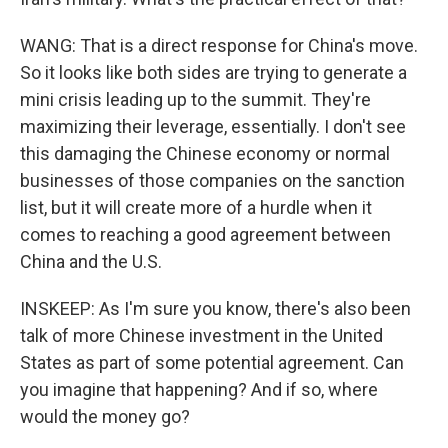
WANG: That is a direct response for China's move.
So it looks like both sides are trying to generate a
mini crisis leading up to the summit. They're
maximizing their leverage, essentially. I don't see
this damaging the Chinese economy or normal
businesses of those companies on the sanction
list, but it will create more of a hurdle when it
comes to reaching a good agreement between
China and the U.S.
INSKEEP: As I'm sure you know, there's also been
talk of more Chinese investment in the United
States as part of some potential agreement. Can
you imagine that happening? And if so, where
would the money go?