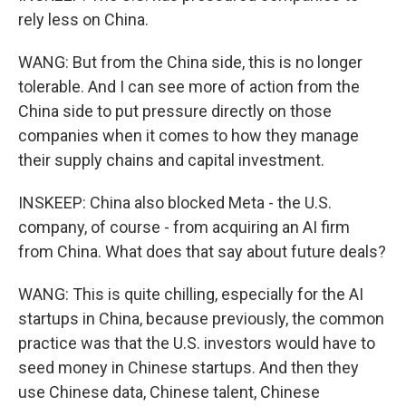
rely less on China.
WANG: But from the China side, this is no longer
tolerable. And I can see more of action from the
China side to put pressure directly on those
companies when it comes to how they manage
their supply chains and capital investment.
INSKEEP: China also blocked Meta - the U.S.
company, of course - from acquiring an AI firm
from China. What does that say about future deals?
WANG: This is quite chilling, especially for the AI
startups in China, because previously, the common
practice was that the U.S. investors would have to
seed money in Chinese startups. And then they
use Chinese data, Chinese talent, Chinese