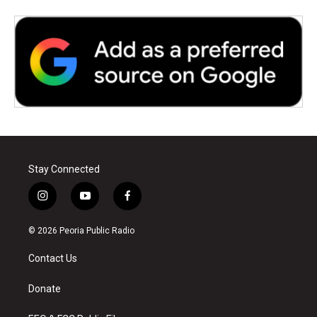
Stay Connected
i
y
f
n
o
a
s
u
c
© 2026 Peoria Public Radio
t
t
e
a
u
b
Contact Us
g
b
o
r
e
o
a
k
Donate
m