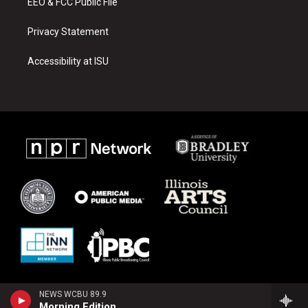
EEO & FCC Public File
Privacy Statement
Accessibility at ISU
NEWS WCBU 89.9
Morning Edition