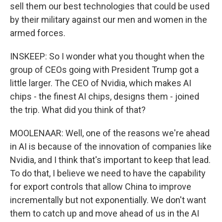
sell them our best technologies that could be used
by their military against our men and women in the
armed forces.
INSKEEP: So I wonder what you thought when the
group of CEOs going with President Trump got a
little larger. The CEO of Nvidia, which makes AI
chips - the finest AI chips, designs them - joined
the trip. What did you think of that?
MOOLENAAR: Well, one of the reasons we're ahead
in AI is because of the innovation of companies like
Nvidia, and I think that's important to keep that lead.
To do that, I believe we need to have the capability
for export controls that allow China to improve
incrementally but not exponentially. We don't want
them to catch up and move ahead of us in the AI