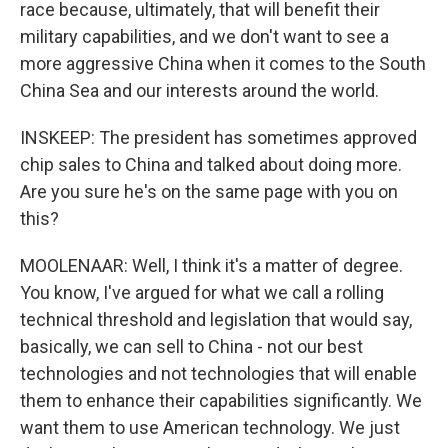
race because, ultimately, that will benefit their
military capabilities, and we don't want to see a
more aggressive China when it comes to the South
China Sea and our interests around the world.
INSKEEP: The president has sometimes approved
chip sales to China and talked about doing more.
Are you sure he's on the same page with you on
this?
MOOLENAAR: Well, I think it's a matter of degree.
You know, I've argued for what we call a rolling
technical threshold and legislation that would say,
basically, we can sell to China - not our best
technologies and not technologies that will enable
them to enhance their capabilities significantly. We
want them to use American technology. We just