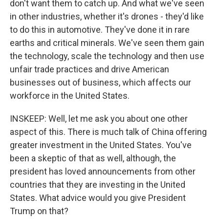
don't want them to catch up. And what we've seen
in other industries, whether it's drones - they'd like
to do this in automotive. They've done it in rare
earths and critical minerals. We've seen them gain
the technology, scale the technology and then use
unfair trade practices and drive American
businesses out of business, which affects our
workforce in the United States.
INSKEEP: Well, let me ask you about one other
aspect of this. There is much talk of China offering
greater investment in the United States. You've
been a skeptic of that as well, although, the
president has loved announcements from other
countries that they are investing in the United
States. What advice would you give President
Trump on that?