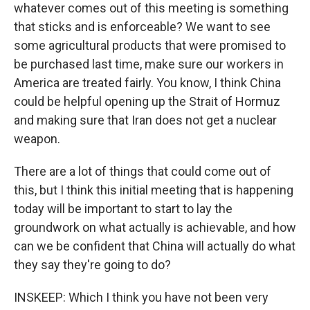
whatever comes out of this meeting is something
that sticks and is enforceable? We want to see
some agricultural products that were promised to
be purchased last time, make sure our workers in
America are treated fairly. You know, I think China
could be helpful opening up the Strait of Hormuz
and making sure that Iran does not get a nuclear
weapon.
There are a lot of things that could come out of
this, but I think this initial meeting that is happening
today will be important to start to lay the
groundwork on what actually is achievable, and how
can we be confident that China will actually do what
they say they're going to do?
INSKEEP: Which I think you have not been very