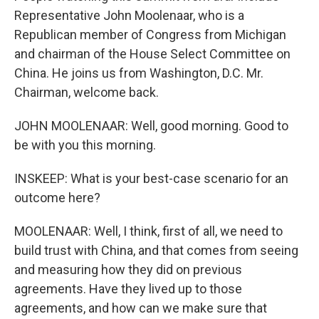
Representative John Moolenaar, who is a
Republican member of Congress from Michigan
and chairman of the House Select Committee on
China. He joins us from Washington, D.C. Mr.
Chairman, welcome back.
JOHN MOOLENAAR: Well, good morning. Good to
be with you this morning.
INSKEEP: What is your best-case scenario for an
outcome here?
MOOLENAAR: Well, I think, first of all, we need to
build trust with China, and that comes from seeing
and measuring how they did on previous
agreements. Have they lived up to those
agreements, and how can we make sure that