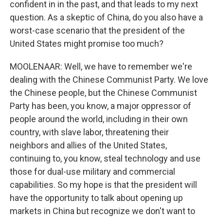
confident in in the past, and that leads to my next
question. As a skeptic of China, do you also have a
worst-case scenario that the president of the
United States might promise too much?
MOOLENAAR: Well, we have to remember we're
dealing with the Chinese Communist Party. We love
the Chinese people, but the Chinese Communist
Party has been, you know, a major oppressor of
people around the world, including in their own
country, with slave labor, threatening their
neighbors and allies of the United States,
continuing to, you know, steal technology and use
those for dual-use military and commercial
capabilities. So my hope is that the president will
have the opportunity to talk about opening up
markets in China but recognize we don't want to