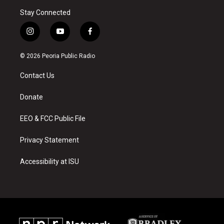
Stay Connected
i
y
f
n
o
a
s
u
c
© 2026 Peoria Public Radio
t
t
e
a
u
b
Contact Us
g
b
o
r
e
o
a
k
Donate
m
EEO & FCC Public File
Privacy Statement
Accessibility at ISU