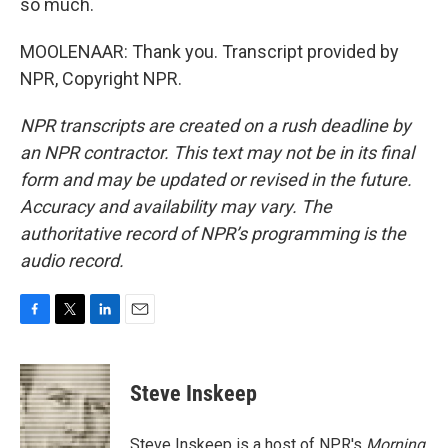
so much.
MOOLENAAR: Thank you. Transcript provided by
NPR, Copyright NPR.
NPR transcripts are created on a rush deadline by
an NPR contractor. This text may not be in its final
form and may be updated or revised in the future.
Accuracy and availability may vary. The
authoritative record of NPR’s programming is the
audio record.
F
T
L
E
a
w
i
m
c
i
n
a
e
t
k
i
Steve Inskeep
b
t
e
l
o
e
d
o
r
I
Steve Inskeep is a host of NPR's
Morning