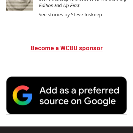
k
n
Edition
and
Up First
.
See stories by Steve Inskeep
Become a WCBU sponsor