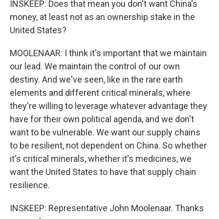
INSKEEP: Does that mean you don't want China's
money, at least not as an ownership stake in the
United States?
MOOLENAAR: I think it's important that we maintain
our lead. We maintain the control of our own
destiny. And we've seen, like in the rare earth
elements and different critical minerals, where
they're willing to leverage whatever advantage they
have for their own political agenda, and we don't
want to be vulnerable. We want our supply chains
to be resilient, not dependent on China. So whether
it's critical minerals, whether it's medicines, we
want the United States to have that supply chain
resilience.
INSKEEP: Representative John Moolenaar. Thanks