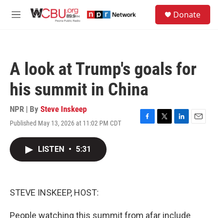
Skip to main content
S
Donate
e
M
a
e
r
n
c
u
h
A look at Trump's goals for
u
e
his summit in China
r
y
NPR | By
Steve Inskeep
Published May 13, 2026 at 11:02 PM CDT
F
T
L
E
a
w
i
m
c
i
n
a
LISTEN
•
5:31
e
t
k
i
b
t
e
l
o
e
d
o
r
I
k
n
STEVE INSKEEP, HOST:
People watching this summit from afar include