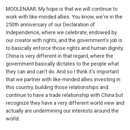
MOOLENAAR: My hope is that we will continue to
work with like-minded allies. You know, we're in the
250th anniversary of our Declaration of
Independence, where we celebrate, endowed by
our creator with rights, and the government's job is
to basically enforce those rights and human dignity.
China is very different in that regard, where the
government basically dictates to the people what
they can and can't do. And so I think it's important
that we partner with like-minded allies investing in
this country, building those relationships and
continue to have a trade relationship with China but
recognize they have a very different world view and
actually are undermining our interests around the
world.