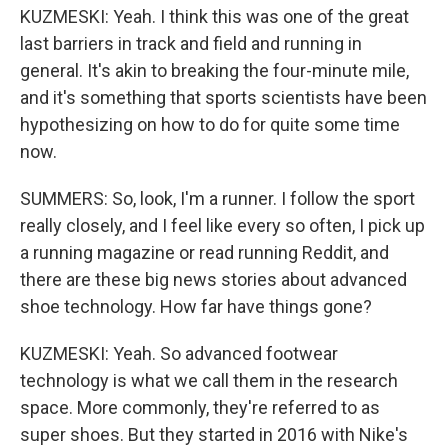
KUZMESKI: Yeah. I think this was one of the great
last barriers in track and field and running in
general. It's akin to breaking the four-minute mile,
and it's something that sports scientists have been
hypothesizing on how to do for quite some time
now.
SUMMERS: So, look, I'm a runner. I follow the sport
really closely, and I feel like every so often, I pick up
a running magazine or read running Reddit, and
there are these big news stories about advanced
shoe technology. How far have things gone?
KUZMESKI: Yeah. So advanced footwear
technology is what we call them in the research
space. More commonly, they're referred to as
super shoes. But they started in 2016 with Nike's