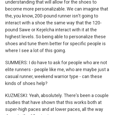
understanding that will allow for the shoes to
become more personalizable. We can imagine that
the, you know, 200-pound runner isn't going to
interact with a shoe the same way that the 120-
pound Sawe or Kejelcha interact with it at the
highest levels. So being able to personalize these
shoes and tune them better for specific people is
where I see a lot of this going.
SUMMERS: I do have to ask for people who are not
elite runners - people like me, who are maybe just a
casual runner, weekend warrior type - can these
kinds of shoes help?
KUZMESKI: Yeah, absolutely. There's been a couple
studies that have shown that this works both at
super-high paces and at lower paces, all the way