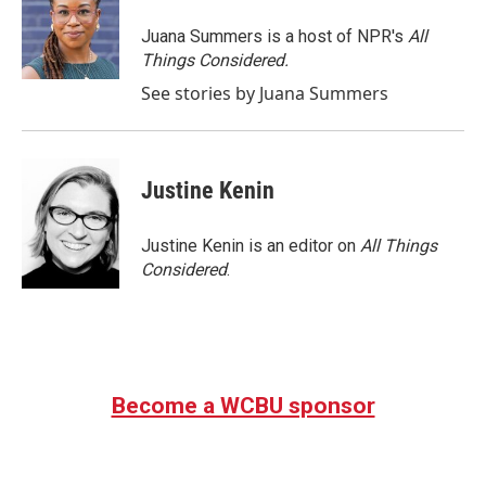
Juana Summers is a host of NPR's
All
Things Considered.
See stories by Juana Summers
Justine Kenin
Justine Kenin is an editor on
All Things
Considered
.
Become a WCBU sponsor