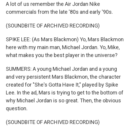
A lot of us remember the Air Jordan Nike
commercials from the late '80s and early '90s.
(SOUNDBITE OF ARCHIVED RECORDING)
SPIKE LEE: (As Mars Blackmon) Yo, Mars Blackmon
here with my main man, Michael Jordan. Yo, Mike,
what makes you the best player in the universe?
SUMMERS: A young Michael Jordan and a young
and very persistent Mars Blackmon, the character
created for "She's Gotta Have It," played by Spike
Lee. In the ad, Mars is trying to get to the bottom of
why Michael Jordan is so great. Then, the obvious
question.
(SOUNDBITE OF ARCHIVED RECORDING)