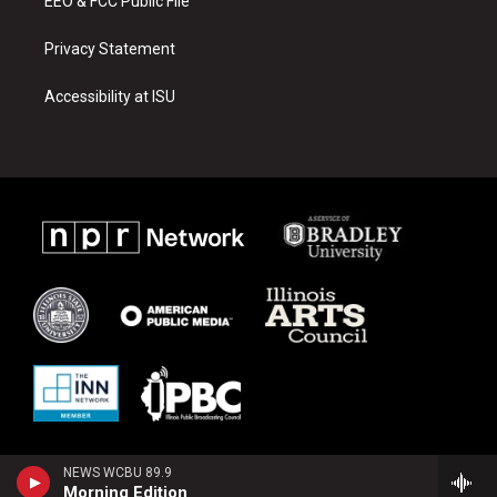
EEO & FCC Public File
Privacy Statement
Accessibility at ISU
NEWS WCBU 89.9
Morning Edition