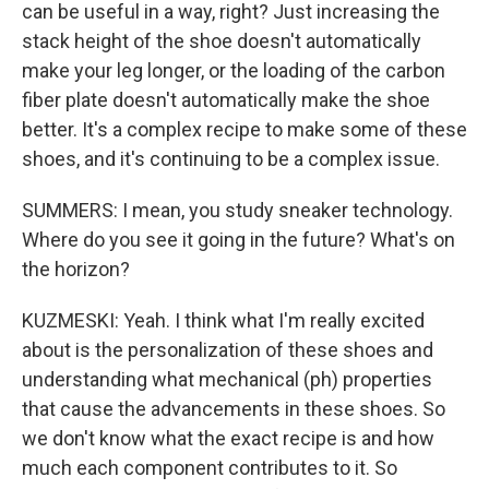
can be useful in a way, right? Just increasing the
stack height of the shoe doesn't automatically
make your leg longer, or the loading of the carbon
fiber plate doesn't automatically make the shoe
better. It's a complex recipe to make some of these
shoes, and it's continuing to be a complex issue.
SUMMERS: I mean, you study sneaker technology.
Where do you see it going in the future? What's on
the horizon?
KUZMESKI: Yeah. I think what I'm really excited
about is the personalization of these shoes and
understanding what mechanical (ph) properties
that cause the advancements in these shoes. So
we don't know what the exact recipe is and how
much each component contributes to it. So