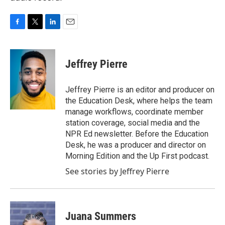
F
T
L
E
a
w
i
m
c
i
n
a
e
t
k
i
Jeffrey Pierre
b
t
e
l
o
e
d
o
r
I
Jeffrey Pierre is an editor and producer on
k
n
the Education Desk, where helps the team
manage workflows, coordinate member
station coverage, social media and the
NPR Ed newsletter. Before the Education
Desk, he was a producer and director on
Morning Edition and the Up First podcast.
See stories by Jeffrey Pierre
Juana Summers