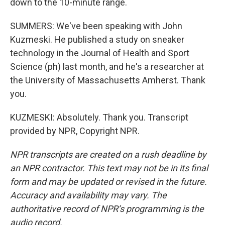
down to the 10-minute range.
SUMMERS: We've been speaking with John
Kuzmeski. He published a study on sneaker
technology in the Journal of Health and Sport
Science (ph) last month, and he's a researcher at
the University of Massachusetts Amherst. Thank
you.
KUZMESKI: Absolutely. Thank you. Transcript
provided by NPR, Copyright NPR.
NPR transcripts are created on a rush deadline by
an NPR contractor. This text may not be in its final
form and may be updated or revised in the future.
Accuracy and availability may vary. The
authoritative record of NPR’s programming is the
audio record.