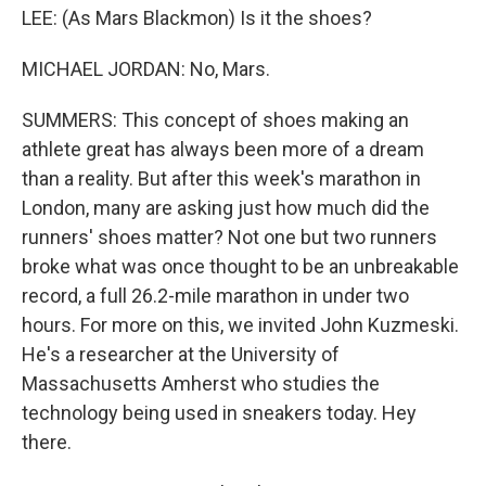
LEE: (As Mars Blackmon) Is it the shoes?
MICHAEL JORDAN: No, Mars.
SUMMERS: This concept of shoes making an
athlete great has always been more of a dream
than a reality. But after this week's marathon in
London, many are asking just how much did the
runners' shoes matter? Not one but two runners
broke what was once thought to be an unbreakable
record, a full 26.2-mile marathon in under two
hours. For more on this, we invited John Kuzmeski.
He's a researcher at the University of
Massachusetts Amherst who studies the
technology being used in sneakers today. Hey
there.