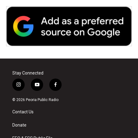
Stay Connected
i
y
f
n
o
a
s
u
c
© 2026 Peoria Public Radio
t
t
e
a
u
b
Contact Us
g
b
o
r
e
o
a
k
Donate
m