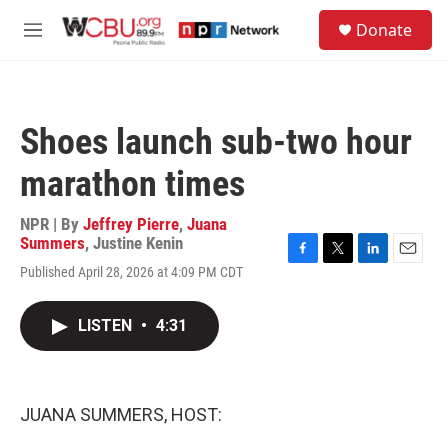
Skip to main content
S
Donate
e
M
a
e
r
n
c
u
h
Shoes launch sub-two hour
u
e
marathon times
r
y
NPR | By
Jeffrey Pierre
,
Juana
Summers
,
Justine Kenin
F
T
L
E
Published April 28, 2026 at 4:09 PM CDT
a
w
i
m
c
i
n
a
e
t
k
i
LISTEN
•
4:31
b
t
e
l
o
e
d
o
r
I
k
n
JUANA SUMMERS, HOST: