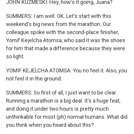
JOHN KUZMESKI: Hey, how's it going, Juana?
SUMMERS: I am well. OK. Let's start with this
weekend's big news from the marathon. Our
colleague spoke with the second-place finisher,
Yomif Kejelcha Atomsa, who said it was the shoes
for him that made a difference because they were
so light.
YOMIF KEJELCHA ATOMSA: You no feel it. Also, you
not feel it in the ground.
SUMMERS: So first of all, I just want to be clear.
Running a marathon is a big deal. It's a huge feat,
and doing it under two hours is pretty much
unthinkable for most (ph) normal humans. What did
you think when you heard about this?