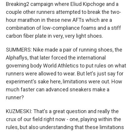
Breaking2 campaign where Eliud Kipchoge and a
couple other runners attempted to break the two-
hour marathon in these new AFTs which are a
combination of low-compliance foams and a stiff
carbon fiber plate in very, very light shoes.
SUMMERS: Nike made a pair of running shoes, the
Alphaflys, that later forced the international
governing body World Athletics to put rules on what
runners were allowed to wear. But let's just say for
experiment's sake here, limitations were out. How
much faster can advanced sneakers make a
runner?
KUZMESKI: That's a great question and really the
crux of our field right now - one, playing within the
rules, but also understanding that these limitations