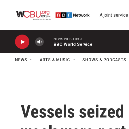
Skip to main content
A joint service
NEWS WCBU 89.9
BBC World Service
NEWS
ARTS & MUSIC
SHOWS & PODCASTS
Vessels seized 