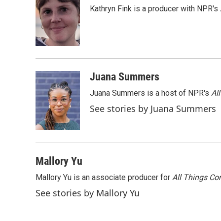
e
t
k
i
Kathryn Fink is a producer with NPR's
b
t
e
l
o
e
d
o
r
I
k
n
Juana Summers
Juana Summers is a host of NPR's
Al
See stories by Juana Summers
Mallory Yu
Mallory Yu is an associate producer for
All Things Co
See stories by Mallory Yu