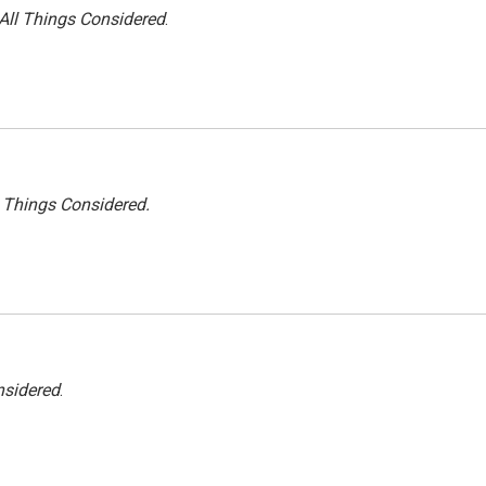
All Things Considered
.
l Things Considered.
nsidered
.