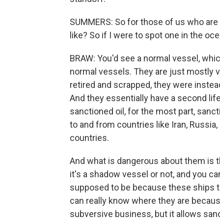
SUMMERS: So for those of us who are n
like? So if I were to spot one in the oc
BRAW: You'd see a normal vessel, which
normal vessels. They are just mostly 
retired and scrapped, they were inste
And they essentially have a second life 
sanctioned oil, for the most part, sanc
to and from countries like Iran, Russia
countries.
And what is dangerous about them is th
it's a shadow vessel or not, and you can
supposed to be because these ships tu
can really know where they are because, 
subversive business, but it allows sanc