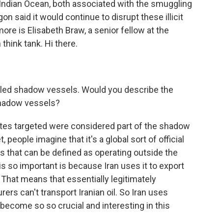
e Indian Ocean, both associated with the smuggling
gon said it would continue to disrupt these illicit
ore is Elisabeth Braw, a senior fellow at the
 think tank. Hi there.
led shadow vessels. Would you describe the
shadow vessels?
ates targeted were considered part of the shadow
people imagine that it's a global sort of official
ssels that can be defined as operating outside the
is so important is because Iran uses it to export
. That means that essentially legitimately
rs can't transport Iranian oil. So Iran uses
ecome so so crucial and interesting in this