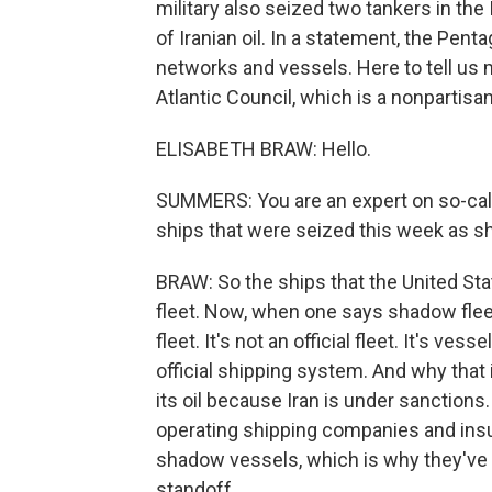
military also seized two tankers in th
of Iranian oil. In a statement, the Penta
networks and vessels. Here to tell us m
Atlantic Council, which is a nonpartisan
ELISABETH BRAW: Hello.
SUMMERS: You are an expert on so-cal
ships that were seized this week as 
BRAW: So the ships that the United St
fleet. Now, when one says shadow fleet, 
fleet. It's not an official fleet. It's ve
official shipping system. And why that 
its oil because Iran is under sanctions
operating shipping companies and insure
shadow vessels, which is why they've b
standoff.