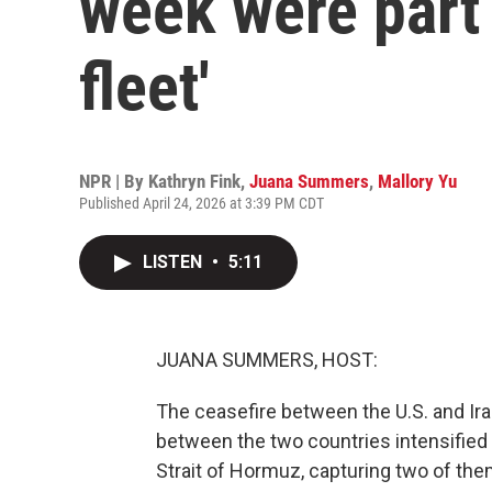
week were part 
fleet'
NPR | By
Kathryn Fink
,
Juana Summers
,
Mallory Yu
Published April 24, 2026 at 3:39 PM CDT
LISTEN
•
5:11
JUANA SUMMERS, HOST:
The ceasefire between the U.S. and Iran 
between the two countries intensified 
Strait of Hormuz, capturing two of them