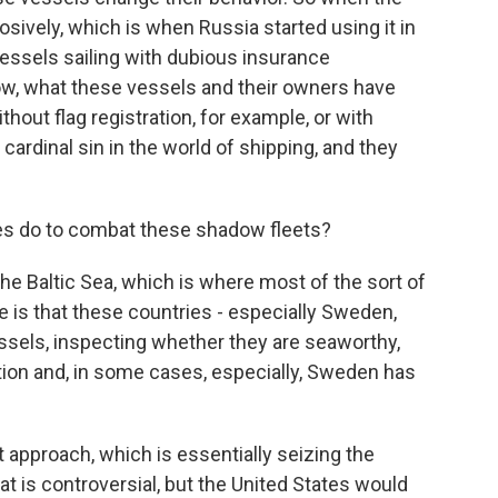
osively, which is when Russia started using it in
essels sailing with dubious insurance
Now, what these vessels and their owners have
thout flag registration, for example, or with
 cardinal sin in the world of shipping, and they
s do to combat these shadow fleets?
he Baltic Sea, which is where most of the sort of
e is that these countries - especially Sweden,
essels, inspecting whether they are seaworthy,
ion and, in some cases, especially, Sweden has
 approach, which is essentially seizing the
t is controversial, but the United States would