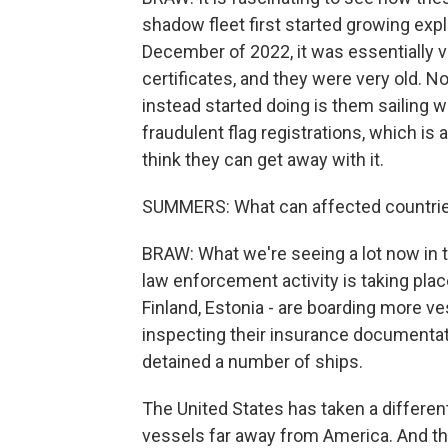
shadow fleet first started growing expl
December of 2022, it was essentially v
certificates, and they were very old. 
instead started doing is them sailing wi
fraudulent flag registrations, which is a
think they can get away with it.
SUMMERS: What can affected countrie
BRAW: What we're seeing a lot now in t
law enforcement activity is taking plac
Finland, Estonia - are boarding more v
inspecting their insurance documentat
detained a number of ships.
The United States has taken a different
vessels far away from America. And tha