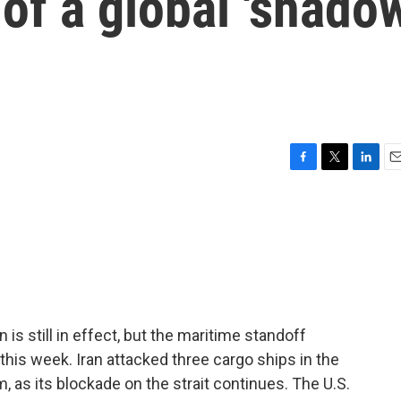
of a global 'shado
F
T
L
E
a
w
i
m
c
i
n
a
e
t
k
i
b
t
e
l
o
e
d
o
r
I
k
n
is still in effect, but the maritime standoff
this week. Iran attacked three cargo ships in the
, as its blockade on the strait continues. The U.S.