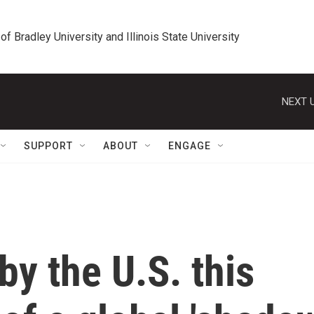
 of Bradley University and Illinois State University
NEXT U
SUPPORT
ABOUT
ENGAGE
by the U.S. this