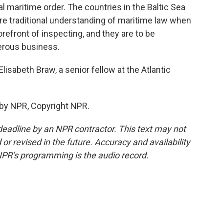
al maritime order. The countries in the Baltic Sea
more traditional understanding of maritime law when
orefront of inspecting, and they are to be
gerous business.
sabeth Braw, a senior fellow at the Atlantic
 by NPR, Copyright NPR.
deadline by an NPR contractor. This text may not
or revised in the future. Accuracy and availability
NPR’s programming is the audio record.