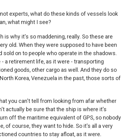
ot experts, what do these kinds of vessels look
ean, what might I see?
 is why it's so maddening, really. So these are
very old. When they were supposed to have been
ad sold on to people who operate in the shadows.
- a retirement life, as it were - transporting
tioned goods, other cargo as well. And they do so
, North Korea, Venezuela in the past, those sorts of
at you can't tell from looking from afar whether
't actually be sure that the ship is where it's
rn off the maritime equivalent of GPS, so nobody
of course, they want to hide. So it's all a very
tioned countries to stay afloat, as it were.