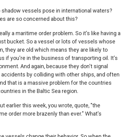
shadow vessels pose in international waters?
ries are so concerned about this?
ally a maritime order problem. So it's like having a
rust bucket. So a vessel or lots of vessels whose
in, they are old which means they are likely to
s if you're in the business of transporting oil. It's
onment. And again, because they don't signal
e accidents by colliding with other ships, and often
and that is a massive problem for the countries
countries in the Baltic Sea region.
 earlier this week, you wrote, quote, "the
ime order more brazenly than ever." What's
se vessels change their behavior. So when the