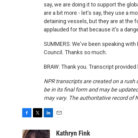
say, we are doing it to support the glob
are a bit more - let's say, they use a 
detaining vessels, but they are at the f
applauded for that because it's a dan
SUMMERS: We've been speaking with Eli
Council. Thanks so much.
BRAW: Thank you. Transcript provided
NPR transcripts are created on a rush 
be in its final form and may be updated 
may vary. The authoritative record of 
F
T
L
E
a
w
i
m
c
i
n
a
Kathryn Fink