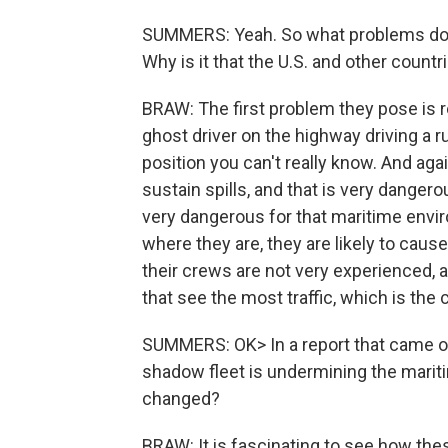
SUMMERS: Yeah. So what problems do 
Why is it that the U.S. and other count
BRAW: The first problem they pose is re
ghost driver on the highway driving a 
position you can't really know. And aga
sustain spills, and that is very dangerou
very dangerous for that maritime envir
where they are, they are likely to caus
their crews are not very experienced, 
that see the most traffic, which is the 
SUMMERS: OK> In a report that came out
shadow fleet is undermining the marit
changed?
BRAW: It is fascinating to see how the