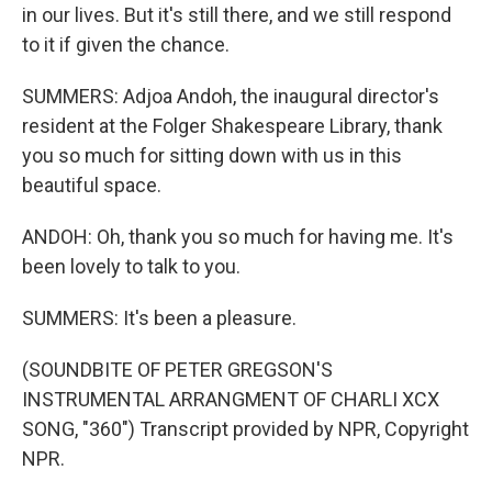
in our lives. But it's still there, and we still respond
to it if given the chance.
SUMMERS: Adjoa Andoh, the inaugural director's
resident at the Folger Shakespeare Library, thank
you so much for sitting down with us in this
beautiful space.
ANDOH: Oh, thank you so much for having me. It's
been lovely to talk to you.
SUMMERS: It's been a pleasure.
(SOUNDBITE OF PETER GREGSON'S
INSTRUMENTAL ARRANGMENT OF CHARLI XCX
SONG, "360") Transcript provided by NPR, Copyright
NPR.