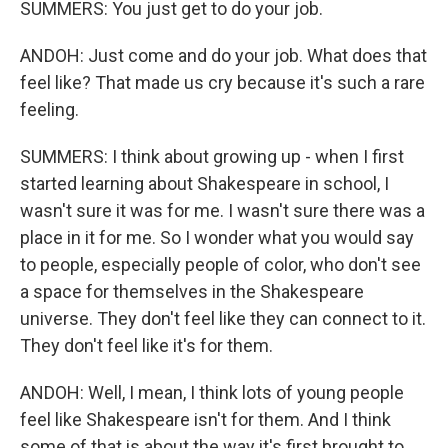
SUMMERS: You just get to do your job.
ANDOH: Just come and do your job. What does that
feel like? That made us cry because it's such a rare
feeling.
SUMMERS: I think about growing up - when I first
started learning about Shakespeare in school, I
wasn't sure it was for me. I wasn't sure there was a
place in it for me. So I wonder what you would say
to people, especially people of color, who don't see
a space for themselves in the Shakespeare
universe. They don't feel like they can connect to it.
They don't feel like it's for them.
ANDOH: Well, I mean, I think lots of young people
feel like Shakespeare isn't for them. And I think
some of that is about the way it's first brought to