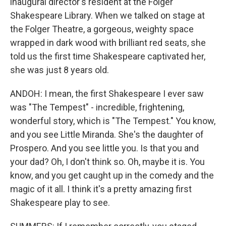
inaugural director's resident at the Folger
Shakespeare Library. When we talked on stage at
the Folger Theatre, a gorgeous, weighty space
wrapped in dark wood with brilliant red seats, she
told us the first time Shakespeare captivated her,
she was just 8 years old.
ANDOH: I mean, the first Shakespeare I ever saw
was "The Tempest" - incredible, frightening,
wonderful story, which is "The Tempest." You know,
and you see Little Miranda. She's the daughter of
Prospero. And you see little you. Is that you and
your dad? Oh, I don't think so. Oh, maybe it is. You
know, and you get caught up in the comedy and the
magic of it all. I think it's a pretty amazing first
Shakespeare play to see.