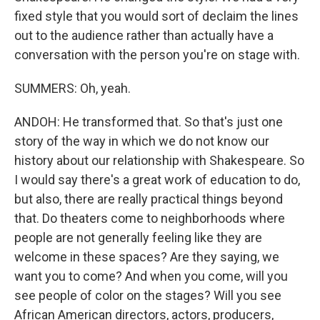
fixed style that you would sort of declaim the lines
out to the audience rather than actually have a
conversation with the person you're on stage with.
SUMMERS: Oh, yeah.
ANDOH: He transformed that. So that's just one
story of the way in which we do not know our
history about our relationship with Shakespeare. So
I would say there's a great work of education to do,
but also, there are really practical things beyond
that. Do theaters come to neighborhoods where
people are not generally feeling like they are
welcome in these spaces? Are they saying, we
want you to come? And when you come, will you
see people of color on the stages? Will you see
African American directors, actors, producers,