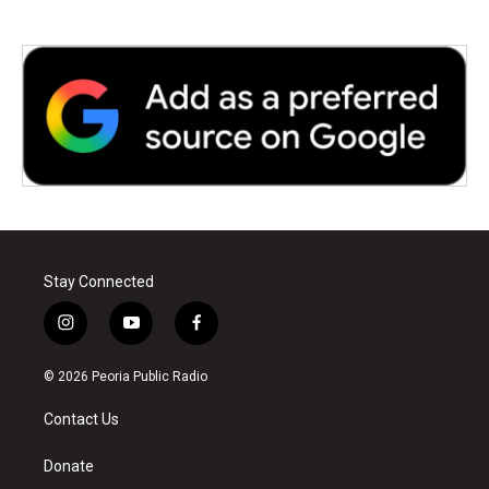
Stay Connected
i
y
f
n
o
a
s
u
c
© 2026 Peoria Public Radio
t
t
e
a
u
b
Contact Us
g
b
o
r
e
o
a
k
Donate
m