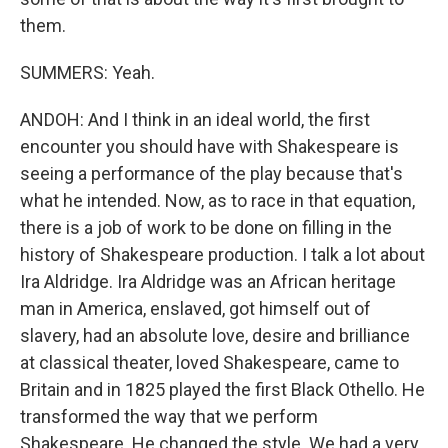
them.
SUMMERS: Yeah.
ANDOH: And I think in an ideal world, the first
encounter you should have with Shakespeare is
seeing a performance of the play because that's
what he intended. Now, as to race in that equation,
there is a job of work to be done on filling in the
history of Shakespeare production. I talk a lot about
Ira Aldridge. Ira Aldridge was an African heritage
man in America, enslaved, got himself out of
slavery, had an absolute love, desire and brilliance
at classical theater, loved Shakespeare, came to
Britain and in 1825 played the first Black Othello. He
transformed the way that we perform
Shakespeare. He changed the style. We had a very