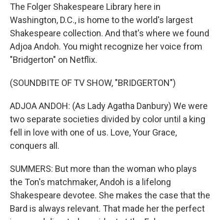
The Folger Shakespeare Library here in
Washington, D.C., is home to the world's largest
Shakespeare collection. And that's where we found
Adjoa Andoh. You might recognize her voice from
"Bridgerton" on Netflix.
(SOUNDBITE OF TV SHOW, "BRIDGERTON")
ADJOA ANDOH: (As Lady Agatha Danbury) We were
two separate societies divided by color until a king
fell in love with one of us. Love, Your Grace,
conquers all.
SUMMERS: But more than the woman who plays
the Ton's matchmaker, Andoh is a lifelong
Shakespeare devotee. She makes the case that the
Bard is always relevant. That made her the perfect