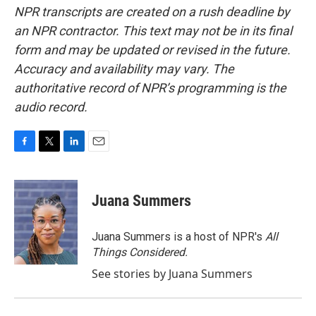
NPR transcripts are created on a rush deadline by
an NPR contractor. This text may not be in its final
form and may be updated or revised in the future.
Accuracy and availability may vary. The
authoritative record of NPR’s programming is the
audio record.
F
T
L
E
a
w
i
m
c
i
n
a
e
t
k
i
Juana Summers
b
t
e
l
o
e
d
o
r
I
Juana Summers is a host of NPR's
All
k
n
Things Considered.
See stories by Juana Summers