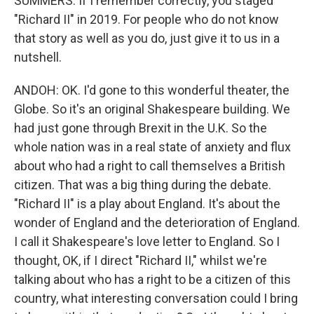
SUMMERS: If I remember correctly, you staged
"Richard II" in 2019. For people who do not know
that story as well as you do, just give it to us in a
nutshell.
ANDOH: OK. I'd gone to this wonderful theater, the
Globe. So it's an original Shakespeare building. We
had just gone through Brexit in the U.K. So the
whole nation was in a real state of anxiety and flux
about who had a right to call themselves a British
citizen. That was a big thing during the debate.
"Richard II" is a play about England. It's about the
wonder of England and the deterioration of England.
I call it Shakespeare's love letter to England. So I
thought, OK, if I direct "Richard II," whilst we're
talking about who has a right to be a citizen of this
country, what interesting conversation could I bring