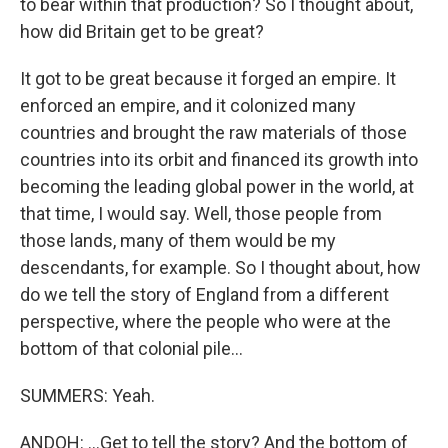
to bear within that production? So I thought about,
how did Britain get to be great?
It got to be great because it forged an empire. It
enforced an empire, and it colonized many
countries and brought the raw materials of those
countries into its orbit and financed its growth into
becoming the leading global power in the world, at
that time, I would say. Well, those people from
those lands, many of them would be my
descendants, for example. So I thought about, how
do we tell the story of England from a different
perspective, where the people who were at the
bottom of that colonial pile...
SUMMERS: Yeah.
ANDOH: ...Get to tell the story? And the bottom of