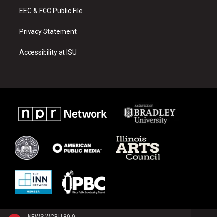
EEO & FCC Public File
Privacy Statement
Accessibility at ISU
NEWS WCBU 89.9