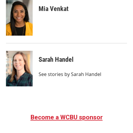
Mia Venkat
Sarah Handel
See stories by Sarah Handel
Become a WCBU sponsor