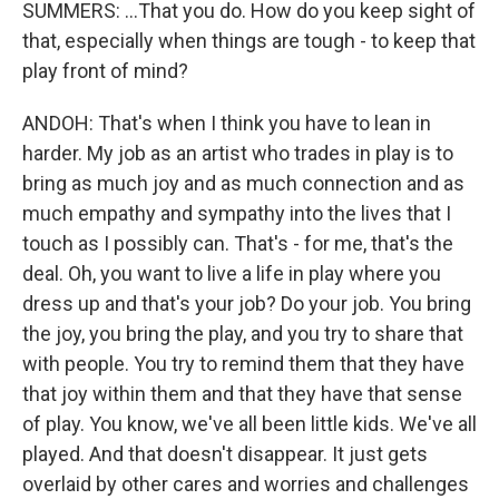
SUMMERS: ...That you do. How do you keep sight of
that, especially when things are tough - to keep that
play front of mind?
ANDOH: That's when I think you have to lean in
harder. My job as an artist who trades in play is to
bring as much joy and as much connection and as
much empathy and sympathy into the lives that I
touch as I possibly can. That's - for me, that's the
deal. Oh, you want to live a life in play where you
dress up and that's your job? Do your job. You bring
the joy, you bring the play, and you try to share that
with people. You try to remind them that they have
that joy within them and that they have that sense
of play. You know, we've all been little kids. We've all
played. And that doesn't disappear. It just gets
overlaid by other cares and worries and challenges