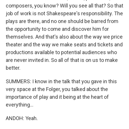
composers, you know? Will you see all that? So that
job of work is not Shakespeare's responsibility. The
plays are there, and no one should be barred from
the opportunity to come and discover him for
themselves. And that's also about the way we price
theater and the way we make seats and tickets and
productions available to potential audiences who
are never invited in. So all of that is on us to make
better.
SUMMERS: I know in the talk that you gave in this
very space at the Folger, you talked about the
importance of play and it being at the heart of
everything...
ANDOH: Yeah.