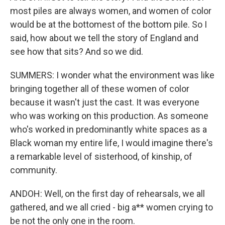
most piles are always women, and women of color
would be at the bottomest of the bottom pile. So I
said, how about we tell the story of England and
see how that sits? And so we did.
SUMMERS: I wonder what the environment was like
bringing together all of these women of color
because it wasn't just the cast. It was everyone
who was working on this production. As someone
who's worked in predominantly white spaces as a
Black woman my entire life, I would imagine there's
a remarkable level of sisterhood, of kinship, of
community.
ANDOH: Well, on the first day of rehearsals, we all
gathered, and we all cried - big a** women crying to
be not the only one in the room.