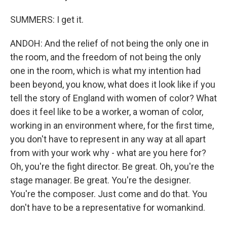
SUMMERS: I get it.
ANDOH: And the relief of not being the only one in
the room, and the freedom of not being the only
one in the room, which is what my intention had
been beyond, you know, what does it look like if you
tell the story of England with women of color? What
does it feel like to be a worker, a woman of color,
working in an environment where, for the first time,
you don't have to represent in any way at all apart
from with your work why - what are you here for?
Oh, you're the fight director. Be great. Oh, you're the
stage manager. Be great. You're the designer.
You're the composer. Just come and do that. You
don't have to be a representative for womankind.