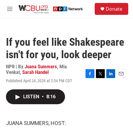
Skip to main content
S
Donate
e
M
a
e
r
n
c
u
h
If you feel like Shakespeare
u
e
isn't for you, look deeper
r
y
NPR | By
Juana Summers
,
Mia
Venkat
,
Sarah Handel
F
T
L
E
Published April 24, 2026 at 2:54 PM CDT
a
w
i
m
c
i
n
a
e
t
k
i
LISTEN
•
8:16
b
t
e
l
o
e
d
o
r
I
k
n
JUANA SUMMERS, HOST: