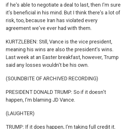
if he's able to negotiate a deal to last, then I'm sure
it's beneficial in his mind. But I think there's a lot of
risk, too, because Iran has violated every
agreement we've ever had with them.
KURTZLEBEN: Still, Vance is the vice president,
meaning his wins are also the president's wins.
Last week at an Easter breakfast, however, Trump
said any losses wouldn't be his own.
(SOUNDBITE OF ARCHIVED RECORDING)
PRESIDENT DONALD TRUMP: So if it doesn't
happen, I'm blaming JD Vance.
(LAUGHTER)
TRUMP: If it does happen, I'm taking full credit it.