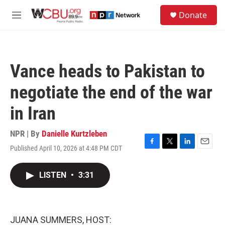
Skip to main content
S
Donate
e
M
a
e
r
n
c
u
h
Vance heads to Pakistan to
u
e
negotiate the end of the war
r
y
in Iran
NPR | By
Danielle Kurtzleben
Published April 10, 2026 at 4:48 PM CDT
F
T
L
E
a
w
i
m
c
i
n
a
LISTEN
•
3:31
e
t
k
i
b
t
e
l
o
e
d
o
r
I
k
n
JUANA SUMMERS, HOST: