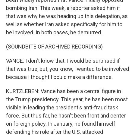
bombing Iran. This week, a reporter asked him if
that was why he was heading up this delegation, as
well as whether Iran asked specifically for him to
be involved. In both cases, he demurred.
(SOUNDBITE OF ARCHIVED RECORDING)
VANCE: I don't know that. I would be surprised if
that was true, but, you know, I wanted to be involved
because I thought I could make a difference.
KURTZLEBEN: Vance has been a central figure in
the Trump presidency. This year, he has been most
visible in leading the president's anti-fraud task
force. But thus far, he hasn't been front and center
on foreign policy. In January, he found himself
defending his role after the U.S. attacked