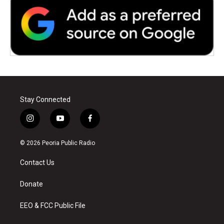
Stay Connected
i
y
f
n
o
a
s
u
c
© 2026 Peoria Public Radio
t
t
e
a
u
b
Contact Us
g
b
o
r
e
o
a
k
Donate
m
EEO & FCC Public File