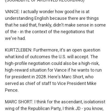
VANCE: I actually wonder how good he is at
understanding English because there are things
that he said that, frankly, didn't make sense in some
of the - in the context of the negotiations that
we've had.
KURTZLEBEN: Furthermore, it's an open question
what kind of outcomes the U.S. will accept. The
high-profile negotiation could also be a high-risk,
high-reward situation for Vance if he wants to run
for president in 2028. Here's Marc Short, who
served as chief of staff to Vice President Mike
Pence.
MARC SHORT: I think for the ascendant, isolationist
wing of the Republican Party, I think JD - you know,