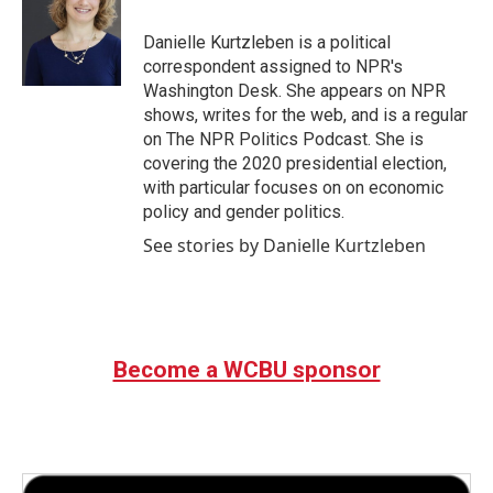
o
e
d
o
r
I
Danielle Kurtzleben is a political
k
n
correspondent assigned to NPR's
Washington Desk. She appears on NPR
shows, writes for the web, and is a regular
on The NPR Politics Podcast. She is
covering the 2020 presidential election,
with particular focuses on on economic
policy and gender politics.
See stories by Danielle Kurtzleben
Become a WCBU sponsor