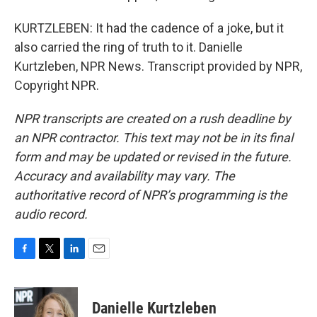
KURTZLEBEN: It had the cadence of a joke, but it
also carried the ring of truth to it. Danielle
Kurtzleben, NPR News. Transcript provided by NPR,
Copyright NPR.
NPR transcripts are created on a rush deadline by
an NPR contractor. This text may not be in its final
form and may be updated or revised in the future.
Accuracy and availability may vary. The
authoritative record of NPR’s programming is the
audio record.
F
T
L
E
a
w
i
m
c
i
n
a
e
t
k
i
Danielle Kurtzleben
b
t
e
l