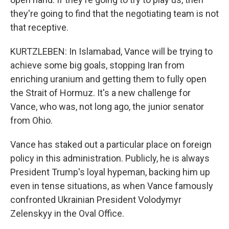
they're going to find that the negotiating team is not
that receptive.
KURTZLEBEN: In Islamabad, Vance will be trying to
achieve some big goals, stopping Iran from
enriching uranium and getting them to fully open
the Strait of Hormuz. It's a new challenge for
Vance, who was, not long ago, the junior senator
from Ohio.
Vance has staked out a particular place on foreign
policy in this administration. Publicly, he is always
President Trump's loyal hypeman, backing him up
even in tense situations, as when Vance famously
confronted Ukrainian President Volodymyr
Zelenskyy in the Oval Office.