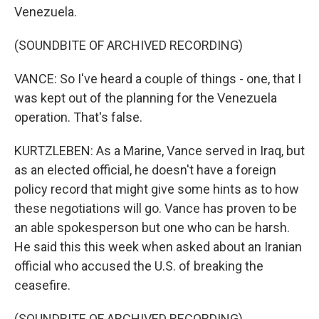
Venezuela.
(SOUNDBITE OF ARCHIVED RECORDING)
VANCE: So I've heard a couple of things - one, that I
was kept out of the planning for the Venezuela
operation. That's false.
KURTZLEBEN: As a Marine, Vance served in Iraq, but
as an elected official, he doesn't have a foreign
policy record that might give some hints as to how
these negotiations will go. Vance has proven to be
an able spokesperson but one who can be harsh.
He said this this week when asked about an Iranian
official who accused the U.S. of breaking the
ceasefire.
(SOUNDBITE OF ARCHIVED RECORDING)