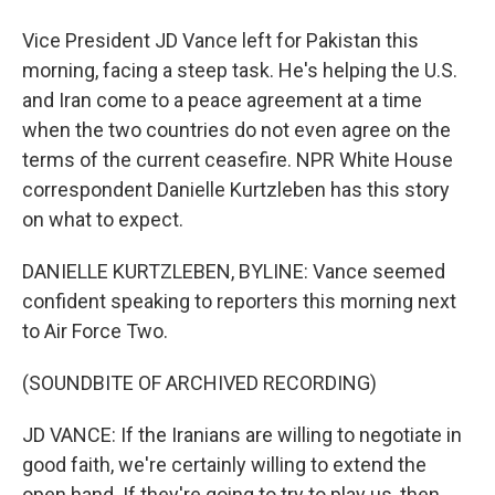
Vice President JD Vance left for Pakistan this
morning, facing a steep task. He's helping the U.S.
and Iran come to a peace agreement at a time
when the two countries do not even agree on the
terms of the current ceasefire. NPR White House
correspondent Danielle Kurtzleben has this story
on what to expect.
DANIELLE KURTZLEBEN, BYLINE: Vance seemed
confident speaking to reporters this morning next
to Air Force Two.
(SOUNDBITE OF ARCHIVED RECORDING)
JD VANCE: If the Iranians are willing to negotiate in
good faith, we're certainly willing to extend the
open hand. If they're going to try to play us, then