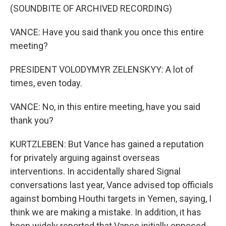
(SOUNDBITE OF ARCHIVED RECORDING)
VANCE: Have you said thank you once this entire
meeting?
PRESIDENT VOLODYMYR ZELENSKYY: A lot of
times, even today.
VANCE: No, in this entire meeting, have you said
thank you?
KURTZLEBEN: But Vance has gained a reputation
for privately arguing against overseas
interventions. In accidentally shared Signal
conversations last year, Vance advised top officials
against bombing Houthi targets in Yemen, saying, I
think we are making a mistake. In addition, it has
been widely reported that Vance initially opposed