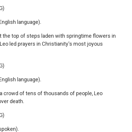
G)
nglish language).
 the top of steps laden with springtime flowers in
 Leo led prayers in Christianity's most joyous
G)
nglish language).
 a crowd of tens of thousands of people, Leo
over death.
G)
spoken).