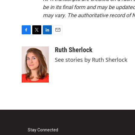
be in its final form and may be updated 
may vary. The authoritative record of 
F
T
L
E
a
w
i
m
c
i
n
a
Ruth Sherlock
e
t
k
i
See stories by Ruth Sherlock
b
t
e
l
o
e
d
o
r
I
k
n
Stay Connected