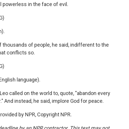
 powerless in the face of evil.
G)
).
 thousands of people, he said, indifferent to the
at conflicts so.
G)
nglish language).
Leo called on the world to, quote, "abandon every
." And instead, he said, implore God for peace.
provided by NPR, Copyright NPR.
deadline by an NPR contractor. This text may not