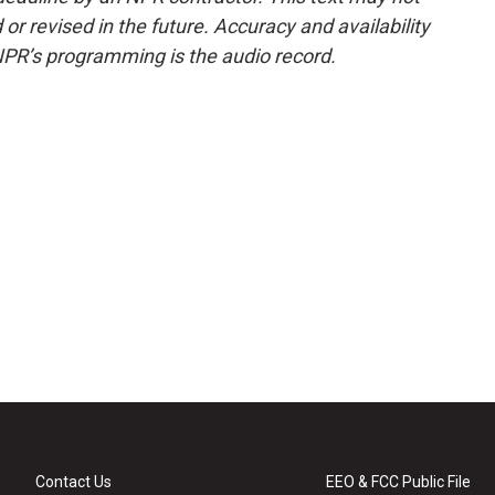
or revised in the future. Accuracy and availability
NPR’s programming is the audio record.
Contact Us
EEO & FCC Public File