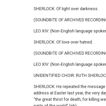
SHERLOCK: Of light over darkness.
(SOUNDBITE OF ARCHIVED RECORDIN
LEO XIV: (Non-English language spoken
SHERLOCK: Of love over hatred.
(SOUNDBITE OF ARCHIVED RECORDIN
LEO XIV: (Non-English language spoken
UNIDENTIFIED CHOIR: RUTH SHERLOC
SHERLOCK: He repeated the message of 
address at Easter last year, the very da
"the great thirst for death, for killing 
parts of the world" (ph).