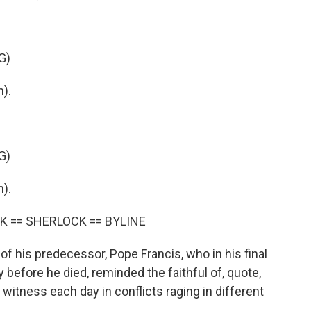
G)
).
G)
).
K == SHERLOCK == BYLINE
his predecessor, Pope Francis, who in his final
y before he died, reminded the faithful of, quote,
we witness each day in conflicts raging in different