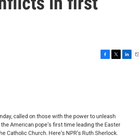
flicts in first
F
T
L
E
a
w
i
m
c
i
n
a
e
t
k
i
b
t
e
l
o
e
d
o
r
I
k
n
nday, called on those with the power to unleash
 the American pope's first time leading the Easter
he Catholic Church. Here's NPR's Ruth Sherlock.