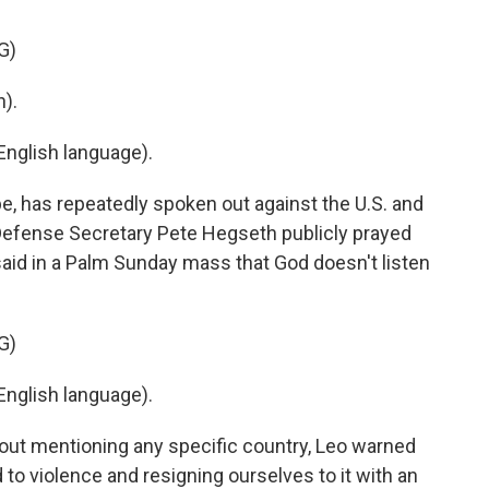
G)
).
nglish language).
e, has repeatedly spoken out against the U.S. and
S. Defense Secretary Pete Hegseth publicly prayed
said in a Palm Sunday mass that God doesn't listen
G)
nglish language).
hout mentioning any specific country, Leo warned
o violence and resigning ourselves to it with an