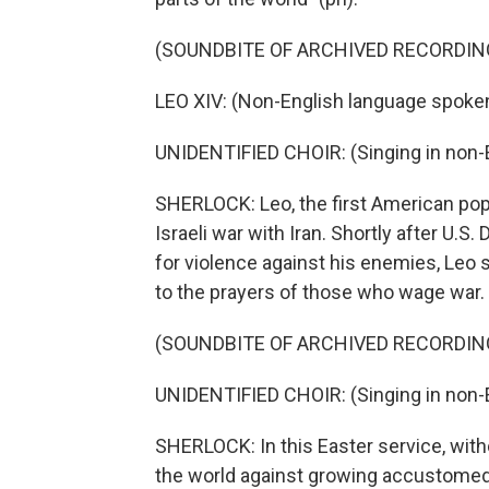
(SOUNDBITE OF ARCHIVED RECORDIN
LEO XIV: (Non-English language spoken
UNIDENTIFIED CHOIR: (Singing in non-E
SHERLOCK: Leo, the first American pop
Israeli war with Iran. Shortly after U.
for violence against his enemies, Leo 
to the prayers of those who wage war.
(SOUNDBITE OF ARCHIVED RECORDIN
UNIDENTIFIED CHOIR: (Singing in non-E
SHERLOCK: In this Easter service, wit
the world against growing accustomed t