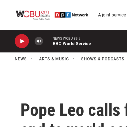
Skip to main content
A joint service
NEWS WCBU 89.9
BBC World Service
NEWS
ARTS & MUSIC
SHOWS & PODCASTS
Pope Leo calls 