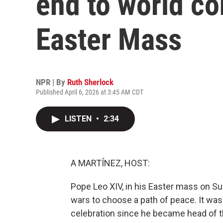
end to world con
Easter Mass
NPR | By
Ruth Sherlock
Published April 6, 2026 at 3:45 AM CDT
LISTEN
•
2:34
A MARTÍNEZ, HOST:
Pope Leo XIV, in his Easter mass on Su
wars to choose a path of peace. It was
celebration since he became head of t