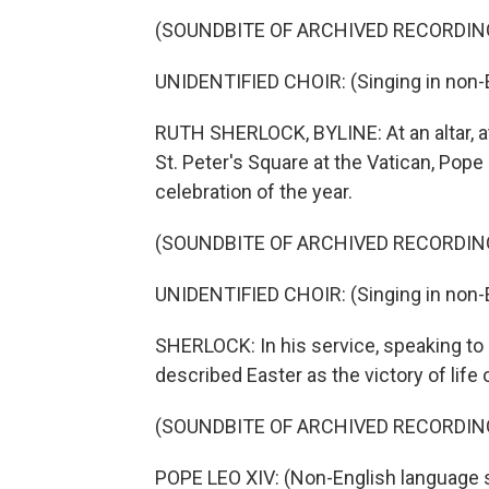
(SOUNDBITE OF ARCHIVED RECORDIN
UNIDENTIFIED CHOIR: (Singing in non-E
RUTH SHERLOCK, BYLINE: At an altar, at
St. Peter's Square at the Vatican, Pope
celebration of the year.
(SOUNDBITE OF ARCHIVED RECORDIN
UNIDENTIFIED CHOIR: (Singing in non-E
SHERLOCK: In his service, speaking to
described Easter as the victory of life 
(SOUNDBITE OF ARCHIVED RECORDIN
POPE LEO XIV: (Non-English language 