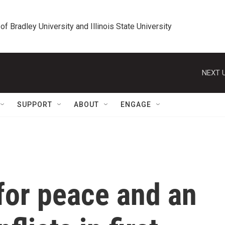
 of Bradley University and Illinois State University
NEXT U
SUPPORT
ABOUT
ENGAGE
for peace and an