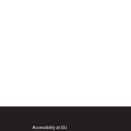
Accessibility at ISU