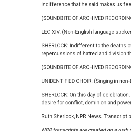
indifference that he said makes us feel
(SOUNDBITE OF ARCHIVED RECORDIN
LEO XIV: (Non-English language spoken
SHERLOCK: Indifferent to the deaths of
repercussions of hatred and division th
(SOUNDBITE OF ARCHIVED RECORDIN
UNIDENTIFIED CHOIR: (Singing in non-E
SHERLOCK: On this day of celebration, 
desire for conflict, dominion and power
Ruth Sherlock, NPR News. Transcript 
NPR transcripts are created on a rush 