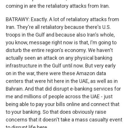
coming in are the retaliatory attacks from Iran.
BATRAWY: Exactly. A lot of retaliatory attacks from
Iran. They're all retaliatory because there's U.S.
troops in the Gulf and because also Iran's whole,
you know, message right now is that, I'm going to
disturb the entire region's economy. We haven't
actually seen an attack on any physical banking
infrastructure in the Gulf until now. But very early
on in the war, there were these Amazon data
centers that were hit here in the UAE, as well as in
Bahrain. And that did disrupt e-banking services for
me and millions of people across the UAE - just
being able to pay your bills online and connect that
to your banking. So that does obviously raise
concerns that it doesn't take a mass casualty event
to disrupt life here.