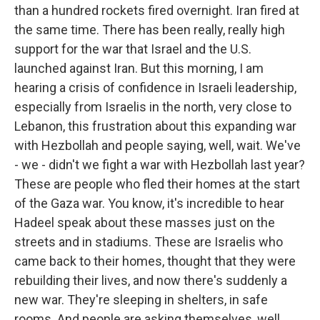
than a hundred rockets fired overnight. Iran fired at
the same time. There has been really, really high
support for the war that Israel and the U.S.
launched against Iran. But this morning, I am
hearing a crisis of confidence in Israeli leadership,
especially from Israelis in the north, very close to
Lebanon, this frustration about this expanding war
with Hezbollah and people saying, well, wait. We've
- we - didn't we fight a war with Hezbollah last year?
These are people who fled their homes at the start
of the Gaza war. You know, it's incredible to hear
Hadeel speak about these masses just on the
streets and in stadiums. These are Israelis who
came back to their homes, thought that they were
rebuilding their lives, and now there's suddenly a
new war. They're sleeping in shelters, in safe
rooms. And people are asking themselves, well,