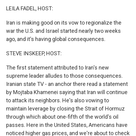
k
n
LEILA FADEL, HOST:
Iran is making good on its vow to regionalize the
war the U.S. and Israel started nearly two weeks
ago, and it's having global consequences.
STEVE INSKEEP, HOST:
The first statement attributed to Iran's new
supreme leader alludes to those consequences.
Iranian state TV - an anchor there read a statement
by Mojtaba Khamenei saying that Iran will continue
to attack its neighbors. He's also vowing to
maintain leverage by closing the Strait of Hormuz
through which about one-fifth of the world's oil
passes. Here in the United States, Americans have
noticed higher gas prices, and we're about to check