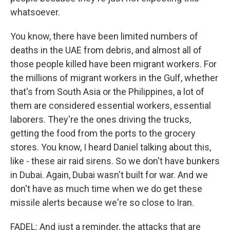
whatsoever.
You know, there have been limited numbers of
deaths in the UAE from debris, and almost all of
those people killed have been migrant workers. For
the millions of migrant workers in the Gulf, whether
that's from South Asia or the Philippines, a lot of
them are considered essential workers, essential
laborers. They're the ones driving the trucks,
getting the food from the ports to the grocery
stores. You know, I heard Daniel talking about this,
like - these air raid sirens. So we don't have bunkers
in Dubai. Again, Dubai wasn't built for war. And we
don't have as much time when we do get these
missile alerts because we're so close to Iran.
FADEL: And just a reminder, the attacks that are