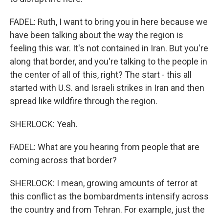
FADEL: Ruth, I want to bring you in here because we
have been talking about the way the region is
feeling this war. It's not contained in Iran. But you're
along that border, and you're talking to the people in
the center of all of this, right? The start - this all
started with U.S. and Israeli strikes in Iran and then
spread like wildfire through the region.
SHERLOCK: Yeah.
FADEL: What are you hearing from people that are
coming across that border?
SHERLOCK: I mean, growing amounts of terror at
this conflict as the bombardments intensify across
the country and from Tehran. For example, just the