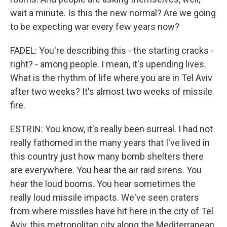
wait a minute. Is this the new normal? Are we going
to be expecting war every few years now?
FADEL: You're describing this - the starting cracks -
right? - among people. I mean, it's upending lives.
What is the rhythm of life where you are in Tel Aviv
after two weeks? It's almost two weeks of missile
fire.
ESTRIN: You know, it's really been surreal. I had not
really fathomed in the many years that I've lived in
this country just how many bomb shelters there
are everywhere. You hear the air raid sirens. You
hear the loud booms. You hear sometimes the
really loud missile impacts. We've seen craters
from where missiles have hit here in the city of Tel
Aviv, this metropolitan city along the Mediterranean