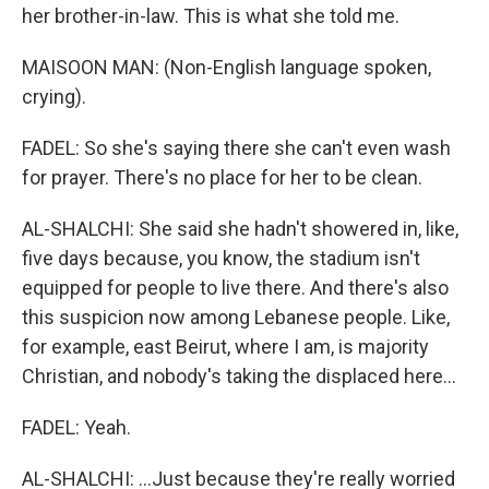
her brother-in-law. This is what she told me.
MAISOON MAN: (Non-English language spoken,
crying).
FADEL: So she's saying there she can't even wash
for prayer. There's no place for her to be clean.
AL-SHALCHI: She said she hadn't showered in, like,
five days because, you know, the stadium isn't
equipped for people to live there. And there's also
this suspicion now among Lebanese people. Like,
for example, east Beirut, where I am, is majority
Christian, and nobody's taking the displaced here...
FADEL: Yeah.
AL-SHALCHI: ...Just because they're really worried