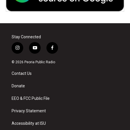
Stay Connected
i
y
f
n
o
a
s
u
c
© 2026 Peoria Public Radio
t
t
e
a
u
b
Contact Us
g
b
o
r
e
o
a
k
Donate
m
EEO & FCC Public File
Privacy Statement
Accessibility at ISU