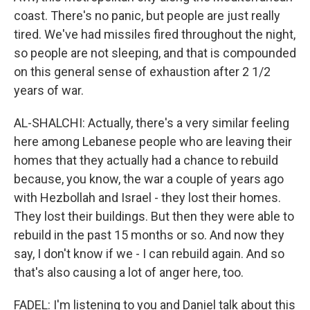
coast. There's no panic, but people are just really
tired. We've had missiles fired throughout the night,
so people are not sleeping, and that is compounded
on this general sense of exhaustion after 2 1/2
years of war.
AL-SHALCHI: Actually, there's a very similar feeling
here among Lebanese people who are leaving their
homes that they actually had a chance to rebuild
because, you know, the war a couple of years ago
with Hezbollah and Israel - they lost their homes.
They lost their buildings. But then they were able to
rebuild in the past 15 months or so. And now they
say, I don't know if we - I can rebuild again. And so
that's also causing a lot of anger here, too.
FADEL: I'm listening to you and Daniel talk about this