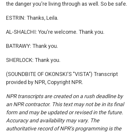
the danger you're living through as well. So be safe.
ESTRIN: Thanks, Leila.
AL-SHALCHI: You're welcome. Thank you.
BATRAWY: Thank you.
SHERLOCK: Thank you.
(SOUNDBITE OF OKONSKI'S "VISTA") Transcript
provided by NPR, Copyright NPR.
NPR transcripts are created on a rush deadline by
an NPR contractor. This text may not be in its final
form and may be updated or revised in the future.
Accuracy and availability may vary. The
authoritative record of NPR’s programming is the