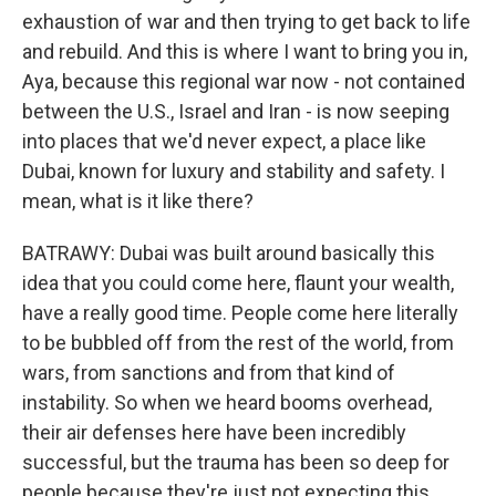
exhaustion of war and then trying to get back to life
and rebuild. And this is where I want to bring you in,
Aya, because this regional war now - not contained
between the U.S., Israel and Iran - is now seeping
into places that we'd never expect, a place like
Dubai, known for luxury and stability and safety. I
mean, what is it like there?
BATRAWY: Dubai was built around basically this
idea that you could come here, flaunt your wealth,
have a really good time. People come here literally
to be bubbled off from the rest of the world, from
wars, from sanctions and from that kind of
instability. So when we heard booms overhead,
their air defenses here have been incredibly
successful, but the trauma has been so deep for
people because they're just not expecting this