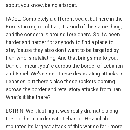
about, you know, being a target.
FADEL: Completely a different scale, but here in the
Kurdistan region of Iraq, it's kind of the same thing,
and the concern is around foreigners. So it's been
harder and harder for anybody to find a place to
stay 'cause they also don't want to be targeted by
Iran, who is retaliating. And that brings me to you,
Daniel. I mean, you're across the border of Lebanon
and Israel. We've seen these devastating attacks in
Lebanon, but there's also these rockets coming
across the border and retaliatory attacks from Iran.
What's it like there?
ESTRIN: Well, last night was really dramatic along
the northern border with Lebanon. Hezbollah
mounted its largest attack of this war so far - more