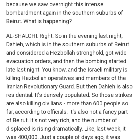
because we saw overnight this intense
bombardment again in the southern suburbs of
Beirut. What is happening?
AL-SHALCHI: Right. So in the evening last night,
Dahieh, which is in the southern suburbs of Beirut
and considered a Hezbollah stronghold, got wide
evacuation orders, and then the bombing started
late last night. You know, and the Israeli military is
killing Hezbollah operatives and members of the
Iranian Revolutionary Guard. But then Dahieh is also
residential. It's densely populated. So those strikes
are also killing civilians - more than 600 people so
far, according to officials. It's also not a fancy part
of Beirut. It's not very rich, and the number of
displaced is rising dramatically. Like, last week, it
was 400,000. Just a couple of days ago, it was