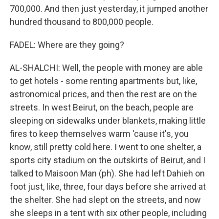
700,000. And then just yesterday, it jumped another
hundred thousand to 800,000 people.
FADEL: Where are they going?
AL-SHALCHI: Well, the people with money are able
to get hotels - some renting apartments but, like,
astronomical prices, and then the rest are on the
streets. In west Beirut, on the beach, people are
sleeping on sidewalks under blankets, making little
fires to keep themselves warm 'cause it's, you
know, still pretty cold here. I went to one shelter, a
sports city stadium on the outskirts of Beirut, and I
talked to Maisoon Man (ph). She had left Dahieh on
foot just, like, three, four days before she arrived at
the shelter. She had slept on the streets, and now
she sleeps in a tent with six other people, including