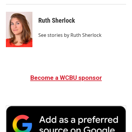
Ruth Sherlock
See stories by Ruth Sherlock
Become a WCBU sponsor