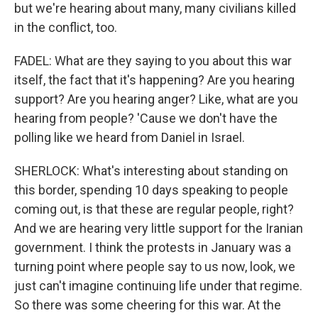
but we're hearing about many, many civilians killed
in the conflict, too.
FADEL: What are they saying to you about this war
itself, the fact that it's happening? Are you hearing
support? Are you hearing anger? Like, what are you
hearing from people? 'Cause we don't have the
polling like we heard from Daniel in Israel.
SHERLOCK: What's interesting about standing on
this border, spending 10 days speaking to people
coming out, is that these are regular people, right?
And we are hearing very little support for the Iranian
government. I think the protests in January was a
turning point where people say to us now, look, we
just can't imagine continuing life under that regime.
So there was some cheering for this war. At the