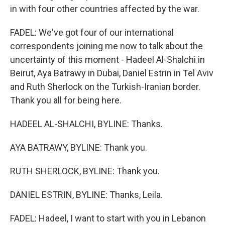
in with four other countries affected by the war.
FADEL: We've got four of our international
correspondents joining me now to talk about the
uncertainty of this moment - Hadeel Al-Shalchi in
Beirut, Aya Batrawy in Dubai, Daniel Estrin in Tel Aviv
and Ruth Sherlock on the Turkish-Iranian border.
Thank you all for being here.
HADEEL AL-SHALCHI, BYLINE: Thanks.
AYA BATRAWY, BYLINE: Thank you.
RUTH SHERLOCK, BYLINE: Thank you.
DANIEL ESTRIN, BYLINE: Thanks, Leila.
FADEL: Hadeel, I want to start with you in Lebanon