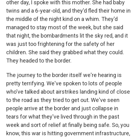
other day, I spoke with this mother. She had baby
twins and a 6-year-old, and they'd fled their home in
the middle of the night kind on a whim. They'd
managed to stay most of the week, but she said
that night, the bombardments lit the sky red, and it
was just too frightening for the safety of her
children. She said they grabbed what they could.
They headed to the border.
The journey to the border itself we're hearing is
pretty terrifying. We've spoken to lots of people
who've talked about airstrikes landing kind of close
to the road as they tried to get out. We've seen
people arrive at the border and just collapse in
tears for what they've lived through in the past
week and sort of relief at finally being safe. So, you
know, this war is hitting government infrastructure,