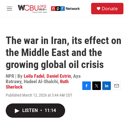
Skip to main content
S
Donate
e
M
a
e
r
n
c
u
h
The war in Iran, its effect on
u
e
the Middle East and the
r
y
growing global oil crisis
NPR | By
Leila Fadel
,
Daniel Estrin
,
Aya
Batrawy
,
Hadeel Al-Shalchi
,
Ruth
Sherlock
F
T
L
E
Published March 12, 2026 at 3:44 AM CDT
a
w
i
m
c
i
n
a
e
t
k
i
LISTEN
•
11:14
b
t
e
l
o
e
d
o
r
I