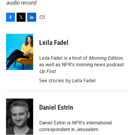
audio record.
F
T
L
E
a
w
i
m
c
i
n
a
e
t
k
i
Leila Fadel
b
t
e
l
o
e
d
o
r
I
Leila Fadel is a host of
Morning Edition
,
k
n
as well as NPR's morning news podcast
Up First
.
See stories by Leila Fadel
Daniel Estrin
Daniel Estrin is NPR's international
correspondent in Jerusalem.