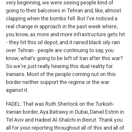
very beginning, we were seeing people kind of
going to their balconies in Tehran and, like, almost
clapping when the bombs fell. But I've noticed a
real change in approach in the past week where,
you know, as more and more infrastructure gets hit
- they hit this oil depot, and it rained black oily rain
over Tehran - people are continuing to say, you
know, what's going to be left of Iran after this war?
So we're just really hearing this dual reality for
Iranians. Most of the people coming out on this
border neither support the regime or the war
against it.
FADEL: That was Ruth Sherlock on the Turkish-
Iranian border, Aya Batrawy in Dubai, Daniel Estrin in
Tel Aviv and Hadeel Al-Shalchi in Beirut. Thank you
all for your reporting throughout all of this and all of