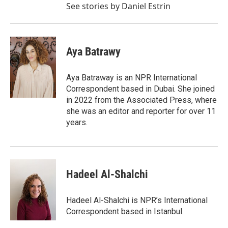
See stories by Daniel Estrin
Aya Batrawy
Aya Batraway is an NPR International
Correspondent based in Dubai. She joined
in 2022 from the Associated Press, where
she was an editor and reporter for over 11
years.
Hadeel Al-Shalchi
Hadeel Al-Shalchi is NPR’s International
Correspondent based in Istanbul.