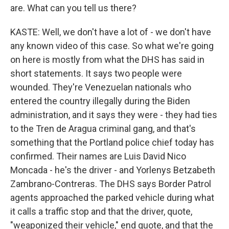
are. What can you tell us there?
KASTE: Well, we don't have a lot of - we don't have
any known video of this case. So what we're going
on here is mostly from what the DHS has said in
short statements. It says two people were
wounded. They're Venezuelan nationals who
entered the country illegally during the Biden
administration, and it says they were - they had ties
to the Tren de Aragua criminal gang, and that's
something that the Portland police chief today has
confirmed. Their names are Luis David Nico
Moncada - he's the driver - and Yorlenys Betzabeth
Zambrano-Contreras. The DHS says Border Patrol
agents approached the parked vehicle during what
it calls a traffic stop and that the driver, quote,
"weaponized their vehicle," end quote, and that the