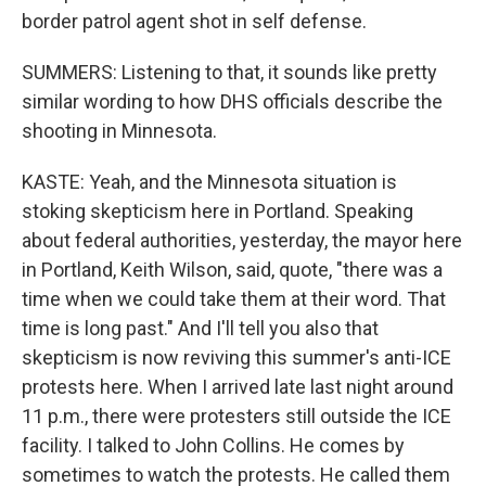
border patrol agent shot in self defense.
SUMMERS: Listening to that, it sounds like pretty
similar wording to how DHS officials describe the
shooting in Minnesota.
KASTE: Yeah, and the Minnesota situation is
stoking skepticism here in Portland. Speaking
about federal authorities, yesterday, the mayor here
in Portland, Keith Wilson, said, quote, "there was a
time when we could take them at their word. That
time is long past." And I'll tell you also that
skepticism is now reviving this summer's anti-ICE
protests here. When I arrived late last night around
11 p.m., there were protesters still outside the ICE
facility. I talked to John Collins. He comes by
sometimes to watch the protests. He called them