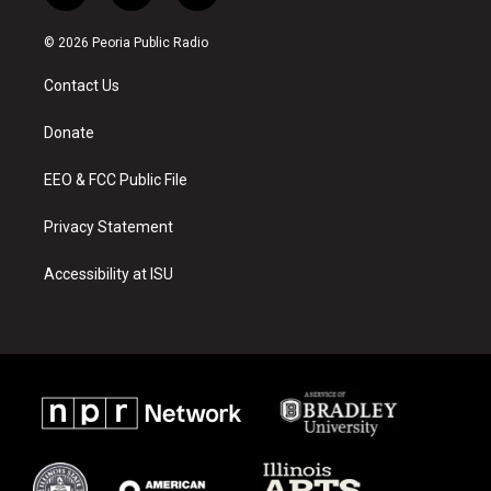
n
o
a
s
u
c
© 2026 Peoria Public Radio
t
t
e
a
u
b
Contact Us
g
b
o
r
e
o
a
k
Donate
m
EEO & FCC Public File
Privacy Statement
Accessibility at ISU