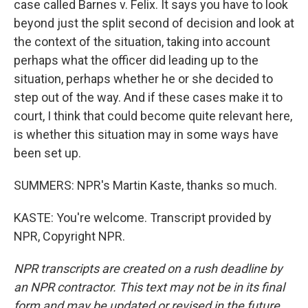
case called Barnes v. Felix. It says you have to look
beyond just the split second of decision and look at
the context of the situation, taking into account
perhaps what the officer did leading up to the
situation, perhaps whether he or she decided to
step out of the way. And if these cases make it to
court, I think that could become quite relevant here,
is whether this situation may in some ways have
been set up.
SUMMERS: NPR's Martin Kaste, thanks so much.
KASTE: You're welcome. Transcript provided by
NPR, Copyright NPR.
NPR transcripts are created on a rush deadline by
an NPR contractor. This text may not be in its final
form and may be updated or revised in the future.