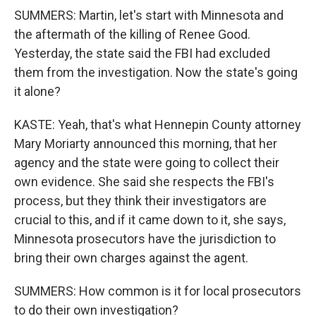
SUMMERS: Martin, let's start with Minnesota and
the aftermath of the killing of Renee Good.
Yesterday, the state said the FBI had excluded
them from the investigation. Now the state's going
it alone?
KASTE: Yeah, that's what Hennepin County attorney
Mary Moriarty announced this morning, that her
agency and the state were going to collect their
own evidence. She said she respects the FBI's
process, but they think their investigators are
crucial to this, and if it came down to it, she says,
Minnesota prosecutors have the jurisdiction to
bring their own charges against the agent.
SUMMERS: How common is it for local prosecutors
to do their own investigation?