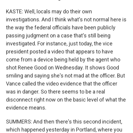
KASTE: Well, locals may do their own
investigations. And I think what's not normal here is
the way the federal officials have been publicly
passing judgment on a case that's still being
investigated. For instance, just today, the vice
president posted a video that appears to have
come from a device being held by the agent who
shot Renee Good on Wednesday. It shows Good
smiling and saying she's not mad at the officer. But
Vance called the video evidence that the officer
was in danger. So there seems to be a real
disconnect right now on the basic level of what the
evidence means.
SUMMERS: And then there's this second incident,
which happened yesterday in Portland, where you