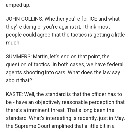
amped up.
JOHN COLLINS: Whether you're for ICE and what
they're doing or you're against it, I think most
people could agree that the tactics is getting a little
much.
SUMMERS: Martin, let's end on that point, the
question of tactics. In both cases, we have federal
agents shooting into cars. What does the law say
about that?
KASTE: Well, the standard is that the officer has to
be - have an objectively reasonable perception that
there's a imminent threat. That's long been the
standard. What's interesting is recently, just in May,
the Supreme Court amplified that a little bit in a