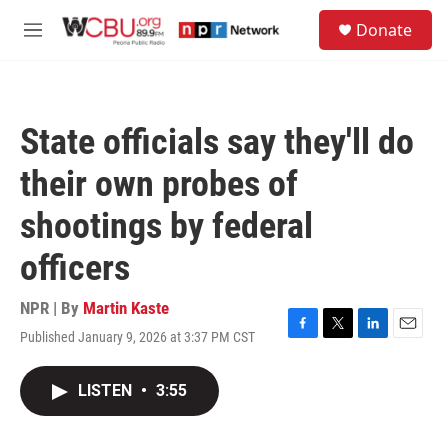
Skip to main content
S
Donate
e
M
a
e
r
n
c
u
h
State officials say they'll do
u
e
their own probes of
r
y
shootings by federal
officers
NPR | By
Martin Kaste
Published January 9, 2026 at 3:37 PM CST
F
T
L
E
a
w
i
m
c
i
n
a
LISTEN
•
3:55
e
t
k
i
b
t
e
l
o
e
d