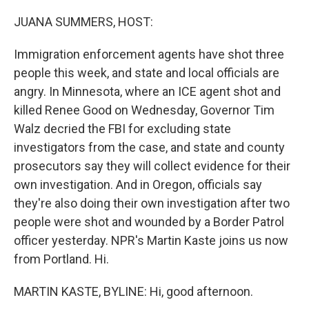
o
r
I
k
n
JUANA SUMMERS, HOST:
Immigration enforcement agents have shot three
people this week, and state and local officials are
angry. In Minnesota, where an ICE agent shot and
killed Renee Good on Wednesday, Governor Tim
Walz decried the FBI for excluding state
investigators from the case, and state and county
prosecutors say they will collect evidence for their
own investigation. And in Oregon, officials say
they're also doing their own investigation after two
people were shot and wounded by a Border Patrol
officer yesterday. NPR's Martin Kaste joins us now
from Portland. Hi.
MARTIN KASTE, BYLINE: Hi, good afternoon.