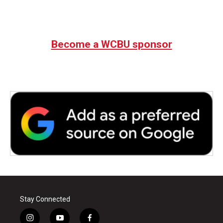
Become a WCBU sponsor
Stay Connected
i
y
f