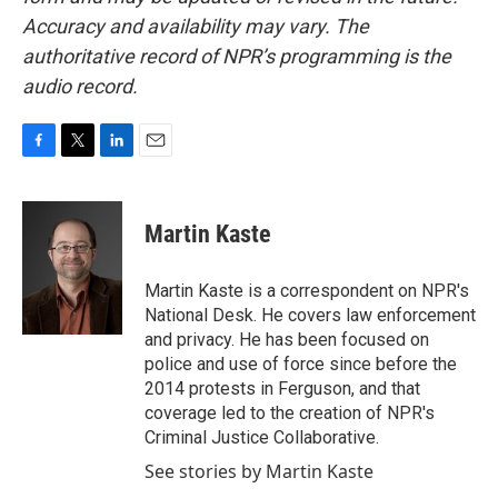
Accuracy and availability may vary. The
authoritative record of NPR’s programming is the
audio record.
F
T
L
E
a
w
i
m
c
i
n
a
e
t
k
i
Martin Kaste
b
t
e
l
o
e
d
o
r
I
Martin Kaste is a correspondent on NPR's
k
n
National Desk. He covers law enforcement
and privacy. He has been focused on
police and use of force since before the
2014 protests in Ferguson, and that
coverage led to the creation of NPR's
Criminal Justice Collaborative.
See stories by Martin Kaste