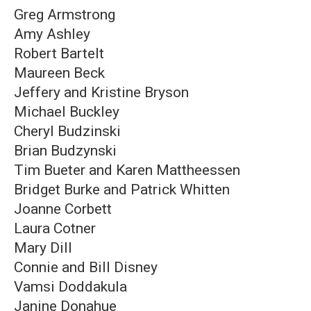
Greg Armstrong
Amy Ashley
Robert Bartelt
Maureen Beck
Jeffery and Kristine Bryson
Michael Buckley
Cheryl Budzinski
Brian Budzynski
Tim Bueter and Karen Mattheessen
Bridget Burke and Patrick Whitten
Joanne Corbett
Laura Cotner
Mary Dill
Connie and Bill Disney
Vamsi Doddakula
Janine Donahue