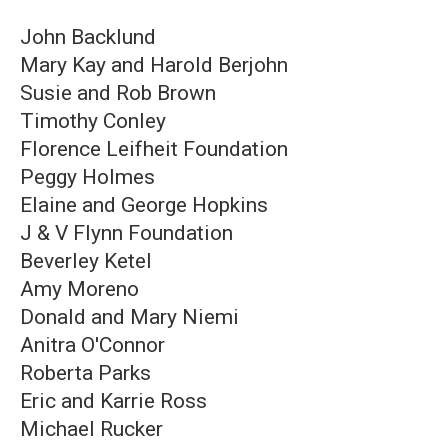
John Backlund
Mary Kay and Harold Berjohn
Susie and Rob Brown
Timothy Conley
Florence Leifheit Foundation
Peggy Holmes
Elaine and George Hopkins
J & V Flynn Foundation
Beverley Ketel
Amy Moreno
Donald and Mary Niemi
Anitra O'Connor
Roberta Parks
Eric and Karrie Ross
Michael Rucker