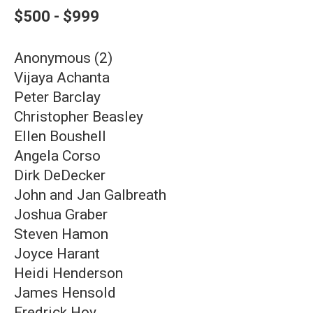
$500 - $999
Anonymous (2)
Vijaya Achanta
Peter Barclay
Christopher Beasley
Ellen Boushell
Angela Corso
Dirk DeDecker
John and Jan Galbreath
Joshua Graber
Steven Hamon
Joyce Harant
Heidi Henderson
James Hensold
Fredrick Hoy