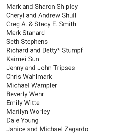
Mark and Sharon Shipley
Cheryl and Andrew Shull
Greg A. & Stacy E. Smith
Mark Stanard
Seth Stephens
Richard and Betty* Stumpf
Kaimei Sun
Jenny and John Tripses
Chris Wahlmark
Michael Wampler
Beverly Wehr
Emily Witte
Marilyn Worley
Dale Young
Janice and Michael Zagardo