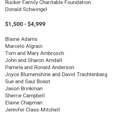
Rucker Family Charitable Foundation
Donald Schwingel
$1,500 - $4,999
Blaine Adams
Marcelo Algrain
Tom and Mary Ambrosch
John and Sharon Amdall
Pamela and Ronald Anderson
Joyce Blumenshine and David Trachtenbarg
Sue and Saul Boast
Jason Brinkman
Sherrie Campbell
Elaine Chapman
Jennifer Class-Mitchell