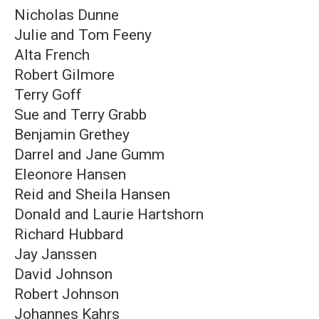
Nicholas Dunne
Julie and Tom Feeny
Alta French
Robert Gilmore
Terry Goff
Sue and Terry Grabb
Benjamin Grethey
Darrel and Jane Gumm
Eleonore Hansen
Reid and Sheila Hansen
Donald and Laurie Hartshorn
Richard Hubbard
Jay Janssen
David Johnson
Robert Johnson
Johannes Kahrs