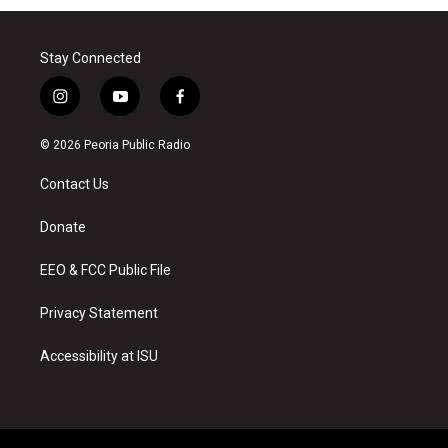
Stay Connected
i
y
f
n
o
a
s
u
c
© 2026 Peoria Public Radio
t
t
e
a
u
b
Contact Us
g
b
o
r
e
o
a
k
Donate
m
EEO & FCC Public File
Privacy Statement
Accessibility at ISU