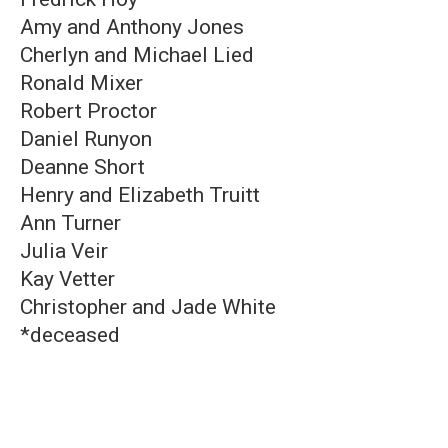
Amy and Anthony Jones
Cherlyn and Michael Lied
Ronald Mixer
Robert Proctor
Daniel Runyon
Deanne Short
Henry and Elizabeth Truitt
Ann Turner
Julia Veir
Kay Vetter
Christopher and Jade White
*deceased