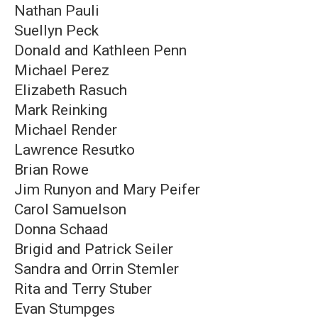
Nathan Pauli
Suellyn Peck
Donald and Kathleen Penn
Michael Perez
Elizabeth Rasuch
Mark Reinking
Michael Render
Lawrence Resutko
Brian Rowe
Jim Runyon and Mary Peifer
Carol Samuelson
Donna Schaad
Brigid and Patrick Seiler
Sandra and Orrin Stemler
Rita and Terry Stuber
Evan Stumpges