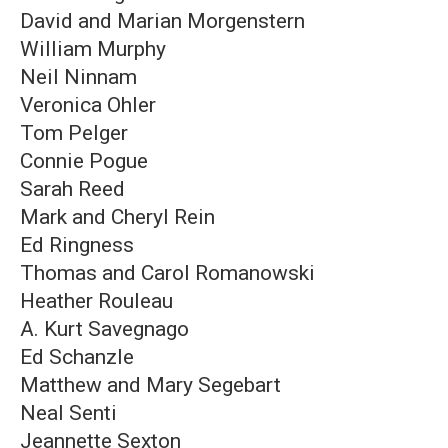
David and Marian Morgenstern
William Murphy
Neil Ninnam
Veronica Ohler
Tom Pelger
Connie Pogue
Sarah Reed
Mark and Cheryl Rein
Ed Ringness
Thomas and Carol Romanowski
Heather Rouleau
A. Kurt Savegnago
Ed Schanzle
Matthew and Mary Segebart
Neal Senti
Jeannette Sexton