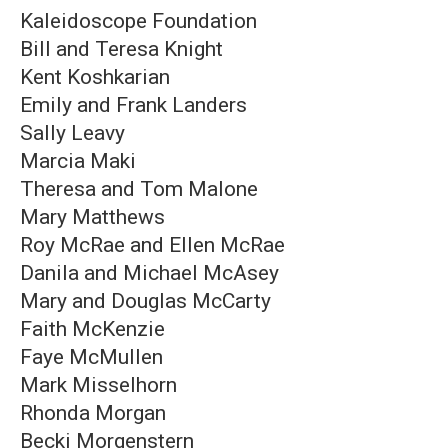
Kaleidoscope Foundation
Bill and Teresa Knight
Kent Koshkarian
Emily and Frank Landers
Sally Leavy
Marcia Maki
Theresa and Tom Malone
Mary Matthews
Roy McRae and Ellen McRae
Danila and Michael McAsey
Mary and Douglas McCarty
Faith McKenzie
Faye McMullen
Mark Misselhorn
Rhonda Morgan
Becki Morgenstern