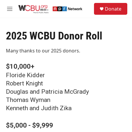
Skip to main content
S
Donate
e
M
a
e
r
n
c
u
h
2025 WCBU Donor Roll
u
e
Many thanks to our 2025 donors.
r
y
$10,000+
Floride Kidder
Robert Knight
Douglas and Patricia McGrady
Thomas Wyman
Kenneth and Judith Zika
$5,000 - $9,999