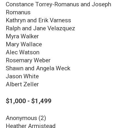
Constance Torrey-Romanus and Joseph
Romanus
Kathryn and Erik Varness
Ralph and Jane Velazquez
Myra Walker
Mary Wallace
Alec Watson
Rosemary Weber
Shawn and Angela Weck
Jason White
Albert Zeller
$1,000 - $1,499
Anonymous (2)
Heather Armistead