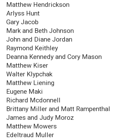
Matthew Hendrickson
Arlyss Hunt
Gary Jacob
Mark and Beth Johnson
John and Diane Jordan
Raymond Keithley
Deanna Kennedy and Cory Mason
Matthew Kiser
Walter Klypchak
Matthew Liening
Eugene Maki
Richard Mcdonnell
Brittany Miller and Matt Rampenthal
James and Judy Moroz
Matthew Mowers
Edeltraud Muller