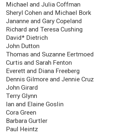
Michael and Julia Coffman
Sheryl Cohen and Michael Bork
Jananne and Gary Copeland
Richard and Teresa Cushing
David* Dietrich
John Dutton
Thomas and Suzanne Eertmoed
Curtis and Sarah Fenton
Everett and Diana Freeberg
Dennis Gilmore and Jennie Cruz
John Girard
Terry Glynn
Ian and Elaine Goslin
Cora Green
Barbara Gurtler
Paul Heintz