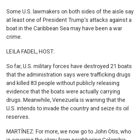
Some U.S. lawmakers on both sides of the aisle say
at least one of President Trump's attacks against a
boat in the Caribbean Sea may have been a war
crime.
LEILA FADEL, HOST:
So far, U.S. military forces have destroyed 21 boats
that the administration says were trafficking drugs
and killed 83 people without publicly releasing
evidence that the boats were actually carrying
drugs. Meanwhile, Venezuela is warning that the
U.S. intends to invade the country and seize its oil
reserves.
MARTÍNEZ: For more, we now go to John Otis, who
is covering the story from neighboring Colombia.