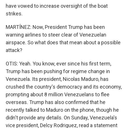
have vowed to increase oversight of the boat
strikes.
MARTÍNEZ: Now, President Trump has been
warning airlines to steer clear of Venezuelan
airspace. So what does that mean about a possible
attack?
OTIS: Yeah. You know, ever since his first term,
Trump has been pushing for regime change in
Venezuela. Its president, Nicolas Maduro, has
crushed the country's democracy and its economy,
prompting about 8 million Venezuelans to flee
overseas. Trump has also confirmed that he
recently talked to Maduro on the phone, though he
didn't provide any details. On Sunday, Venezuela's
vice president, Delcy Rodriguez, read a statement