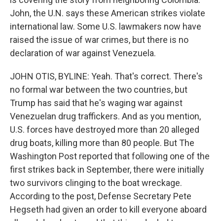
John, the U.N. says these American strikes violate
international law. Some U.S. lawmakers now have
raised the issue of war crimes, but there is no
declaration of war against Venezuela.
JOHN OTIS, BYLINE: Yeah. That's correct. There's
no formal war between the two countries, but
Trump has said that he's waging war against
Venezuelan drug traffickers. And as you mention,
U.S. forces have destroyed more than 20 alleged
drug boats, killing more than 80 people. But The
Washington Post reported that following one of the
first strikes back in September, there were initially
two survivors clinging to the boat wreckage.
According to the post, Defense Secretary Pete
Hegseth had given an order to kill everyone aboard