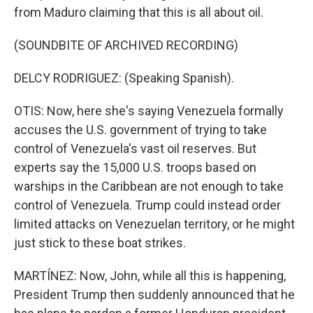
from Maduro claiming that this is all about oil.
(SOUNDBITE OF ARCHIVED RECORDING)
DELCY RODRIGUEZ: (Speaking Spanish).
OTIS: Now, here she's saying Venezuela formally
accuses the U.S. government of trying to take
control of Venezuela's vast oil reserves. But
experts say the 15,000 U.S. troops based on
warships in the Caribbean are not enough to take
control of Venezuela. Trump could instead order
limited attacks on Venezuelan territory, or he might
just stick to these boat strikes.
MARTÍNEZ: Now, John, while all this is happening,
President Trump then suddenly announced that he