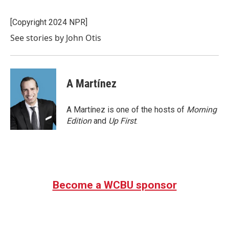
b
t
e
l
o
e
d
o
r
I
[Copyright 2024 NPR]
k
n
See stories by John Otis
A Martínez
A Martínez is one of the hosts of
Morning
Edition
and
Up First
.
Become a WCBU sponsor