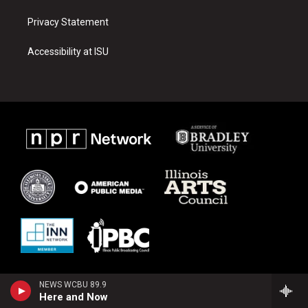
Privacy Statement
Accessibility at ISU
NEWS WCBU 89.9
Here and Now