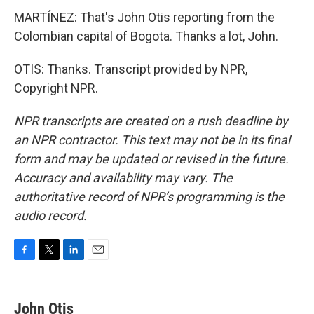
MARTÍNEZ: That's John Otis reporting from the
Colombian capital of Bogota. Thanks a lot, John.
OTIS: Thanks. Transcript provided by NPR,
Copyright NPR.
NPR transcripts are created on a rush deadline by
an NPR contractor. This text may not be in its final
form and may be updated or revised in the future.
Accuracy and availability may vary. The
authoritative record of NPR’s programming is the
audio record.
F
T
L
E
a
w
i
m
c
i
n
a
e
t
k
i
John Otis