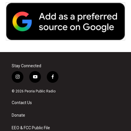
Stay Connected
i
y
f
n
o
a
s
u
c
© 2026 Peoria Public Radio
t
t
e
a
u
b
Contact Us
g
b
o
r
e
o
a
k
Donate
m
EEO & FCC Public File