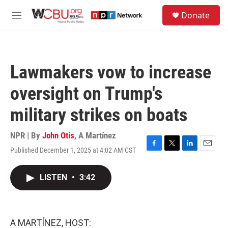
Skip to main content
S
Donate
e
M
a
e
r
n
c
u
h
Lawmakers vow to increase
u
e
oversight on Trump's
r
y
military strikes on boats
NPR | By
John Otis
,
A Martínez
Published December 1, 2025 at 4:02 AM CST
F
T
L
E
a
w
i
m
c
i
n
a
LISTEN
•
3:42
e
t
k
i
b
t
e
l
o
e
d
o
r
I
k
n
A MARTÍNEZ, HOST: