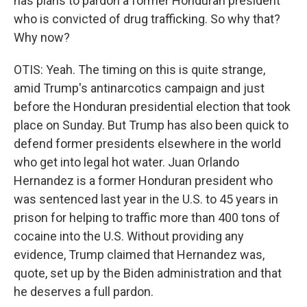
has plans to pardon a former Honduran president
who is convicted of drug trafficking. So why that?
Why now?
OTIS: Yeah. The timing on this is quite strange,
amid Trump's antinarcotics campaign and just
before the Honduran presidential election that took
place on Sunday. But Trump has also been quick to
defend former presidents elsewhere in the world
who get into legal hot water. Juan Orlando
Hernandez is a former Honduran president who
was sentenced last year in the U.S. to 45 years in
prison for helping to traffic more than 400 tons of
cocaine into the U.S. Without providing any
evidence, Trump claimed that Hernandez was,
quote, set up by the Biden administration and that
he deserves a full pardon.