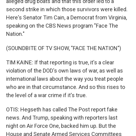
alleged drug boats and that this order led to a
second strike in which those survivors were killed.
Here's Senator Tim Cain, a Democrat from Virginia,
speaking on the CBS News program "Face The
Nation."
(SOUNDBITE OF TV SHOW, "FACE THE NATION")
TIM KAINE: If that reporting is true, it's a clear
violation of the DOD's own laws of war, as well as
international laws about the way you treat people
who are in that circumstance. And so this rises to
the level of a war crime if it's true.
OTIS: Hegseth has called The Post report fake
news. And Trump, speaking with reporters last
night on Air Force One, backed him up. But the
House and Senate Armed Services Committees