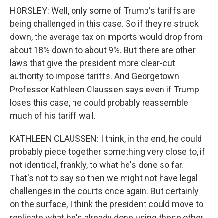
HORSLEY: Well, only some of Trump's tariffs are
being challenged in this case. So if they're struck
down, the average tax on imports would drop from
about 18% down to about 9%. But there are other
laws that give the president more clear-cut
authority to impose tariffs. And Georgetown
Professor Kathleen Claussen says even if Trump
loses this case, he could probably reassemble
much of his tariff wall.
KATHLEEN CLAUSSEN: I think, in the end, he could
probably piece together something very close to, if
not identical, frankly, to what he's done so far.
That's not to say so then we might not have legal
challenges in the courts once again. But certainly
on the surface, I think the president could move to
replicate what he's already done using these other