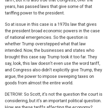
years, has passed laws that give some of that
tariffing power to the president.
So at issue in this case is a 1970s law that gives
the president broad economic powers in the case
of national emergencies. So the question is
whether Trump overstepped what that law
intended. Now, the businesses and states who
brought this case say Trump took it too far. They
say, look, this law doesn't even use the word tariff,
and Congress also didn't explicitly give Trump, they
argue, the power to impose sweeping taxes on
goods from almost the entire world.
DETROW: So Scott, it's not the question the court is
considering, but it's an important political question.
How are these tariffs affecting the economy?