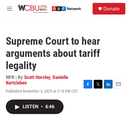
Skip to main content
S
Donate
e
M
a
e
r
n
c
u
h
Supreme Court to hear
u
e
arguments about tariff
r
y
legality
NPR | By
Scott Horsley
,
Danielle
Kurtzleben
F
T
L
E
Published November 4, 2025 at 3:18 PM CST
a
w
i
m
c
i
n
a
e
t
k
i
LISTEN
•
6:46
b
t
e
l
o
e
d
o
r
I
k
n