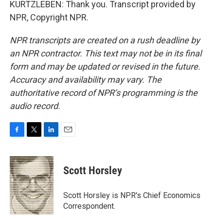
KURTZLEBEN: Thank you. Transcript provided by
NPR, Copyright NPR.
NPR transcripts are created on a rush deadline by
an NPR contractor. This text may not be in its final
form and may be updated or revised in the future.
Accuracy and availability may vary. The
authoritative record of NPR’s programming is the
audio record.
F
T
L
E
a
w
i
m
c
i
n
a
e
t
k
i
Scott Horsley
b
t
e
l
o
e
d
o
r
I
Scott Horsley is NPR's Chief Economics
k
n
Correspondent.