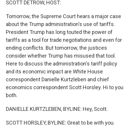
SCOTT DETROW, HOST:
Tomorrow, the Supreme Court hears a major case
about the Trump administration's use of tariffs.
President Trump has long touted the power of
tariffs as a tool for trade negotiations and even for
ending conflicts. But tomorrow, the justices
consider whether Trump has misused that tool.
Here to discuss the administration's tariff policy
and its economic impact are White House
correspondent Danielle Kurtzleben and chief
economics correspondent Scott Horsley. Hi to you
both.
DANIELLE KURTZLEBEN, BYLINE: Hey, Scott.
SCOTT HORSLEY, BYLINE: Great to be with you.