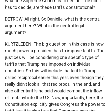
what the Supreme Court has to decide. The court
has to decide, are these tariffs constitutional?
DETROW: All right. So Danielle, what is the central
argument here? What is the central legal
argument?
KURTZLEBEN: The big question in this case is how
much power a president has to impose tariffs. The
justices will be considering one specific type of
tariffs that Trump has imposed on individual
countries. So this will include the tariffs Trump
called reciprocal earlier this year, even though they
really didn't look all that reciprocal in the end, and
also other tariffs he said would combat the inflow
of fentanyl into the U.S. Now, importantly, here, the
Constitution explicitly gives Congress the power to
tariff, but it is also true that Congress, over the