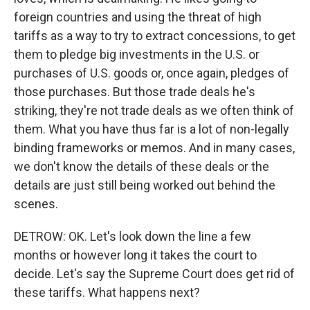
foreign countries and using the threat of high
tariffs as a way to try to extract concessions, to get
them to pledge big investments in the U.S. or
purchases of U.S. goods or, once again, pledges of
those purchases. But those trade deals he's
striking, they're not trade deals as we often think of
them. What you have thus far is a lot of non-legally
binding frameworks or memos. And in many cases,
we don't know the details of these deals or the
details are just still being worked out behind the
scenes.
DETROW: OK. Let's look down the line a few
months or however long it takes the court to
decide. Let's say the Supreme Court does get rid of
these tariffs. What happens next?