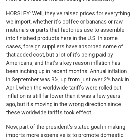
HORSLEY: Well, they've raised prices for everything
we import, whether it's coffee or bananas or raw
materials or parts that factories use to assemble
into finished products here in the U.S. In some
cases, foreign suppliers have absorbed some of
that added cost, but a lot of it's being paid by
Americans, and that's a key reason inflation has
been inching up in recent months. Annual inflation
in September was 3%, up from just over 2% back in
April, when the worldwide tariffs were rolled out.
Inflation is still far lower than it was a few years
ago, but it's moving in the wrong direction since
these worldwide tariffs took effect.
Now, part of the president's stated goal in making
imports more expensive is to promote domestic