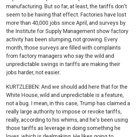
manufacturing. But so far, at least, the tariffs don't
seem to be having that effect. Factories have lost
more than 40,000 jobs since April, and surveys by
the Institute for Supply Management show factory
activity has been slumping, not growing. Every
month, those surveys are filled with complaints
from factory managers who say the wild and
unpredictable swings in tariffs are making their
jobs harder, not easier.
KURTZLEBEN: And we should add here that for the
White House, wild and unpredictable is a feature,
not a bug. I mean, in this case, Trump has claimed a
really large authority to impose or revoke tariffs,
really, according to his whims, and he's been using
those tariffs as leverage in doing something he
loves, which is dealmaking. He likes going to