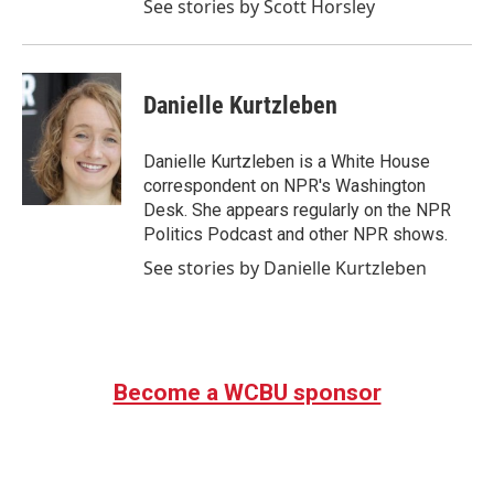
See stories by Scott Horsley
Danielle Kurtzleben
Danielle Kurtzleben is a White House
correspondent on NPR's Washington
Desk. She appears regularly on the NPR
Politics Podcast and other NPR shows.
See stories by Danielle Kurtzleben
Become a WCBU sponsor