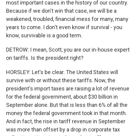
most important cases in the history of our country.
Because if we don't win that case, we will be a
weakened, troubled, financial mess for many, many
years to come. I don't even know if survival - you
know, survivable is a good term.
DETROW: I mean, Scott, you are our in-house expert
on tariffs. Is the president right?
HORSLEY: Let's be clear. The United States will
survive with or without these tariffs. Now, the
president's import taxes are raising a lot of revenue
for the federal government, about $30 billion in
September alone. But that is less than 6% of all the
money the federal government took in that month.
And in fact, the rise in tariff revenue in September
was more than offset by a drop in corporate tax