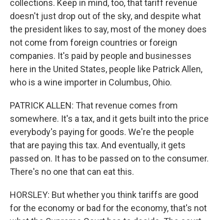
collections. Keep in mind, too, that tariff revenue
doesn't just drop out of the sky, and despite what
the president likes to say, most of the money does
not come from foreign countries or foreign
companies. It's paid by people and businesses
here in the United States, people like Patrick Allen,
who is a wine importer in Columbus, Ohio.
PATRICK ALLEN: That revenue comes from
somewhere. It's a tax, and it gets built into the price
everybody's paying for goods. We're the people
that are paying this tax. And eventually, it gets
passed on. It has to be passed on to the consumer.
There's no one that can eat this.
HORSLEY: But whether you think tariffs are good
for the economy or bad for the economy, that's not