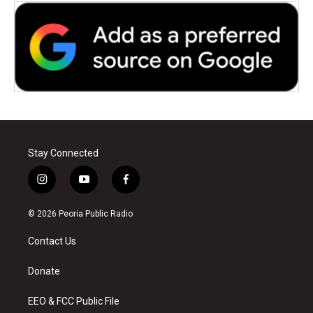
Stay Connected
i
y
f
n
o
a
s
u
c
© 2026 Peoria Public Radio
t
t
e
a
u
b
Contact Us
g
b
o
r
e
o
a
k
Donate
m
EEO & FCC Public File