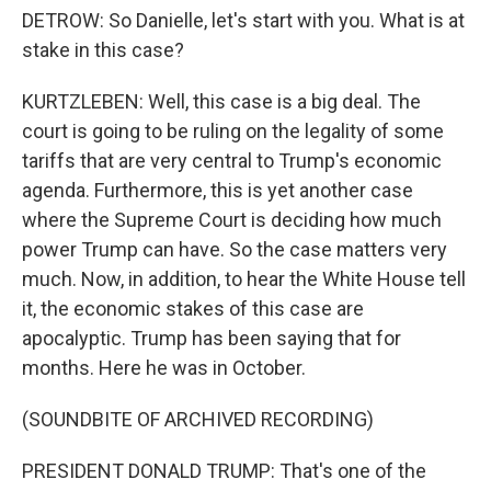
DETROW: So Danielle, let's start with you. What is at
stake in this case?
KURTZLEBEN: Well, this case is a big deal. The
court is going to be ruling on the legality of some
tariffs that are very central to Trump's economic
agenda. Furthermore, this is yet another case
where the Supreme Court is deciding how much
power Trump can have. So the case matters very
much. Now, in addition, to hear the White House tell
it, the economic stakes of this case are
apocalyptic. Trump has been saying that for
months. Here he was in October.
(SOUNDBITE OF ARCHIVED RECORDING)
PRESIDENT DONALD TRUMP: That's one of the