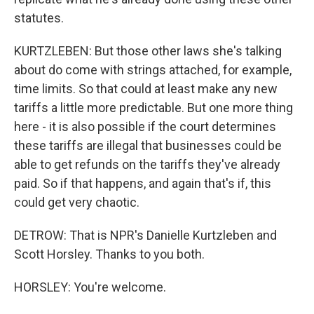
statutes.
KURTZLEBEN: But those other laws she's talking
about do come with strings attached, for example,
time limits. So that could at least make any new
tariffs a little more predictable. But one more thing
here - it is also possible if the court determines
these tariffs are illegal that businesses could be
able to get refunds on the tariffs they've already
paid. So if that happens, and again that's if, this
could get very chaotic.
DETROW: That is NPR's Danielle Kurtzleben and
Scott Horsley. Thanks to you both.
HORSLEY: You're welcome.