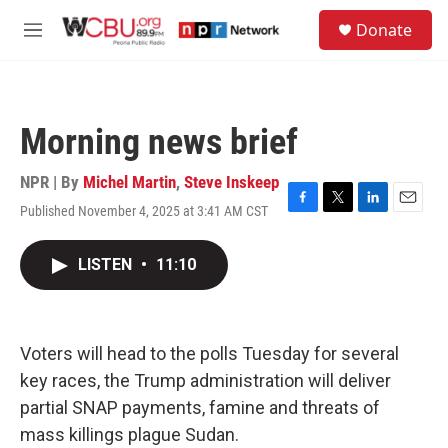
Skip to main content
S
Donate
e
M
a
e
r
n
c
u
h
Morning news brief
u
e
r
NPR | By
Michel Martin
,
Steve Inskeep
y
Published November 4, 2025 at 3:41 AM CST
F
T
L
E
a
w
i
m
c
i
n
a
LISTEN
•
11:10
e
t
k
i
b
t
e
l
o
e
d
o
r
I
k
n
Voters will head to the polls Tuesday for several
key races, the Trump administration will deliver
partial SNAP payments, famine and threats of
mass killings plague Sudan.