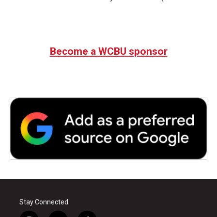
Become a WCBU sponsor
Stay Connected