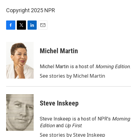
Copyright 2025 NPR
F
T
L
E
a
w
i
m
c
i
n
a
e
t
k
i
Michel Martin
b
t
e
l
o
e
d
o
r
I
Michel Martin is a host of
Morning Edition
.
k
n
See stories by Michel Martin
Steve Inskeep
Steve Inskeep is a host of NPR's
Morning
Edition
and
Up First
.
See stories by Steve Inskeep