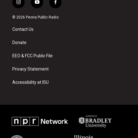
i
y
f
n
o
a
s
u
c
© 2026 Peoria Public Radio
t
t
e
a
u
b
Contact Us
g
b
o
r
e
o
a
k
Donate
m
EEO & FCC Public File
Privacy Statement
Accessibility at ISU