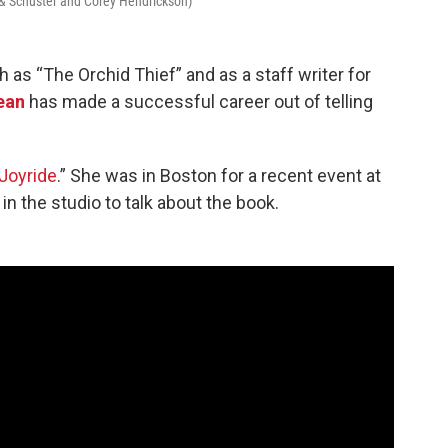
 & Schuster and Corey Hendrickson)
 as “The Orchid Thief” and as a staff writer for
ean
has made a successful career out of telling
Joyride
.” She was in Boston for a recent event at
 the studio to talk about the book.