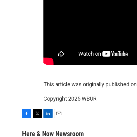
This article was originally published o
Copyright 2025 WBUR
F
T
L
E
a
w
i
m
c
i
n
a
Here & Now Newsroom