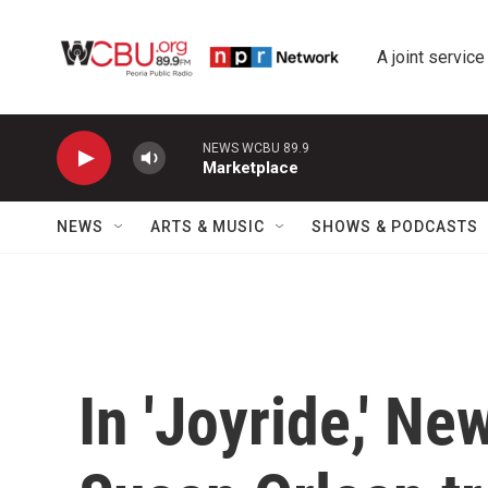
Skip to main content
A joint service
NEWS WCBU 89.9
Marketplace
NEWS
ARTS & MUSIC
SHOWS & PODCASTS
In 'Joyride,' Ne