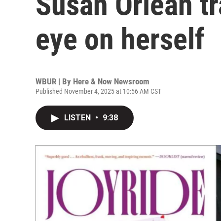
Susan Orlean tra
eye on herself
WBUR | By
Here & Now Newsroom
Published November 4, 2025 at 10:56 AM CST
LISTEN
•
9:38