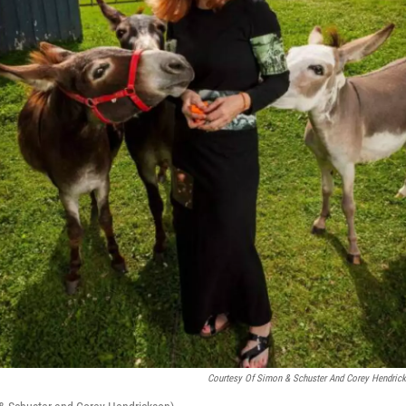
Courtesy Of Simon & Schuster And Corey Hendric