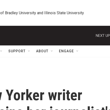
 of Bradley University and Illinois State University
NEXT UP
SUPPORT
ABOUT
ENGAGE
w Yorker writer