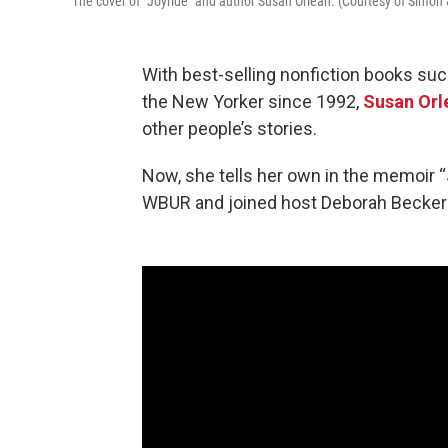
The cover of "Joyride" and author Susan Orlean. (Courtesy of Simon
With best-selling nonfiction books such
the New Yorker since 1992,
Susan Orl
other people’s stories.
Now, she tells her own in the memoir “
WBUR and joined host Deborah Becker in