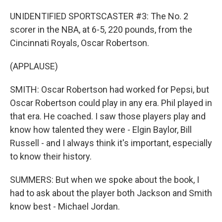
UNIDENTIFIED SPORTSCASTER #3: The No. 2
scorer in the NBA, at 6-5, 220 pounds, from the
Cincinnati Royals, Oscar Robertson.
(APPLAUSE)
SMITH: Oscar Robertson had worked for Pepsi, but
Oscar Robertson could play in any era. Phil played in
that era. He coached. I saw those players play and
know how talented they were - Elgin Baylor, Bill
Russell - and I always think it's important, especially
to know their history.
SUMMERS: But when we spoke about the book, I
had to ask about the player both Jackson and Smith
know best - Michael Jordan.