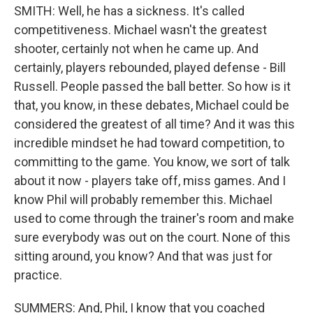
SMITH: Well, he has a sickness. It's called
competitiveness. Michael wasn't the greatest
shooter, certainly not when he came up. And
certainly, players rebounded, played defense - Bill
Russell. People passed the ball better. So how is it
that, you know, in these debates, Michael could be
considered the greatest of all time? And it was this
incredible mindset he had toward competition, to
committing to the game. You know, we sort of talk
about it now - players take off, miss games. And I
know Phil will probably remember this. Michael
used to come through the trainer's room and make
sure everybody was out on the court. None of this
sitting around, you know? And that was just for
practice.
SUMMERS: And, Phil, I know that you coached