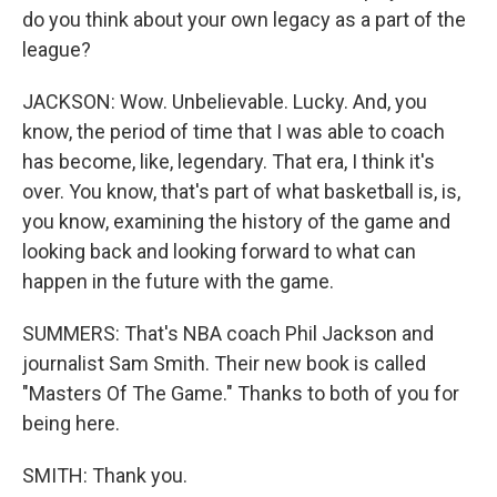
do you think about your own legacy as a part of the
league?
JACKSON: Wow. Unbelievable. Lucky. And, you
know, the period of time that I was able to coach
has become, like, legendary. That era, I think it's
over. You know, that's part of what basketball is, is,
you know, examining the history of the game and
looking back and looking forward to what can
happen in the future with the game.
SUMMERS: That's NBA coach Phil Jackson and
journalist Sam Smith. Their new book is called
"Masters Of The Game." Thanks to both of you for
being here.
SMITH: Thank you.