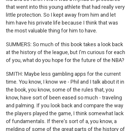
that went into this young athlete that had really very
little protection. So I kept away from him and let
him have his private life because I think that was
the most valuable thing for him to have.
SUMMERS: So much of this book takes a look back
at the history of the league, but I'm curious for each
of you, what do you hope for the future of the NBA?
SMITH: Maybe less gambling apps for the current
time. You know, I know we - Phil and I talk about it in
the book, you know, some of the rules that, you
know, have sort of been eased so much - traveling
and palming. If you look back and compare the way
the players played the game, I think somewhat lack
of fundamentals. If there's sort of a, you know, a
melding of some of the great parts of the history of