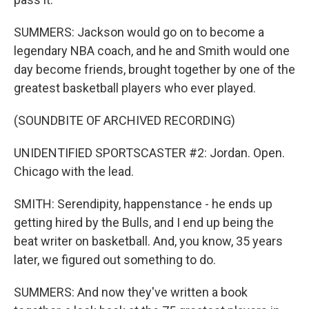
SUMMERS: Jackson would go on to become a
legendary NBA coach, and he and Smith would one
day become friends, brought together by one of the
greatest basketball players who ever played.
(SOUNDBITE OF ARCHIVED RECORDING)
UNIDENTIFIED SPORTSCASTER #2: Jordan. Open.
Chicago with the lead.
SMITH: Serendipity, happenstance - he ends up
getting hired by the Bulls, and I end up being the
beat writer on basketball. And, you know, 35 years
later, we figured out something to do.
SUMMERS: And now they've written a book