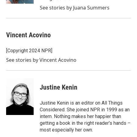
See stories by Juana Summers
Vincent Acovino
[Copyright 2024 NPR]
See stories by Vincent Acovino
Justine Kenin
Justine Kenin is an editor on All Things
Considered. She joined NPR in 1999 as an
intern. Nothing makes her happier than
getting a book in the right reader's hands –
most especially her own.