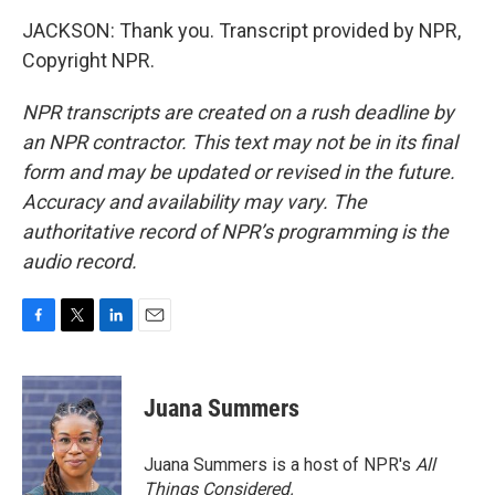
JACKSON: Thank you. Transcript provided by NPR,
Copyright NPR.
NPR transcripts are created on a rush deadline by
an NPR contractor. This text may not be in its final
form and may be updated or revised in the future.
Accuracy and availability may vary. The
authoritative record of NPR’s programming is the
audio record.
F
T
L
E
a
w
i
m
c
i
n
a
e
t
k
i
Juana Summers
b
t
e
l
o
e
d
o
r
I
Juana Summers is a host of NPR's
All
k
n
Things Considered.