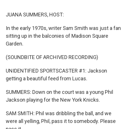
o
r
I
k
n
JUANA SUMMERS, HOST:
In the early 1970s, writer Sam Smith was just a fan
sitting up in the balconies of Madison Square
Garden.
(SOUNDBITE OF ARCHIVED RECORDING)
UNIDENTIFIED SPORTSCASTER #1: Jackson
getting a beautiful feed from Lucas.
SUMMERS: Down on the court was a young Phil
Jackson playing for the New York Knicks.
SAM SMITH: Phil was dribbling the ball, and we
were all yelling, Phil, pass it to somebody. Please
pass it.