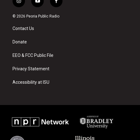
i
y
f
n
o
a
s
u
c
© 2026 Peoria Public Radio
t
t
e
a
u
b
Contact Us
g
b
o
r
e
o
a
k
Donate
m
EEO & FCC Public File
Privacy Statement
Accessibility at ISU