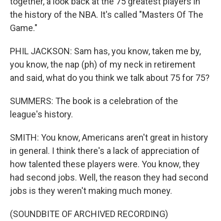
together, a look back at the 75 greatest players in
the history of the NBA. It's called "Masters Of The
Game."
PHIL JACKSON: Sam has, you know, taken me by,
you know, the nap (ph) of my neck in retirement
and said, what do you think we talk about 75 for 75?
SUMMERS: The book is a celebration of the
league's history.
SMITH: You know, Americans aren't great in history
in general. I think there's a lack of appreciation of
how talented these players were. You know, they
had second jobs. Well, the reason they had second
jobs is they weren't making much money.
(SOUNDBITE OF ARCHIVED RECORDING)