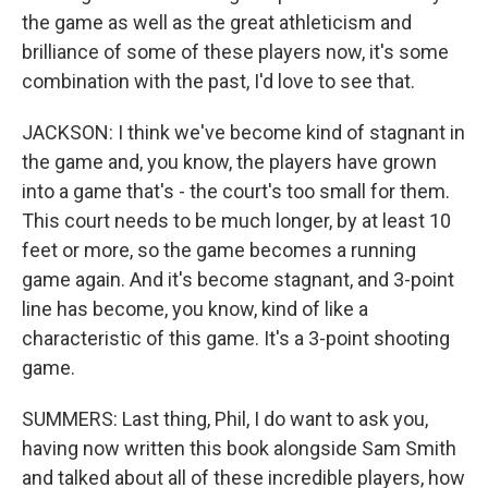
the game as well as the great athleticism and
brilliance of some of these players now, it's some
combination with the past, I'd love to see that.
JACKSON: I think we've become kind of stagnant in
the game and, you know, the players have grown
into a game that's - the court's too small for them.
This court needs to be much longer, by at least 10
feet or more, so the game becomes a running
game again. And it's become stagnant, and 3-point
line has become, you know, kind of like a
characteristic of this game. It's a 3-point shooting
game.
SUMMERS: Last thing, Phil, I do want to ask you,
having now written this book alongside Sam Smith
and talked about all of these incredible players, how