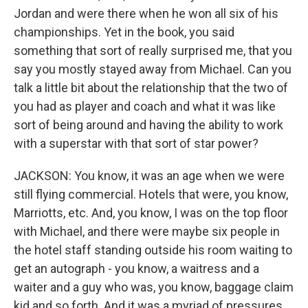
Jordan and were there when he won all six of his
championships. Yet in the book, you said
something that sort of really surprised me, that you
say you mostly stayed away from Michael. Can you
talk a little bit about the relationship that the two of
you had as player and coach and what it was like
sort of being around and having the ability to work
with a superstar with that sort of star power?
JACKSON: You know, it was an age when we were
still flying commercial. Hotels that were, you know,
Marriotts, etc. And, you know, I was on the top floor
with Michael, and there were maybe six people in
the hotel staff standing outside his room waiting to
get an autograph - you know, a waitress and a
waiter and a guy who was, you know, baggage claim
kid and so forth. And it was a myriad of pressures