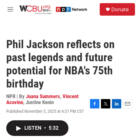
Skip to main content
S
Donate
e
M
a
e
r
n
c
u
h
Phil Jackson reflects on
u
e
past legends and future
r
y
potential for NBA's 75th
birthday
NPR | By
Juana Summers
,
Vincent
Acovino
,
Justine Kenin
F
T
L
E
Published November 3, 2025 at 4:37 PM CST
a
w
i
m
c
i
n
a
e
t
k
i
LISTEN
•
5:32
b
t
e
l
o
e
d