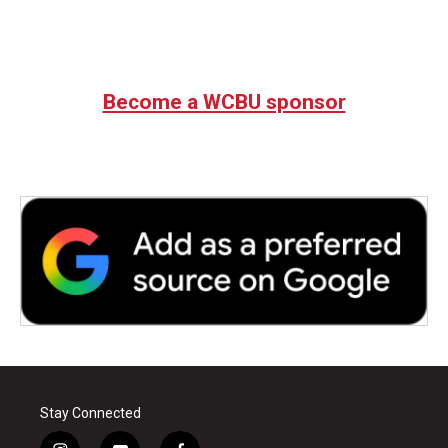
Become a WCBU sponsor
Stay Connected