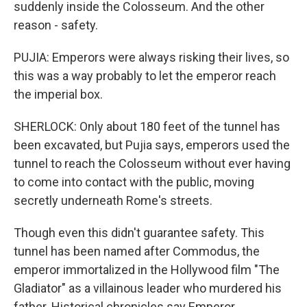
suddenly inside the Colosseum. And the other
reason - safety.
PUJIA: Emperors were always risking their lives, so
this was a way probably to let the emperor reach
the imperial box.
SHERLOCK: Only about 180 feet of the tunnel has
been excavated, but Pujia says, emperors used the
tunnel to reach the Colosseum without ever having
to come into contact with the public, moving
secretly underneath Rome's streets.
Though even this didn't guarantee safety. This
tunnel has been named after Commodus, the
emperor immortalized in the Hollywood film "The
Gladiator" as a villainous leader who murdered his
father. Historical chronicles say Emperor