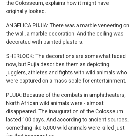
the Colosseum, explains how it might have
originally looked.
ANGELICA PUJIA: There was a marble veneering on
the wall, a marble decoration. And the ceiling was
decorated with painted plasters.
SHERLOCK: The decorations are somewhat faded
now, but Pujia describes them as depicting
jugglers, athletes and fights with wild animals who
were captured on a mass scale for entertainment.
PUJIA: Because of the combats in amphitheaters,
North African wild animals were - almost
disappeared. The inauguration of the Colosseum
lasted 100 days. And according to ancient sources,
something like 5,000 wild animals were killed just
for that inauguration.