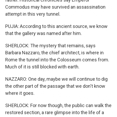
Commodus may have survived an assassination
attempt in this very tunnel.
PUJIA: According to this ancient source, we know
that the gallery was named after him.
SHERLOCK: The mystery that remains, says
Barbara Nazzaro, the chief architect, is where in
Rome the tunnel into the Colosseum comes from.
Much of it is still blocked with earth.
NAZZARO: One day, maybe we will continue to dig
the other part of the passage that we don't know
where it goes.
SHERLOCK: For now though, the public can walk the
restored section, a rare glimpse into the life of a