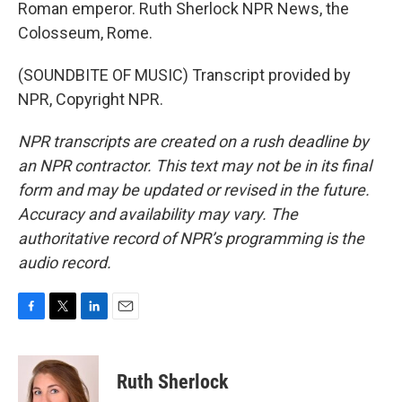
Roman emperor. Ruth Sherlock NPR News, the
Colosseum, Rome.
(SOUNDBITE OF MUSIC) Transcript provided by
NPR, Copyright NPR.
NPR transcripts are created on a rush deadline by
an NPR contractor. This text may not be in its final
form and may be updated or revised in the future.
Accuracy and availability may vary. The
authoritative record of NPR’s programming is the
audio record.
F
T
L
E
a
w
i
m
c
i
n
a
e
t
k
i
Ruth Sherlock
b
t
e
l