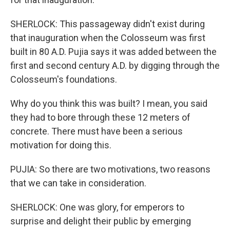
SHERLOCK: This passageway didn't exist during
that inauguration when the Colosseum was first
built in 80 A.D. Pujia says it was added between the
first and second century A.D. by digging through the
Colosseum's foundations.
Why do you think this was built? I mean, you said
they had to bore through these 12 meters of
concrete. There must have been a serious
motivation for doing this.
PUJIA: So there are two motivations, two reasons
that we can take in consideration.
SHERLOCK: One was glory, for emperors to
surprise and delight their public by emerging