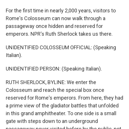
For the first time in nearly 2,000 years, visitors to
Rome's Colosseum can now walk through a
passageway once hidden and reserved for
emperors. NPR's Ruth Sherlock takes us there.
UNIDENTIFIED COLOSSEUM OFFICIAL: (Speaking
Italian).
UNIDENTIFIED PERSON: (Speaking Italian).
RUTH SHERLOCK, BYLINE: We enter the
Colosseum and reach the special box once
reserved for Rome's emperors. From here, they had
a prime view of the gladiator battles that unfolded
in this grand amphitheater. To one side is a small
gate with steps down to an underground
passageway never visited before by the public, not