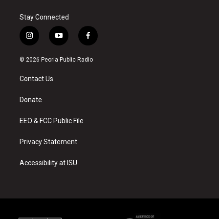
Stay Connected
i
y
f
n
o
a
s
u
c
© 2026 Peoria Public Radio
t
t
e
a
u
b
Contact Us
g
b
o
r
e
o
a
k
Donate
m
EEO & FCC Public File
Privacy Statement
Accessibility at ISU