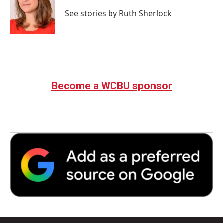
o
e
d
o
r
I
See stories by Ruth Sherlock
k
n
Become a WCBU sponsor