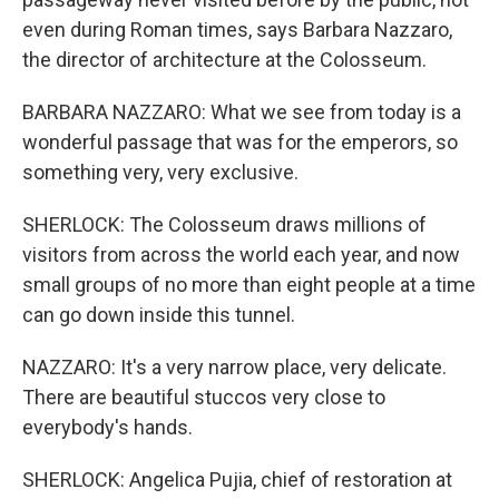
even during Roman times, says Barbara Nazzaro,
the director of architecture at the Colosseum.
BARBARA NAZZARO: What we see from today is a
wonderful passage that was for the emperors, so
something very, very exclusive.
SHERLOCK: The Colosseum draws millions of
visitors from across the world each year, and now
small groups of no more than eight people at a time
can go down inside this tunnel.
NAZZARO: It's a very narrow place, very delicate.
There are beautiful stuccos very close to
everybody's hands.
SHERLOCK: Angelica Pujia, chief of restoration at