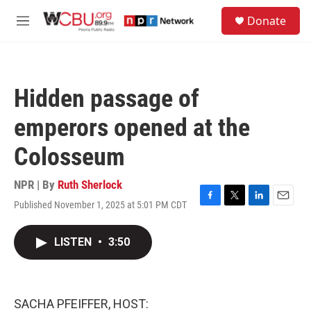
Skip to main content
S
Donate
e
M
a
e
r
n
c
u
h
Hidden passage of
u
e
emperors opened at the
r
y
Colosseum
NPR | By
Ruth Sherlock
Published November 1, 2025 at 5:01 PM CDT
F
T
L
E
a
w
i
m
c
i
n
a
LISTEN
•
3:50
e
t
k
i
b
t
e
l
o
e
d
o
r
I
k
n
SACHA PFEIFFER, HOST: