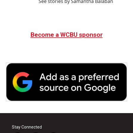
See stories by Samantha Balaban
Become a WCBU sponsor
Stay Connected