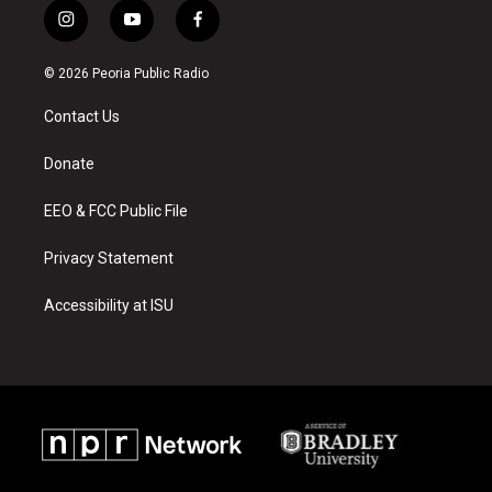
i
y
f
n
o
a
s
u
c
© 2026 Peoria Public Radio
t
t
e
a
u
b
Contact Us
g
b
o
r
e
o
a
k
Donate
m
EEO & FCC Public File
Privacy Statement
Accessibility at ISU