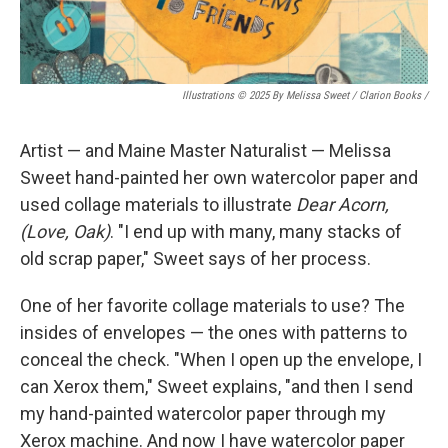
Illustrations © 2025 By Melissa Sweet / Clarion Books
/
Artist — and Maine Master Naturalist — Melissa
Sweet hand-painted her own watercolor paper and
used collage materials to illustrate
Dear Acorn,
(Love, Oak)
. "I end up with many, many stacks of
old scrap paper," Sweet says of her process.
One of her favorite collage materials to use? The
insides of envelopes — the ones with patterns to
conceal the check. "When I open up the envelope, I
can Xerox them," Sweet explains, "and then I send
my hand-painted watercolor paper through my
Xerox machine. And now I have watercolor paper