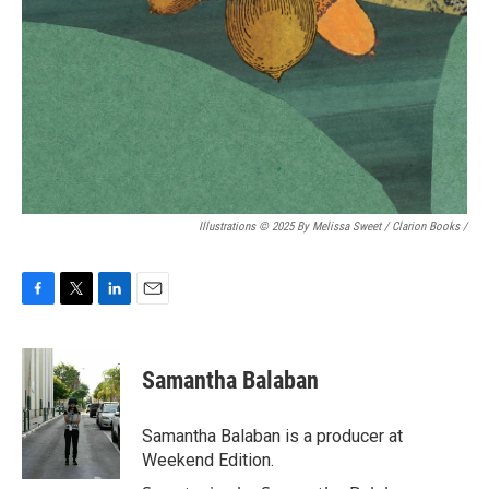
Illustrations © 2025 By Melissa Sweet / Clarion Books
/
F
T
L
E
a
w
i
m
c
i
n
a
e
t
k
i
Samantha Balaban
b
t
e
l
o
e
d
o
r
I
Samantha Balaban is a producer at
k
n
Weekend Edition.