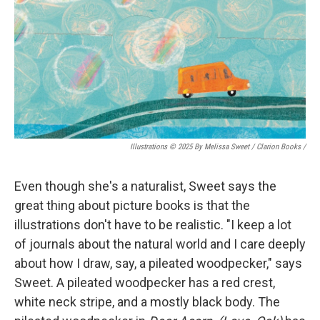
Illustrations © 2025 By Melissa Sweet / Clarion Books
/
Even though she's a naturalist, Sweet says the
great thing about picture books is that the
illustrations don't have to be realistic. "I keep a lot
of journals about the natural world and I care deeply
about how I draw, say, a pileated woodpecker," says
Sweet. A pileated woodpecker has a red crest,
white neck stripe, and a mostly black body. The