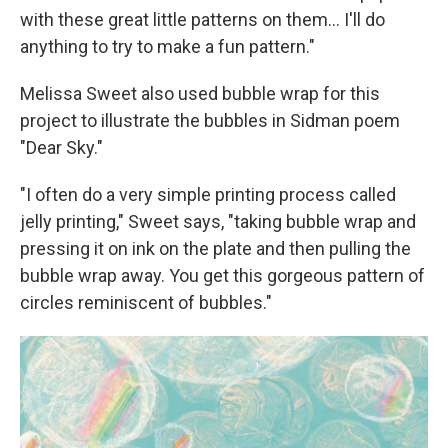
with these great little patterns on them… I'll do
anything to try to make a fun pattern."
Melissa Sweet also used bubble wrap for this
project to illustrate the bubbles in Sidman poem
"Dear Sky."
"I often do a very simple printing process called
jelly printing," Sweet says, "taking bubble wrap and
pressing it on ink on the plate and then pulling the
bubble wrap away. You get this gorgeous pattern of
circles reminiscent of bubbles."