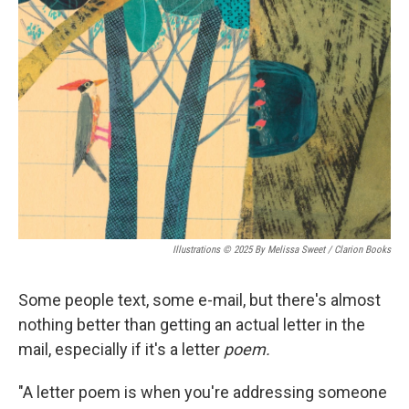
Illustrations © 2025 By Melissa Sweet / Clarion Books
Some people text, some e-mail, but there's almost
nothing better than getting an actual letter in the
mail, especially if it's a letter
poem.
"A letter poem is when you're addressing someone