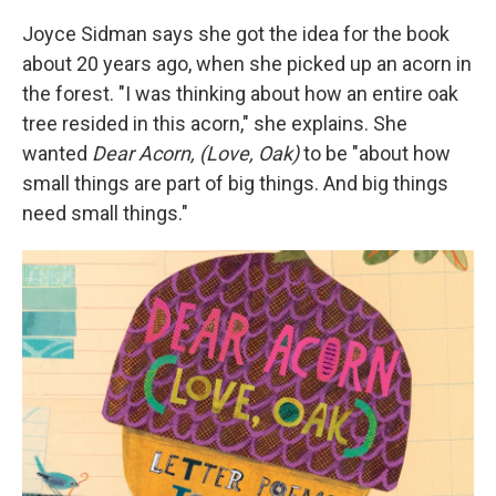
Joyce Sidman says she got the idea for the book
about 20 years ago, when she picked up an acorn in
the forest. "I was thinking about how an entire oak
tree resided in this acorn," she explains. She
wanted
Dear Acorn, (Love, Oak)
to be "about how
small things are part of big things. And big things
need small things."