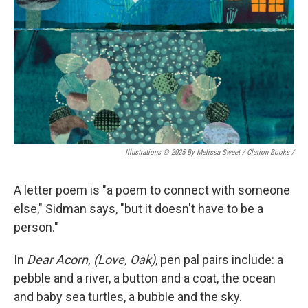
Illustrations © 2025 By Melissa Sweet / Clarion Books
/
A letter poem is "a poem to connect with someone
else," Sidman says, "but it doesn't have to be a
person."
In
Dear Acorn, (Love, Oak)
, pen pal pairs include: a
pebble and a river, a button and a coat, the ocean
and baby sea turtles, a bubble and the sky.