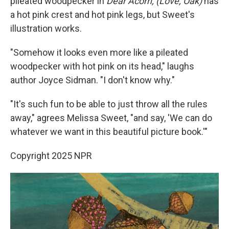
pileated woodpecker in
Dear Acorn, (Love, Oak)
has
a hot pink crest and hot pink legs, but Sweet's
illustration works.
"Somehow it looks even more like a pileated
woodpecker with hot pink on its head," laughs
author Joyce Sidman. "I don't know why."
"It's such fun to be able to just throw all the rules
away," agrees Melissa Sweet, "and say, 'We can do
whatever we want in this beautiful picture book.'"
Copyright 2025 NPR