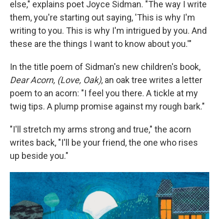
else," explains poet Joyce Sidman. "The way I write
them, you're starting out saying, 'This is why I'm
writing to you. This is why I'm intrigued by you. And
these are the things I want to know about you.'"
In the title poem of Sidman's new children's book,
Dear Acorn, (Love, Oak)
, an oak tree writes a letter
poem to an acorn: "I feel you there. A tickle at my
twig tips. A plump promise against my rough bark."
"I'll stretch my arms strong and true," the acorn
writes back, "I'll be your friend, the one who rises
up beside you."