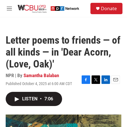
Skip to main content
S
Donate
e
M
a
e
r
n
c
u
h
Letter poems to friends — of
u
e
all kinds — in 'Dear Acorn,
r
y
(Love, Oak)'
NPR | By
Samantha Balaban
Published October 4, 2025 at 6:00 AM CDT
F
T
L
E
a
w
i
m
c
i
n
a
LISTEN
•
7:06
e
t
k
i
b
t
e
l
o
e
d
o
r
I
k
n