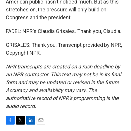
American public hasn't noticed much. But as this
stretches on, the pressure will only build on
Congress and the president.
FADEL: NPR's Claudia Grisales. Thank you, Claudia.
GRISALES: Thank you. Transcript provided by NPR,
Copyright NPR.
NPR transcripts are created on a rush deadline by
an NPR contractor. This text may not be in its final
form and may be updated or revised in the future.
Accuracy and availability may vary. The
authoritative record of NPR’s programming is the
audio record.
F
T
L
E