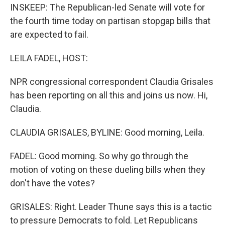
INSKEEP: The Republican-led Senate will vote for
the fourth time today on partisan stopgap bills that
are expected to fail.
LEILA FADEL, HOST:
NPR congressional correspondent Claudia Grisales
has been reporting on all this and joins us now. Hi,
Claudia.
CLAUDIA GRISALES, BYLINE: Good morning, Leila.
FADEL: Good morning. So why go through the
motion of voting on these dueling bills when they
don't have the votes?
GRISALES: Right. Leader Thune says this is a tactic
to pressure Democrats to fold. Let Republicans