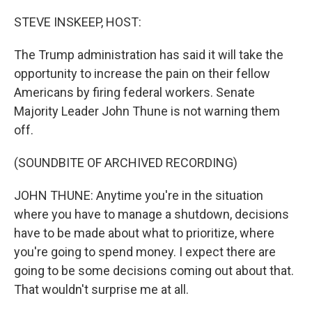
o
r
I
k
n
STEVE INSKEEP, HOST:
The Trump administration has said it will take the
opportunity to increase the pain on their fellow
Americans by firing federal workers. Senate
Majority Leader John Thune is not warning them
off.
(SOUNDBITE OF ARCHIVED RECORDING)
JOHN THUNE: Anytime you're in the situation
where you have to manage a shutdown, decisions
have to be made about what to prioritize, where
you're going to spend money. I expect there are
going to be some decisions coming out about that.
That wouldn't surprise me at all.