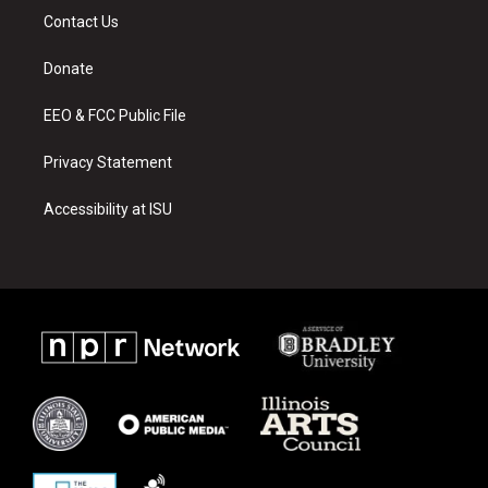
a
u
b
Contact Us
g
b
o
r
e
o
a
k
Donate
m
EEO & FCC Public File
Privacy Statement
Accessibility at ISU