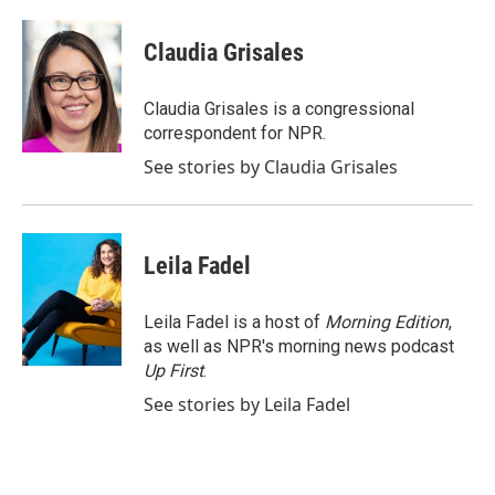
a
w
i
m
c
i
n
a
e
t
k
i
Claudia Grisales
b
t
e
l
o
e
d
o
r
I
Claudia Grisales is a congressional
k
n
correspondent for NPR.
See stories by Claudia Grisales
Leila Fadel
Leila Fadel is a host of
Morning Edition
,
as well as NPR's morning news podcast
Up First
.
See stories by Leila Fadel