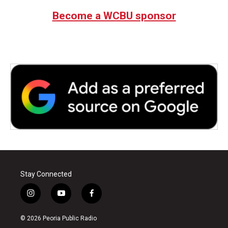
Become a WCBU sponsor
Stay Connected
i
y
f
n
o
a
s
u
c
© 2026 Peoria Public Radio
t
t
e