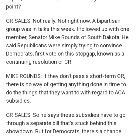
point?
GRISALES: Not really. Not right now. A bipartisan
group was in talks this week. I followed up with one
member, Senator Mike Rounds of South Dakota. He
said Republicans were simply trying to convince
Democrats, first vote on this stopgap, known as a
continuing resolution or CR.
MIKE ROUNDS: If they don't pass a short-term CR,
there is no way of getting anything done in time to
do the things that they want to with regard to ACA
subsidies.
GRISALES: So he says these subsidies have to go
through a separate bill that's stuck behind this
showdown. But for Democrats, there's a chance