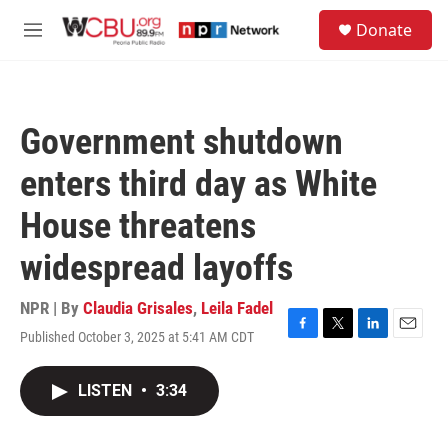
Skip to main content
S
Donate
e
M
a
e
r
n
c
u
h
Government shutdown
u
e
enters third day as White
r
y
House threatens
widespread layoffs
NPR | By
Claudia Grisales
,
Leila Fadel
Published October 3, 2025 at 5:41 AM CDT
F
T
L
E
a
w
i
m
c
i
n
a
LISTEN
•
3:34
e
t
k
i
b
t
e
l
o
e
d