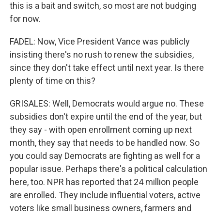
this is a bait and switch, so most are not budging
for now.
FADEL: Now, Vice President Vance was publicly
insisting there's no rush to renew the subsidies,
since they don't take effect until next year. Is there
plenty of time on this?
GRISALES: Well, Democrats would argue no. These
subsidies don't expire until the end of the year, but
they say - with open enrollment coming up next
month, they say that needs to be handled now. So
you could say Democrats are fighting as well for a
popular issue. Perhaps there's a political calculation
here, too. NPR has reported that 24 million people
are enrolled. They include influential voters, active
voters like small business owners, farmers and