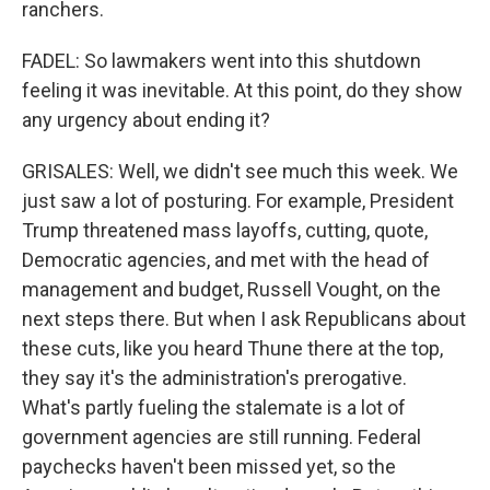
ranchers.
FADEL: So lawmakers went into this shutdown
feeling it was inevitable. At this point, do they show
any urgency about ending it?
GRISALES: Well, we didn't see much this week. We
just saw a lot of posturing. For example, President
Trump threatened mass layoffs, cutting, quote,
Democratic agencies, and met with the head of
management and budget, Russell Vought, on the
next steps there. But when I ask Republicans about
these cuts, like you heard Thune there at the top,
they say it's the administration's prerogative.
What's partly fueling the stalemate is a lot of
government agencies are still running. Federal
paychecks haven't been missed yet, so the