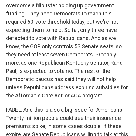
overcome a filibuster holding up government
funding. They need Democrats to reach this
required 60-vote threshold today, but we're not
expecting them to help. So far, only three have
defected to vote with Republicans. And as we
know, the GOP only controls 53 Senate seats, so
they need at least seven Democrats. Probably
more, as one Republican Kentucky senator, Rand
Paul, is expected to vote no. The rest of the
Democratic caucus has said they will not help
unless Republicans address expiring subsidies for
the Affordable Care Act, or ACA program.
FADEL: And this is also a big issue for Americans.
Twenty million people could see their insurance
premiums spike, in some cases double. If these
expire, are Senate Republicans willing to talk at this