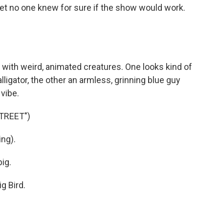
 yet no one knew for sure if the show would work.
with weird, animated creatures. One looks kind of
lligator, the other an armless, grinning blue guy
 vibe.
TREET")
ng).
ig.
g Bird.