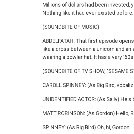
Millions of dollars had been invested,
Nothing like it had ever existed before.
(SOUNDBITE OF MUSIC)
ABDELFATAH: That first episode opens 
like a cross between a unicorn and an a
wearing a bowler hat. It has a very '60s
(SOUNDBITE OF TV SHOW, "SESAME S
CAROLL SPINNEY: (As Big Bird, vocalizi
UNIDENTIFIED ACTOR: (As Sally) He's b
MATT ROBINSON: (As Gordon) Hello, Bi
SPINNEY: (As Big Bird) Oh, hi, Gordon.