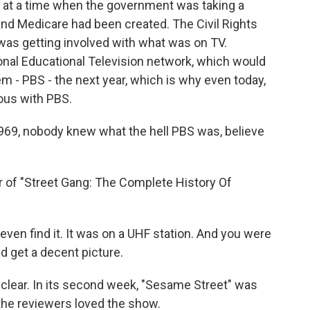
at a time when the government was taking a
 and Medicare had been created. The Civil Rights
as getting involved with what was on TV.
ional Educational Television network, which would
 - PBS - the next year, which is why even today,
ous with PBS.
969, nobody knew what the hell PBS was, believe
r of "Street Gang: The Complete History Of
 even find it. It was on a UHF station. And you were
nd get a decent picture.
 clear. In its second week, "Sesame Street" was
the reviewers loved the show.