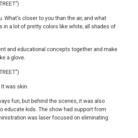
TREET")
u. What's closer to you than the air, and what
n a lot of pretty colors like white, all shades of
ment and educational concepts together and make
ike a glove.
TREET")
It was skin.
ys fun, but behind the scenes, it was also
to educate kids. The show had support from
nistration was laser focused on eliminating