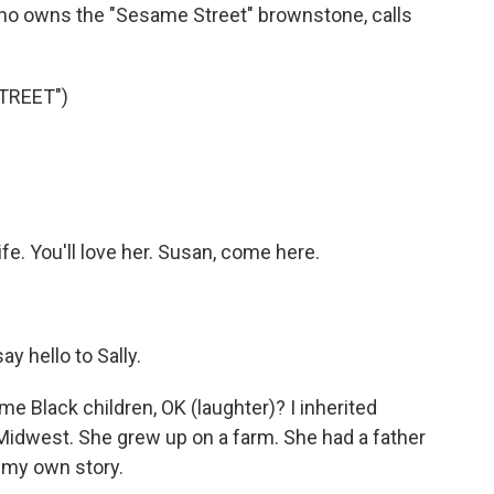
 who owns the "Sesame Street" brownstone, calls
TREET")
. You'll love her. Susan, come here.
y hello to Sally.
e Black children, OK (laughter)? I inherited
idwest. She grew up on a farm. She had a father
 my own story.