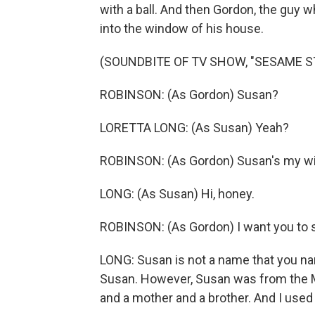
with a ball. And then Gordon, the guy
into the window of his house.
(SOUNDBITE OF TV SHOW, "SESAME S
ROBINSON: (As Gordon) Susan?
LORETTA LONG: (As Susan) Yeah?
ROBINSON: (As Gordon) Susan's my wife
LONG: (As Susan) Hi, honey.
ROBINSON: (As Gordon) I want you to sa
LONG: Susan is not a name that you nam
Susan. However, Susan was from the M
and a mother and a brother. And I used