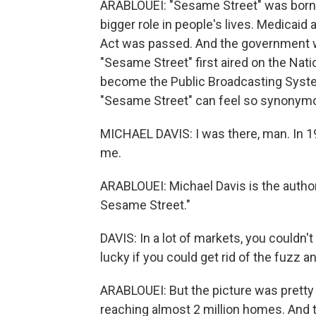
ARABLOUEI: "Sesame Street" was born 
bigger role in people's lives. Medicaid
Act was passed. And the government w
"Sesame Street" first aired on the Nat
become the Public Broadcasting System
"Sesame Street" can feel so synonym
MICHAEL DAVIS: I was there, man. In 1
me.
ARABLOUEI: Michael Davis is the autho
Sesame Street."
DAVIS: In a lot of markets, you couldn't
lucky if you could get rid of the fuzz a
ARABLOUEI: But the picture was pretty
reaching almost 2 million homes. And 