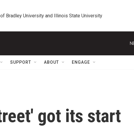
 of Bradley University and Illinois State University
N
SUPPORT
ABOUT
ENGAGE
eet' got its start