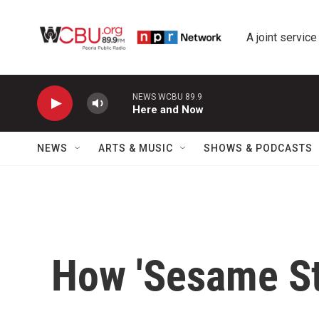
Skip to main content
A joint service
NEWS WCBU 89.9
Here and Now
NEWS
ARTS & MUSIC
SHOWS & PODCASTS
How 'Sesame Str