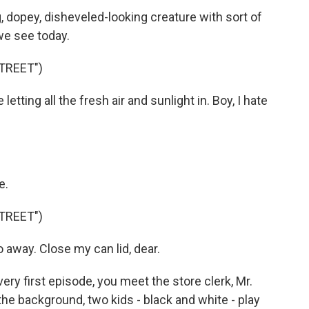
, dopey, disheveled-looking creature with sort of
we see today.
TREET")
tting all the fresh air and sunlight in. Boy, I hate
e.
TREET")
away. Close my can lid, dear.
ery first episode, you meet the store clerk, Mr.
the background, two kids - black and white - play