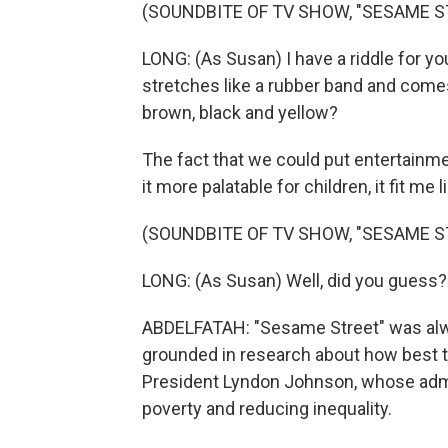
(SOUNDBITE OF TV SHOW, "SESAME S
LONG: (As Susan) I have a riddle for yo
stretches like a rubber band and comes i
brown, black and yellow?
The fact that we could put entertain
it more palatable for children, it fit me l
(SOUNDBITE OF TV SHOW, "SESAME S
LONG: (As Susan) Well, did you guess? 
ABDELFATAH: "Sesame Street" was alwa
grounded in research about how best 
President Lyndon Johnson, whose admi
poverty and reducing inequality.