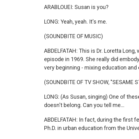
ARABLOUEI: Susan is you?
LONG: Yeah, yeah. It's me.
(SOUNDBITE OF MUSIC)
ABDELFATAH: This is Dr. Loretta Long, w
episode in 1969. She really did embod
very beginning - mixing education and
(SOUNDBITE OF TV SHOW, "SESAME S
LONG: (As Susan, singing) One of these 
doesn't belong. Can you tell me...
ABDELFATAH: In fact, during the first 
Ph.D. in urban education from the Uni