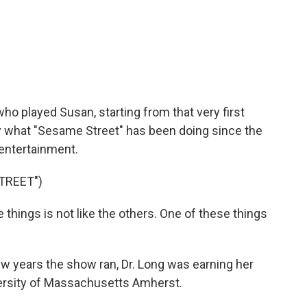
ho played Susan, starting from that very first
y what "Sesame Street" has been doing since the
 entertainment.
TREET")
things is not like the others. One of these things
few years the show ran, Dr. Long was earning her
versity of Massachusetts Amherst.