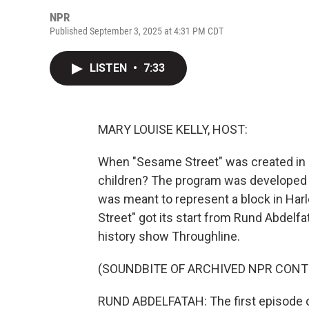
NPR
Published September 3, 2025 at 4:31 PM CDT
LISTEN
•
7:33
MARY LOUISE KELLY, HOST:
When "Sesame Street" was created in 19
children? The program was developed w
was meant to represent a block in Ha
Street" got its start from Rund Abdelf
history show Throughline.
(SOUNDBITE OF ARCHIVED NPR CONT
RUND ABDELFATAH: The first episode o