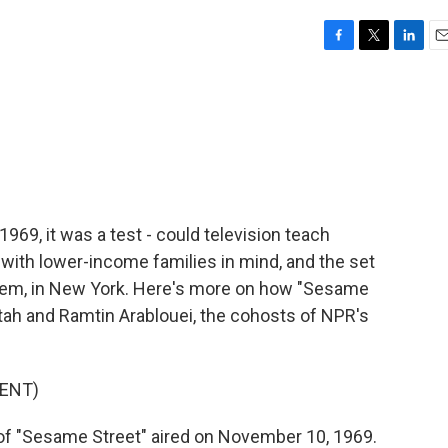
F
T
L
E
a
w
i
m
c
i
n
a
e
t
k
i
b
t
e
l
o
e
d
o
r
I
k
n
69, it was a test - could television teach
ith lower-income families in mind, and the set
rlem, in New York. Here's more on how "Sesame
atah and Ramtin Arablouei, the cohosts of NPR's
ENT)
f "Sesame Street" aired on November 10, 1969.