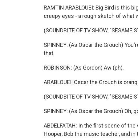
RAMTIN ARABLOUEI: Big Bird is this big
creepy eyes - a rough sketch of what 
(SOUNDBITE OF TV SHOW, "SESAME S
SPINNEY: (As Oscar the Grouch) You're le
that.
ROBINSON: (As Gordon) Aw (ph).
ARABLOUEI: Oscar the Grouch is orang
(SOUNDBITE OF TV SHOW, "SESAME S
SPINNEY: (As Oscar the Grouch) Oh, go 
ABDELFATAH: In the first scene of the v
Hooper, Bob the music teacher, and in 