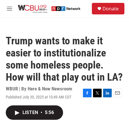
Skip to main content
S
Donate
e
M
a
e
r
n
c
u
h
Trump wants to make it
u
e
easier to institutionalize
r
y
some homeless people.
How will that play out in LA?
WBUR | By
Here & Now Newsroom
Published July 30, 2025 at 10:49 AM CDT
F
T
L
E
a
w
i
m
c
i
n
a
LISTEN
•
5:56
e
t
k
i
b
t
e
l
o
e
d