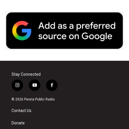
Stay Connected
i
y
f
n
o
a
s
u
c
© 2026 Peoria Public Radio
t
t
e
a
u
b
Contact Us
g
b
o
r
e
o
a
k
Donate
m