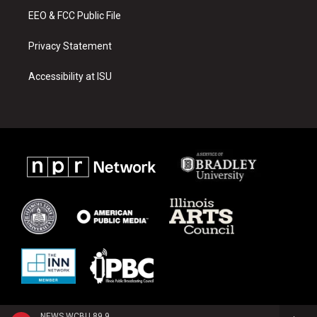
EEO & FCC Public File
Privacy Statement
Accessibility at ISU
NEWS WCBU 89.9