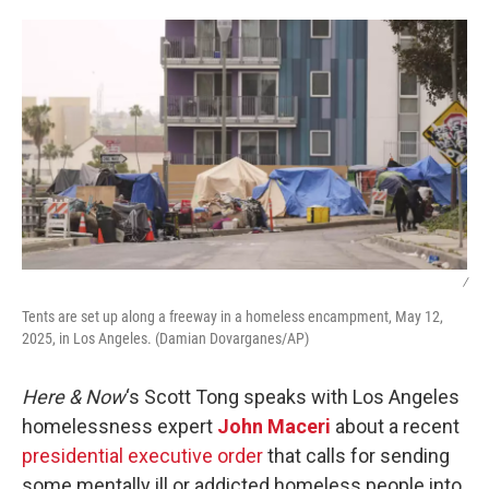
o
r
I
k
n
/
Tents are set up along a freeway in a homeless encampment, May 12,
2025, in Los Angeles. (Damian Dovarganes/AP)
Here & Now
‘s Scott Tong speaks with Los Angeles
homelessness expert
John Maceri
about a recent
presidential executive order
that calls for sending
some mentally ill or addicted homeless people into