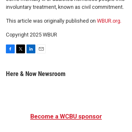
involuntary treatment, known as civil commitment.
This article was originally published on
WBUR.org.
Copyright 2025 WBUR
F
T
L
E
a
w
i
m
c
i
n
a
e
t
k
i
Here & Now Newsroom
b
t
e
l
o
e
d
o
r
I
k
n
Become a WCBU sponsor