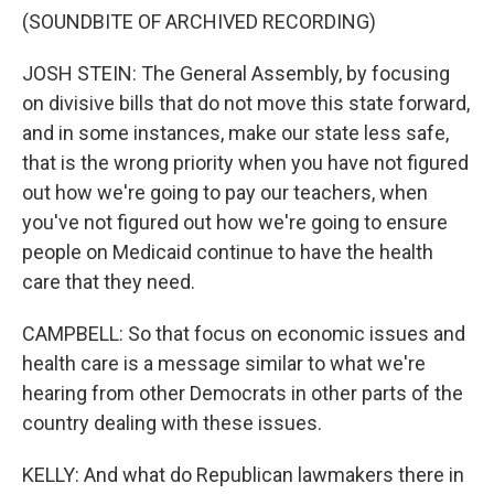
(SOUNDBITE OF ARCHIVED RECORDING)
JOSH STEIN: The General Assembly, by focusing
on divisive bills that do not move this state forward,
and in some instances, make our state less safe,
that is the wrong priority when you have not figured
out how we're going to pay our teachers, when
you've not figured out how we're going to ensure
people on Medicaid continue to have the health
care that they need.
CAMPBELL: So that focus on economic issues and
health care is a message similar to what we're
hearing from other Democrats in other parts of the
country dealing with these issues.
KELLY: And what do Republican lawmakers there in