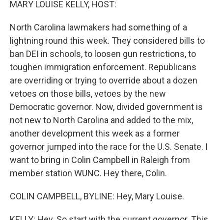
MARY LOUISE KELLY, HOST:
North Carolina lawmakers had something of a
lightning round this week. They considered bills to
ban DEI in schools, to loosen gun restrictions, to
toughen immigration enforcement. Republicans
are overriding or trying to override about a dozen
vetoes on those bills, vetoes by the new
Democratic governor. Now, divided government is
not new to North Carolina and added to the mix,
another development this week as a former
governor jumped into the race for the U.S. Senate. I
want to bring in Colin Campbell in Raleigh from
member station WUNC. Hey there, Colin.
COLIN CAMPBELL, BYLINE: Hey, Mary Louise.
KELLY: Hey. So start with the current governor. This