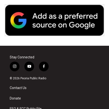
Stay Connected
i
y
f
n
o
a
s
u
c
© 2026 Peoria Public Radio
t
t
e
a
u
b
Contact Us
g
b
o
r
e
o
a
k
Donate
m
EEO & FCC Public File