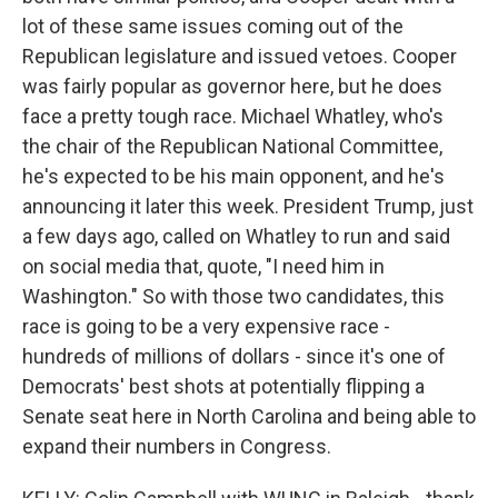
lot of these same issues coming out of the
Republican legislature and issued vetoes. Cooper
was fairly popular as governor here, but he does
face a pretty tough race. Michael Whatley, who's
the chair of the Republican National Committee,
he's expected to be his main opponent, and he's
announcing it later this week. President Trump, just
a few days ago, called on Whatley to run and said
on social media that, quote, "I need him in
Washington." So with those two candidates, this
race is going to be a very expensive race -
hundreds of millions of dollars - since it's one of
Democrats' best shots at potentially flipping a
Senate seat here in North Carolina and being able to
expand their numbers in Congress.