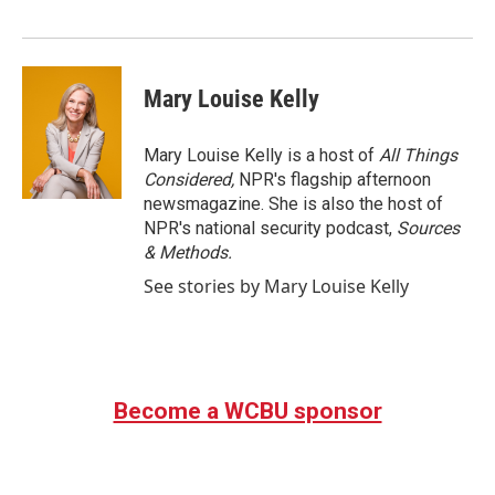
o
r
I
k
n
Mary Louise Kelly
Mary Louise Kelly is a host of
All Things
Considered,
NPR's flagship afternoon
newsmagazine. She is also the host of
NPR's national security podcast,
Sources
& Methods.
See stories by Mary Louise Kelly
Become a WCBU sponsor