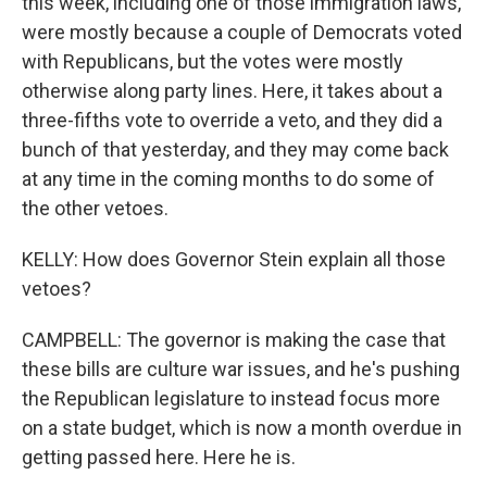
this week, including one of those immigration laws,
were mostly because a couple of Democrats voted
with Republicans, but the votes were mostly
otherwise along party lines. Here, it takes about a
three-fifths vote to override a veto, and they did a
bunch of that yesterday, and they may come back
at any time in the coming months to do some of
the other vetoes.
KELLY: How does Governor Stein explain all those
vetoes?
CAMPBELL: The governor is making the case that
these bills are culture war issues, and he's pushing
the Republican legislature to instead focus more
on a state budget, which is now a month overdue in
getting passed here. Here he is.