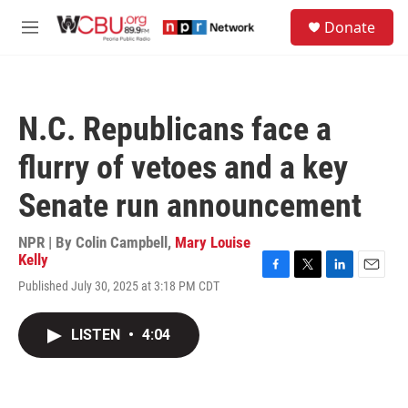
Skip to main content
S
Donate
e
M
a
e
r
n
c
u
h
N.C. Republicans face a
u
e
flurry of vetoes and a key
r
y
Senate run announcement
NPR | By
Colin Campbell
,
Mary Louise
Kelly
F
T
L
E
Published July 30, 2025 at 3:18 PM CDT
a
w
i
m
c
i
n
a
e
t
k
i
LISTEN
•
4:04
b
t
e
l
o
e
d
o
r
I
k
n