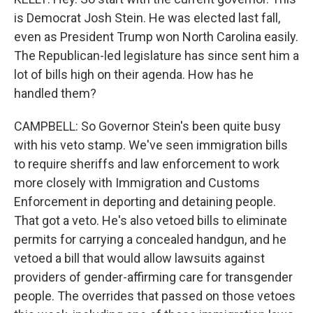
is Democrat Josh Stein. He was elected last fall,
even as President Trump won North Carolina easily.
The Republican-led legislature has since sent him a
lot of bills high on their agenda. How has he
handled them?
CAMPBELL: So Governor Stein's been quite busy
with his veto stamp. We've seen immigration bills
to require sheriffs and law enforcement to work
more closely with Immigration and Customs
Enforcement in deporting and detaining people.
That got a veto. He's also vetoed bills to eliminate
permits for carrying a concealed handgun, and he
vetoed a bill that would allow lawsuits against
providers of gender-affirming care for transgender
people. The overrides that passed on those vetoes