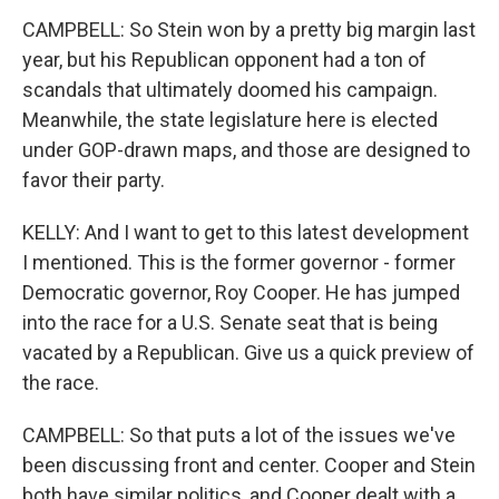
CAMPBELL: So Stein won by a pretty big margin last
year, but his Republican opponent had a ton of
scandals that ultimately doomed his campaign.
Meanwhile, the state legislature here is elected
under GOP-drawn maps, and those are designed to
favor their party.
KELLY: And I want to get to this latest development
I mentioned. This is the former governor - former
Democratic governor, Roy Cooper. He has jumped
into the race for a U.S. Senate seat that is being
vacated by a Republican. Give us a quick preview of
the race.
CAMPBELL: So that puts a lot of the issues we've
been discussing front and center. Cooper and Stein
both have similar politics, and Cooper dealt with a