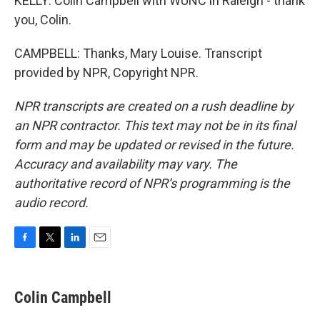
KELLY: Colin Campbell with WUNC in Raleigh - thank
you, Colin.
CAMPBELL: Thanks, Mary Louise. Transcript
provided by NPR, Copyright NPR.
NPR transcripts are created on a rush deadline by
an NPR contractor. This text may not be in its final
form and may be updated or revised in the future.
Accuracy and availability may vary. The
authoritative record of NPR’s programming is the
audio record.
F
T
L
E
a
w
i
m
c
i
n
a
e
t
k
i
Colin Campbell
b
t
e
l
o
e
d