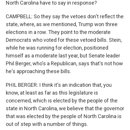
North Carolina have to say in response?
CAMPBELL: So they say the vetoes don't reflect the
state, where, as we mentioned, Trump won three
elections in a row. They point to the moderate
Democrats who voted for these vetoed bills. Stein,
while he was running for election, positioned
himself as a moderate last year, but Senate leader
Phil Berger, who's a Republican, says that's not how
he's approaching these bills.
PHIL BERGER: I think it's an indication that, you
know, at least as far as this legislature is
concerned, which is elected by the people of the
state in North Carolina, we believe that the governor
that was elected by the people of North Carolina is
out of step with a number of things.