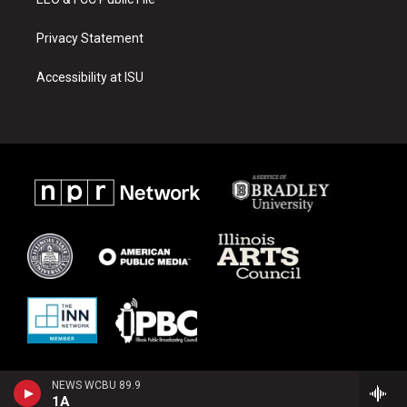
Privacy Statement
Accessibility at ISU
NEWS WCBU 89.9
1A