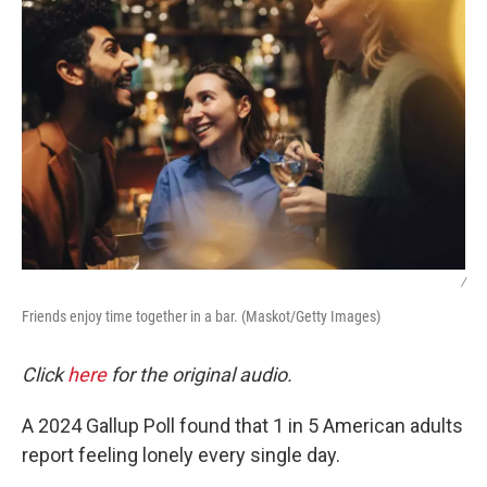
/
Friends enjoy time together in a bar. (Maskot/Getty Images)
Click
here
for the original audio.
A 2024 Gallup Poll found that 1 in 5 American adults
report feeling lonely every single day.