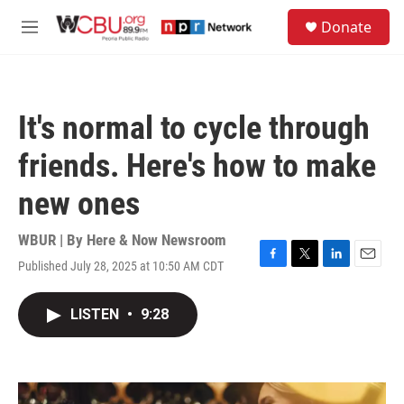
Skip to main content
S
Donate
e
M
a
e
r
n
c
u
h
It's normal to cycle through
u
e
friends. Here's how to make
r
y
new ones
WBUR | By
Here & Now Newsroom
Published July 28, 2025 at 10:50 AM CDT
F
T
L
E
a
w
i
m
c
i
n
a
LISTEN
•
9:28
e
t
k
i
b
t
e
l
o
e
d
o
r
I
k
n