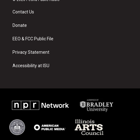
t
t
e
a
u
b
Contact Us
g
b
o
r
e
o
a
k
Donate
m
EEO & FCC Public File
Privacy Statement
Accessibility at ISU