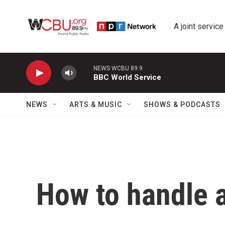
Skip to main content
A joint service
NEWS WCBU 89.9
BBC World Service
NEWS
ARTS & MUSIC
SHOWS & PODCASTS
How to handle 