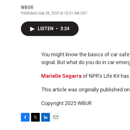
WBUR
Published July 28, 2025 at 10:51 AM CDT
LISTEN
•
3:24
You might know the basics of car safety
signal. But what do you do in car eme
Marielle Segarra
of NPR’s Life Kit has
This article was originally published o
Copyright 2025 WBUR
F
T
L
E