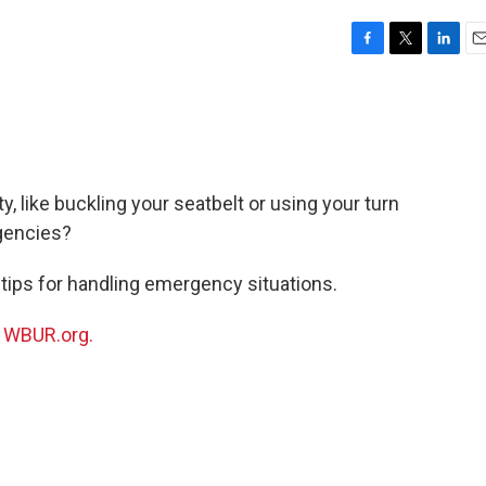
F
T
L
E
a
w
i
m
c
i
n
a
e
t
k
i
b
t
e
l
o
e
d
o
r
I
, like buckling your seatbelt or using your turn
k
n
rgencies?
 tips for handling emergency situations.
n
WBUR.org.