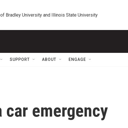
 of Bradley University and Illinois State University
SUPPORT
ABOUT
ENGAGE
a car emergency