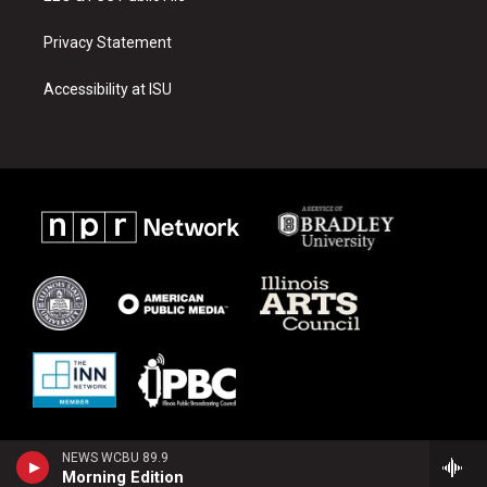
Privacy Statement
Accessibility at ISU
NEWS WCBU 89.9
Morning Edition