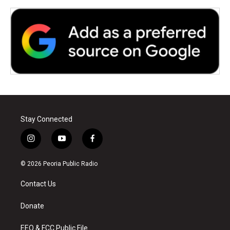
Stay Connected
i
y
f
n
o
a
s
u
c
© 2026 Peoria Public Radio
t
t
e
a
u
b
Contact Us
g
b
o
r
e
o
a
k
Donate
m
EEO & FCC Public File