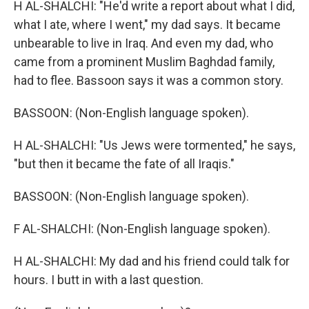
H AL-SHALCHI: "He'd write a report about what I did,
what I ate, where I went," my dad says. It became
unbearable to live in Iraq. And even my dad, who
came from a prominent Muslim Baghdad family,
had to flee. Bassoon says it was a common story.
BASSOON: (Non-English language spoken).
H AL-SHALCHI: "Us Jews were tormented," he says,
"but then it became the fate of all Iraqis."
BASSOON: (Non-English language spoken).
F AL-SHALCHI: (Non-English language spoken).
H AL-SHALCHI: My dad and his friend could talk for
hours. I butt in with a last question.