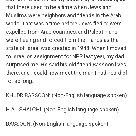
that there used to be a time when Jews and
Muslims were neighbors and friends in the Arab
world. That was a time before Jews fled or were
expelled from Arab countries, and Palestinians
were fleeing and forced from their lands as the
state of Israel was created in 1948. When I moved
to Israel on assignment for NPR last year, my dad
surprised me. He said his old friend Bassoon lives
there, and I could now meet the man I had heard of
for so long.
KHUDR BASSOON: (Non-English language spoken).
H AL-SHALCHI: (Non-English language spoken).
BASSOON: (Non-English language spoken).