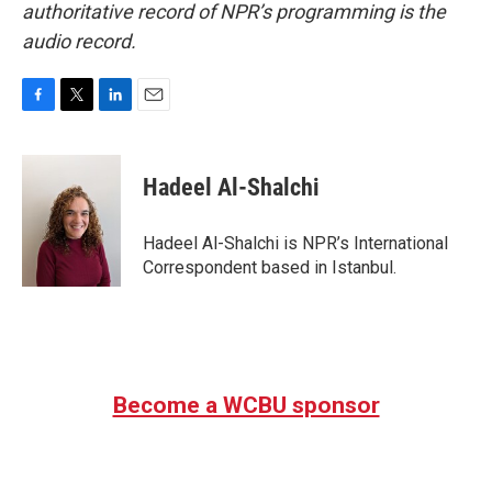
authoritative record of NPR’s programming is the
audio record.
F
T
L
E
a
w
i
m
c
i
n
a
e
t
k
i
Hadeel Al-Shalchi
b
t
e
l
o
e
d
o
r
I
Hadeel Al-Shalchi is NPR’s International
k
n
Correspondent based in Istanbul.
Become a WCBU sponsor