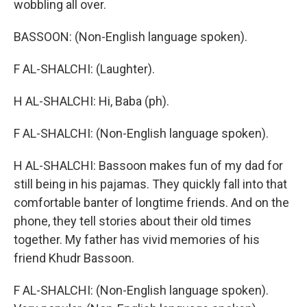
wobbling all over.
BASSOON: (Non-English language spoken).
F AL-SHALCHI: (Laughter).
H AL-SHALCHI: Hi, Baba (ph).
F AL-SHALCHI: (Non-English language spoken).
H AL-SHALCHI: Bassoon makes fun of my dad for
still being in his pajamas. They quickly fall into that
comfortable banter of longtime friends. And on the
phone, they tell stories about their old times
together. My father has vivid memories of his
friend Khudr Bassoon.
F AL-SHALCHI: (Non-English language spoken).