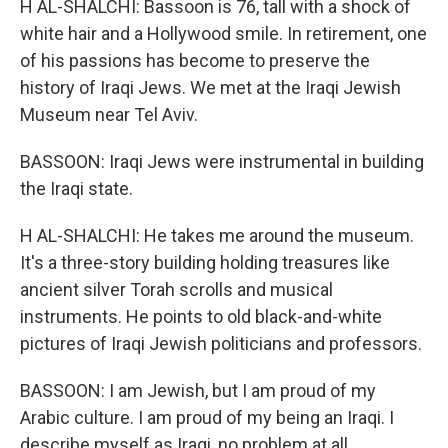
H AL-SHALCHI: Bassoon is 76, tall with a shock of
white hair and a Hollywood smile. In retirement, one
of his passions has become to preserve the
history of Iraqi Jews. We met at the Iraqi Jewish
Museum near Tel Aviv.
BASSOON: Iraqi Jews were instrumental in building
the Iraqi state.
H AL-SHALCHI: He takes me around the museum.
It's a three-story building holding treasures like
ancient silver Torah scrolls and musical
instruments. He points to old black-and-white
pictures of Iraqi Jewish politicians and professors.
BASSOON: I am Jewish, but I am proud of my
Arabic culture. I am proud of my being an Iraqi. I
describe myself as Iraqi, no problem at all.