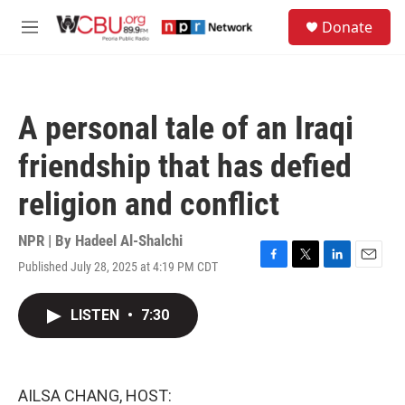
Skip to main content
S
Donate
e
M
a
e
r
n
c
u
h
A personal tale of an Iraqi
u
e
friendship that has defied
r
y
religion and conflict
NPR | By
Hadeel Al-Shalchi
Published July 28, 2025 at 4:19 PM CDT
F
T
L
E
a
w
i
m
c
i
n
a
LISTEN
•
7:30
e
t
k
i
b
t
e
l
o
e
d
o
r
I
k
n
AILSA CHANG, HOST: