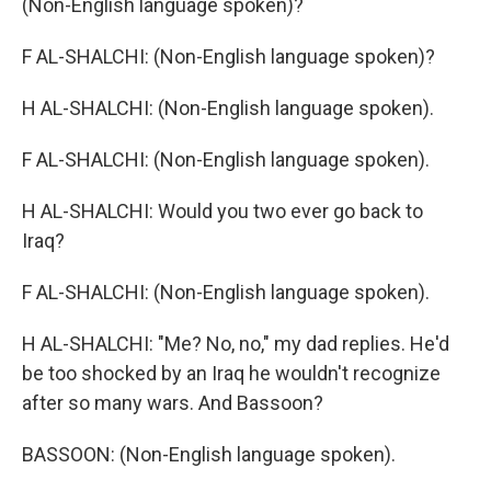
(Non-English language spoken)?
F AL-SHALCHI: (Non-English language spoken)?
H AL-SHALCHI: (Non-English language spoken).
F AL-SHALCHI: (Non-English language spoken).
H AL-SHALCHI: Would you two ever go back to
Iraq?
F AL-SHALCHI: (Non-English language spoken).
H AL-SHALCHI: "Me? No, no," my dad replies. He'd
be too shocked by an Iraq he wouldn't recognize
after so many wars. And Bassoon?
BASSOON: (Non-English language spoken).