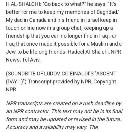
H AL-SHALCHI: "Go back to what?" he says. "It's
better for me to keep my memories of Baghdad."
My dad in Canada and his friend in Israel keep in
touch online now in a group chat, keeping up a
friendship that you can no longer find in Iraq - an
Iraq that once made it possible for a Muslim and a
Jew to be lifelong friends. Hadeel Al-Shalchi, NPR
News, Tel Aviv.
(SOUNDBITE OF LUDOVICO EINAUDI'S "ASCENT
(DAY 1)") Transcript provided by NPR, Copyright
NPR.
NPR transcripts are created on a rush deadline by
an NPR contractor. This text may not be in its final
form and may be updated or revised in the future.
Accuracy and availability may vary. The