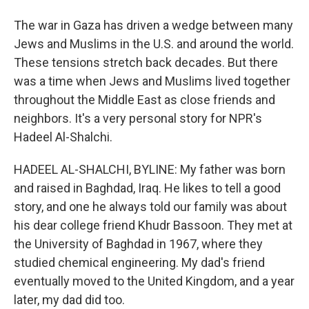
The war in Gaza has driven a wedge between many
Jews and Muslims in the U.S. and around the world.
These tensions stretch back decades. But there
was a time when Jews and Muslims lived together
throughout the Middle East as close friends and
neighbors. It's a very personal story for NPR's
Hadeel Al-Shalchi.
HADEEL AL-SHALCHI, BYLINE: My father was born
and raised in Baghdad, Iraq. He likes to tell a good
story, and one he always told our family was about
his dear college friend Khudr Bassoon. They met at
the University of Baghdad in 1967, where they
studied chemical engineering. My dad's friend
eventually moved to the United Kingdom, and a year
later, my dad did too.