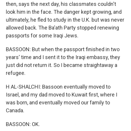
then, says the next day, his classmates couldn't
look him in the face. The danger kept growing, and
ultimately, he fled to study in the U.K. but was never
allowed back. The Ba'ath Party stopped renewing
passports for some Iraqi Jews.
BASSOON: But when the passport finished in two
years' time and I sent it to the Iraqi embassy, they
just did not return it. So I became straightaway a
refugee.
H AL-SHALCHI: Bassoon eventually moved to
Israel, and my dad moved to Kuwait first, where I
was born, and eventually moved our family to
Canada.
BASSOON: OK.