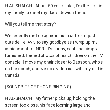
H AL-SHALCHI: About 50 years later, I'm the first in
my family to meet my dad's Jewish friend.
Will you tell me that story?
We recently met up again in his apartment just
outside Tel Aviv to say goodbye as I wrap up my
assignment for NPR. It's sunny, neat and simply
furnished, framed photos of his children on the TV
console. I move my chair closer to Bassoon, who's
on the couch, and we do a video call with my dad in
Canada.
(SOUNDBITE OF PHONE RINGING)
H AL-SHALCHI: My father picks up, holding the
screen too close, his face looming large and