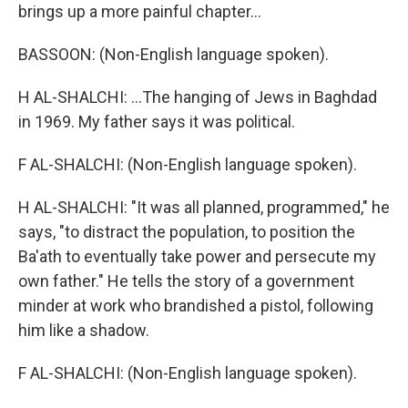
brings up a more painful chapter...
BASSOON: (Non-English language spoken).
H AL-SHALCHI: ...The hanging of Jews in Baghdad
in 1969. My father says it was political.
F AL-SHALCHI: (Non-English language spoken).
H AL-SHALCHI: "It was all planned, programmed," he
says, "to distract the population, to position the
Ba'ath to eventually take power and persecute my
own father." He tells the story of a government
minder at work who brandished a pistol, following
him like a shadow.
F AL-SHALCHI: (Non-English language spoken).