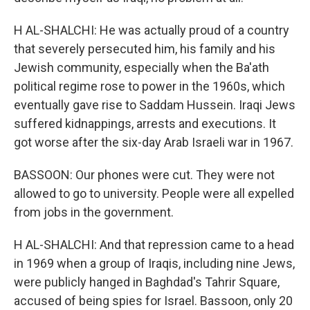
H AL-SHALCHI: He was actually proud of a country
that severely persecuted him, his family and his
Jewish community, especially when the Ba'ath
political regime rose to power in the 1960s, which
eventually gave rise to Saddam Hussein. Iraqi Jews
suffered kidnappings, arrests and executions. It
got worse after the six-day Arab Israeli war in 1967.
BASSOON: Our phones were cut. They were not
allowed to go to university. People were all expelled
from jobs in the government.
H AL-SHALCHI: And that repression came to a head
in 1969 when a group of Iraqis, including nine Jews,
were publicly hanged in Baghdad's Tahrir Square,
accused of being spies for Israel. Bassoon, only 20