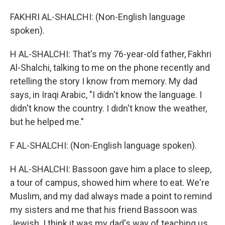
FAKHRI AL-SHALCHI: (Non-English language
spoken).
H AL-SHALCHI: That's my 76-year-old father, Fakhri
Al-Shalchi, talking to me on the phone recently and
retelling the story I know from memory. My dad
says, in Iraqi Arabic, "I didn't know the language. I
didn't know the country. I didn't know the weather,
but he helped me."
F AL-SHALCHI: (Non-English language spoken).
H AL-SHALCHI: Bassoon gave him a place to sleep,
a tour of campus, showed him where to eat. We're
Muslim, and my dad always made a point to remind
my sisters and me that his friend Bassoon was
Jewish. I think it was my dad's way of teaching us