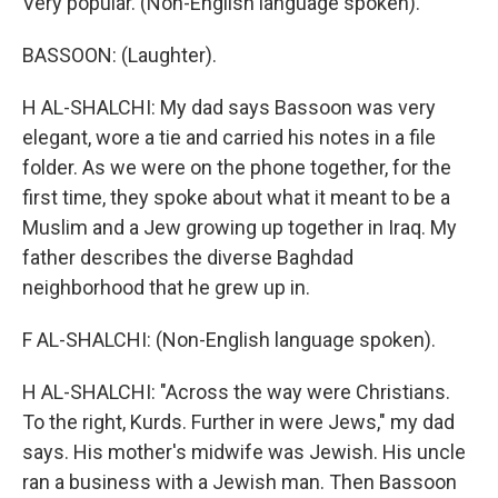
Very popular. (Non-English language spoken).
BASSOON: (Laughter).
H AL-SHALCHI: My dad says Bassoon was very
elegant, wore a tie and carried his notes in a file
folder. As we were on the phone together, for the
first time, they spoke about what it meant to be a
Muslim and a Jew growing up together in Iraq. My
father describes the diverse Baghdad
neighborhood that he grew up in.
F AL-SHALCHI: (Non-English language spoken).
H AL-SHALCHI: "Across the way were Christians.
To the right, Kurds. Further in were Jews," my dad
says. His mother's midwife was Jewish. His uncle
ran a business with a Jewish man. Then Bassoon