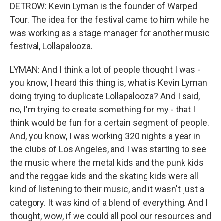
DETROW: Kevin Lyman is the founder of Warped
Tour. The idea for the festival came to him while he
was working as a stage manager for another music
festival, Lollapalooza.
LYMAN: And I think a lot of people thought I was -
you know, I heard this thing is, what is Kevin Lyman
doing trying to duplicate Lollapalooza? And I said,
no, I'm trying to create something for my - that I
think would be fun for a certain segment of people.
And, you know, I was working 320 nights a year in
the clubs of Los Angeles, and I was starting to see
the music where the metal kids and the punk kids
and the reggae kids and the skating kids were all
kind of listening to their music, and it wasn't just a
category. It was kind of a blend of everything. And I
thought, wow, if we could all pool our resources and