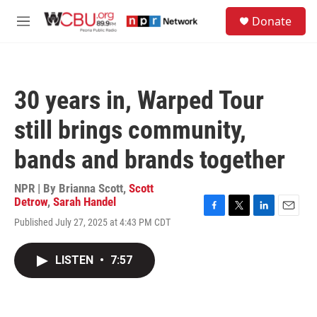
Skip to main content
S
Donate
e
M
a
e
r
n
c
u
h
30 years in, Warped Tour
u
e
still brings community,
r
y
bands and brands together
NPR | By
Brianna Scott
,
Scott
Detrow
,
Sarah Handel
F
T
L
E
Published July 27, 2025 at 4:43 PM CDT
a
w
i
m
c
i
n
a
e
t
k
i
LISTEN
•
7:57
b
t
e
l
o
e
d
o
r
I
k
n