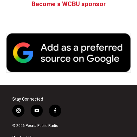
Become a WCBU sponsor
Stay Connected
i
y
f
n
o
a
s
u
c
© 2026 Peoria Public Radio
t
t
e
a
u
b