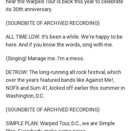
hear the Warped Tour is back this year to celebrate
its 30th anniversary.
(SOUNDBITE OF ARCHIVED RECORDING)
ALL TIME LOW: It's been a while. We're happy to be
here. And if you know the words, sing with me.
(Singing) Manage me. I'm a mess.
DETROW: The long-running alt rock festival, which
over the years featured bands like Against Me!,
NOFX and Sum 41, kicked off earlier this summer in
Washington, D.C.
(SOUNDBITE OF ARCHIVED RECORDING)
SIMPLE PLAN: Warped Tour, D.C., we are Simple