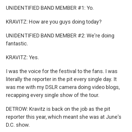
UNIDENTIFIED BAND MEMBER #1: Yo.
KRAVITZ: How are you guys doing today?
UNIDENTIFIED BAND MEMBER #2: We're doing
fantastic.
KRAVITZ: Yes.
I was the voice for the festival to the fans. I was
literally the reporter in the pit every single day. It
was me with my DSLR camera doing video blogs,
recapping every single show of the tour.
DETROW: Kravitz is back on the job as the pit
reporter this year, which meant she was at June's
D.C. show.