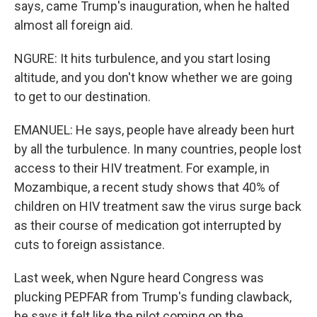
says, came Trump's inauguration, when he halted
almost all foreign aid.
NGURE: It hits turbulence, and you start losing
altitude, and you don't know whether we are going
to get to our destination.
EMANUEL: He says, people have already been hurt
by all the turbulence. In many countries, people lost
access to their HIV treatment. For example, in
Mozambique, a recent study shows that 40% of
children on HIV treatment saw the virus surge back
as their course of medication got interrupted by
cuts to foreign assistance.
Last week, when Ngure heard Congress was
plucking PEPFAR from Trump's funding clawback,
he says it felt like the pilot coming on the