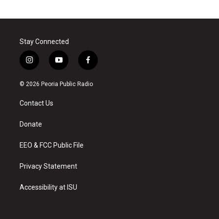
Stay Connected
i
y
f
n
o
a
s
u
c
© 2026 Peoria Public Radio
t
t
e
a
u
b
Contact Us
g
b
o
r
e
o
a
k
Donate
m
EEO & FCC Public File
Privacy Statement
Accessibility at ISU