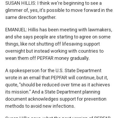
SUSAN HILLIS: I think we're beginning to see a
glimmer of, yes, it's possible to move forward in the
same direction together.
EMANUEL: Hillis has been meeting with lawmakers,
and she says people are starting to agree on some
things, like not shutting off lifesaving support
overnight but instead working with countries to
wean them off PEPFAR money gradually.
A spokesperson for the U.S. State Department
wrote in an email that PEPFAR will continue, but it,
quote, "should be reduced over time as it achieves
its mission." And a State Department planning
document acknowledges support for prevention
methods to avoid new infections.