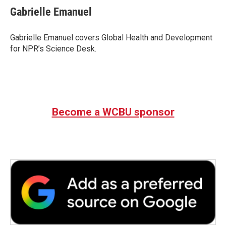
e
t
k
i
Gabrielle Emanuel
b
t
e
l
o
e
d
o
r
I
Gabrielle Emanuel covers Global Health and Development
k
n
for NPR’s Science Desk.
Become a WCBU sponsor