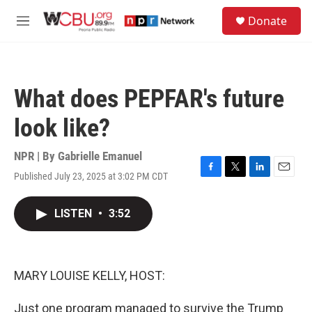
Skip to main content
S
Donate
e
M
a
e
r
n
c
u
h
What does PEPFAR's future
u
e
look like?
r
y
NPR | By
Gabrielle Emanuel
Published July 23, 2025 at 3:02 PM CDT
F
T
L
E
a
w
i
m
c
i
n
a
LISTEN
•
3:52
e
t
k
i
b
t
e
l
o
e
d
o
r
I
k
n
MARY LOUISE KELLY, HOST:
Just one program managed to survive the Trump