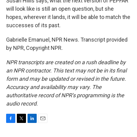
Susan Hillis says, what the next version of PEPFAR
will look like is still an open question, but she
hopes, wherever it lands, it will be able to match the
successes of its past.
Gabrielle Emanuel, NPR News. Transcript provided
by NPR, Copyright NPR.
NPR transcripts are created on a rush deadline by
an NPR contractor. This text may not be in its final
form and may be updated or revised in the future.
Accuracy and availability may vary. The
authoritative record of NPR’s programming is the
audio record.
F
T
L
E
a
w
i
m
c
i
n
a