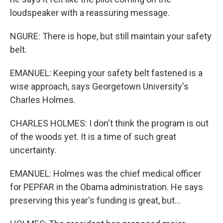
loudspeaker with a reassuring message.
NGURE: There is hope, but still maintain your safety
belt.
EMANUEL: Keeping your safety belt fastened is a
wise approach, says Georgetown University's
Charles Holmes.
CHARLES HOLMES: I don't think the program is out
of the woods yet. It is a time of such great
uncertainty.
EMANUEL: Holmes was the chief medical officer
for PEPFAR in the Obama administration. He says
preserving this year's funding is great, but...