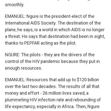
smoothly.
EMANUEL: Ngure is the president-elect of the
International AIDS Society. The destination of the
plane, he says, is a world in which AIDS is no longer
a threat. He says that destination had been in sight,
thanks to PEPFAR acting as the pilot.
NGURE: The pilots - they are the drivers of the
control of the HIV pandemic because they put in
enough resources.
EMANUEL: Resources that add up to $120 billion
over the last two decades. The results of all that
money and effort - 26 million lives saved, a
plummeting HIV infection rate and rebounding of
life expectancy, especially in Africa. Then, Ngure