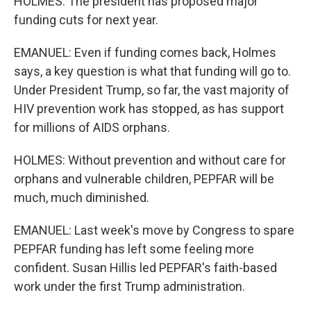
HOLMES: The president has proposed major
funding cuts for next year.
EMANUEL: Even if funding comes back, Holmes
says, a key question is what that funding will go to.
Under President Trump, so far, the vast majority of
HIV prevention work has stopped, as has support
for millions of AIDS orphans.
HOLMES: Without prevention and without care for
orphans and vulnerable children, PEPFAR will be
much, much diminished.
EMANUEL: Last week's move by Congress to spare
PEPFAR funding has left some feeling more
confident. Susan Hillis led PEPFAR's faith-based
work under the first Trump administration.