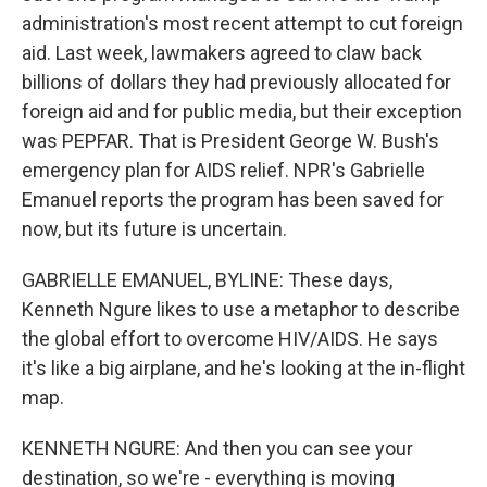
administration's most recent attempt to cut foreign
aid. Last week, lawmakers agreed to claw back
billions of dollars they had previously allocated for
foreign aid and for public media, but their exception
was PEPFAR. That is President George W. Bush's
emergency plan for AIDS relief. NPR's Gabrielle
Emanuel reports the program has been saved for
now, but its future is uncertain.
GABRIELLE EMANUEL, BYLINE: These days,
Kenneth Ngure likes to use a metaphor to describe
the global effort to overcome HIV/AIDS. He says
it's like a big airplane, and he's looking at the in-flight
map.
KENNETH NGURE: And then you can see your
destination, so we're - everything is moving