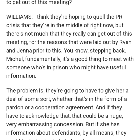
to get out of this meeting?
WILLIAMS: I think they're hoping to quell the PR
crisis that they're in the middle of right now, but
there's not much that they really can get out of this
meeting, for the reasons that were laid out by Ryan
and Jenna prior to this. You know, stepping back,
Michel, fundamentally, it's a good thing to meet with
someone who's in prison who might have useful
information.
The problem is, they're going to have to give her a
deal of some sort, whether that's in the form of a
pardon or a cooperation agreement. And if they
have to acknowledge that, that could be a huge,
very embarrassing concession. But if she has
information about defendants, by all means, they