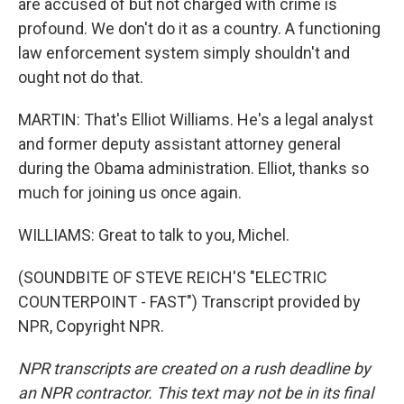
are accused of but not charged with crime is
profound. We don't do it as a country. A functioning
law enforcement system simply shouldn't and
ought not do that.
MARTIN: That's Elliot Williams. He's a legal analyst
and former deputy assistant attorney general
during the Obama administration. Elliot, thanks so
much for joining us once again.
WILLIAMS: Great to talk to you, Michel.
(SOUNDBITE OF STEVE REICH'S "ELECTRIC
COUNTERPOINT - FAST") Transcript provided by
NPR, Copyright NPR.
NPR transcripts are created on a rush deadline by
an NPR contractor. This text may not be in its final