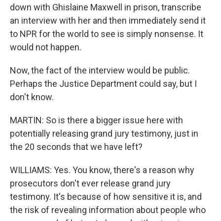
down with Ghislaine Maxwell in prison, transcribe
an interview with her and then immediately send it
to NPR for the world to see is simply nonsense. It
would not happen.
Now, the fact of the interview would be public.
Perhaps the Justice Department could say, but I
don't know.
MARTIN: So is there a bigger issue here with
potentially releasing grand jury testimony, just in
the 20 seconds that we have left?
WILLIAMS: Yes. You know, there's a reason why
prosecutors don't ever release grand jury
testimony. It's because of how sensitive it is, and
the risk of revealing information about people who