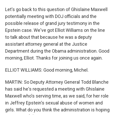
Let's go back to this question of Ghislaine Maxwell
potentially meeting with DOJ officials and the
possible release of grand jury testimony in the
Epstein case. We've got Elliot Williams on the line
to talk about that because he was a deputy
assistant attorney general at the Justice
Department during the Obama administration. Good
morning, Elliot. Thanks for joining us once again.
ELLIOT WILLIAMS: Good morning, Michel.
MARTIN: So Deputy Attorney General Todd Blanche
has said he's requested a meeting with Ghislaine
Maxwell who's serving time, as we said, for her role
in Jeffrey Epstein's sexual abuse of women and
girls. What do you think the administration is hoping