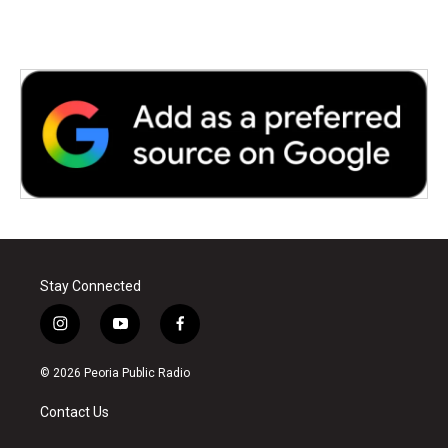
Stay Connected
i
y
f
n
o
a
s
u
c
© 2026 Peoria Public Radio
t
t
e
a
u
b
Contact Us
g
b
o
r
e
o