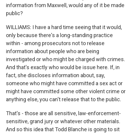
information from Maxwell, would any of it be made
public?
WILLIAMS: I have a hard time seeing that it would,
only because there's a long-standing practice
within - among prosecutors not to release
information about people who are being
investigated or who might be charged with crimes.
And that's exactly who would be issue here. If, in
fact, she discloses information about, say,
someone who might have committed a sex act or
might have committed some other violent crime or
anything else, you can't release that to the public.
That's - those are all sensitive, law-enforcement-
sensitive, grand jury or whatever other materials.
And so this idea that Todd Blanche is going to sit