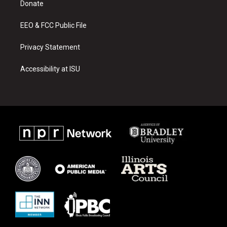
a
k
Donate
m
EEO & FCC Public File
Privacy Statement
Accessibility at ISU