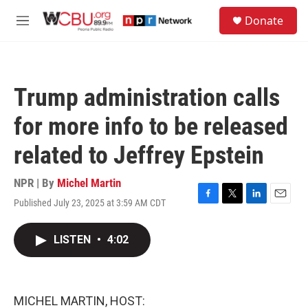
Skip to main content
S
Donate
e
M
a
e
r
n
c
u
h
Trump administration calls
u
e
for more info to be released
r
y
related to Jeffrey Epstein
NPR | By
Michel Martin
Published July 23, 2025 at 3:59 AM CDT
F
T
L
E
a
w
i
m
c
i
n
a
LISTEN
•
4:02
e
t
k
i
b
t
e
l
o
e
d
o
r
I
k
n
MICHEL MARTIN, HOST: