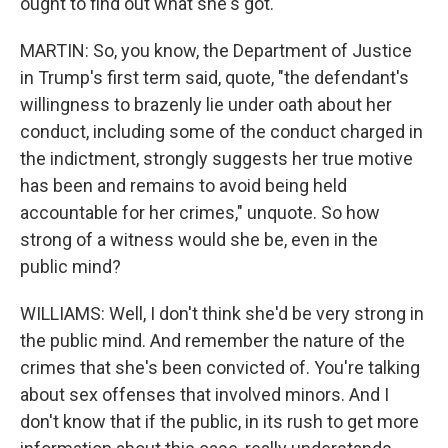
ought to find out what she's got.
MARTIN: So, you know, the Department of Justice
in Trump's first term said, quote, "the defendant's
willingness to brazenly lie under oath about her
conduct, including some of the conduct charged in
the indictment, strongly suggests her true motive
has been and remains to avoid being held
accountable for her crimes," unquote. So how
strong of a witness would she be, even in the
public mind?
WILLIAMS: Well, I don't think she'd be very strong in
the public mind. And remember the nature of the
crimes that she's been convicted of. You're talking
about sex offenses that involved minors. And I
don't know that if the public, in its rush to get more