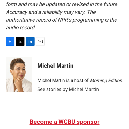
form and may be updated or revised in the future.
Accuracy and availability may vary. The
authoritative record of NPR’s programming is the
audio record.
F
T
L
E
a
w
i
m
c
i
n
a
e
t
k
i
Michel Martin
b
t
e
l
o
e
d
o
r
I
Michel Martin is a host of
Morning Edition
.
k
n
See stories by Michel Martin
Become a WCBU sponsor