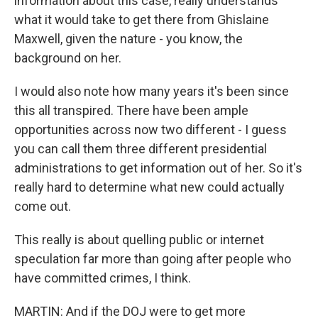
information about this case, really understands
what it would take to get there from Ghislaine
Maxwell, given the nature - you know, the
background on her.
I would also note how many years it's been since
this all transpired. There have been ample
opportunities across now two different - I guess
you can call them three different presidential
administrations to get information out of her. So it's
really hard to determine what new could actually
come out.
This really is about quelling public or internet
speculation far more than going after people who
have committed crimes, I think.
MARTIN: And if the DOJ were to get more