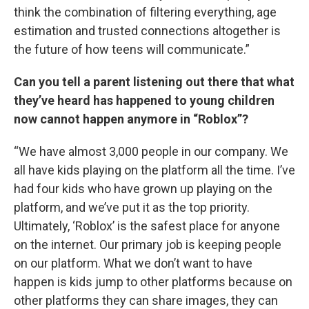
think the combination of filtering everything, age
estimation and trusted connections altogether is
the future of how teens will communicate.”
Can you tell a parent listening out there that what
they’ve heard has happened to young children
now cannot happen anymore in “Roblox”?
“We have almost 3,000 people in our company. We
all have kids playing on the platform all the time. I’ve
had four kids who have grown up playing on the
platform, and we’ve put it as the top priority.
Ultimately, ‘Roblox’ is the safest place for anyone
on the internet. Our primary job is keeping people
on our platform. What we don’t want to have
happen is kids jump to other platforms because on
other platforms they can share images, they can