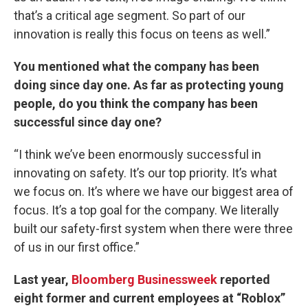
that’s a critical age segment. So part of our
innovation is really this focus on teens as well.”
You mentioned what the company has been
doing since day one. As far as protecting young
people, do you think the company has been
successful since day one?
“I think we’ve been enormously successful in
innovating on safety. It’s our top priority. It’s what
we focus on. It’s where we have our biggest area of
focus. It’s a top goal for the company. We literally
built our safety-first system when there were three
of us in our first office.”
Last year,
Bloomberg Businessweek
reported
eight former and current employees at “Roblox”