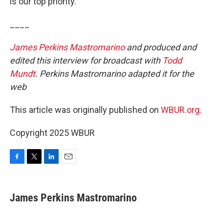
is our top priority.”
____
James Perkins Mastromarino
and produced and
edited this interview for broadcast with
Todd
Mundt
. Perkins Mastromarino adapted it for the
web
This article was originally published on
WBUR.org.
Copyright 2025 WBUR
F
T
L
E
a
w
i
m
c
i
n
a
e
t
k
i
James Perkins Mastromarino
b
t
e
l
o
e
d