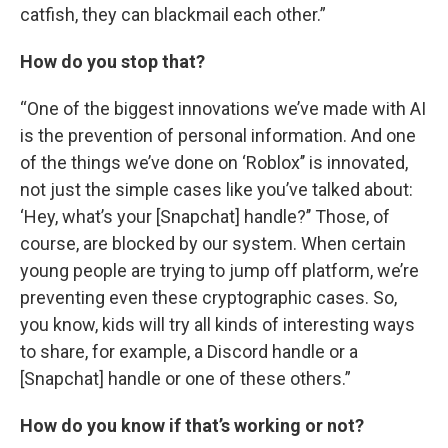
catfish, they can blackmail each other.”
How do you stop that?
“One of the biggest innovations we’ve made with AI
is the prevention of personal information. And one
of the things we’ve done on ‘Roblox’’ is innovated,
not just the simple cases like you’ve talked about:
‘Hey, what’s your [Snapchat] handle?’’ Those, of
course, are blocked by our system. When certain
young people are trying to jump off platform, we’re
preventing even these cryptographic cases. So,
you know, kids will try all kinds of interesting ways
to share, for example, a Discord handle or a
[Snapchat] handle or one of these others.”
How do you know if that’s working or not?