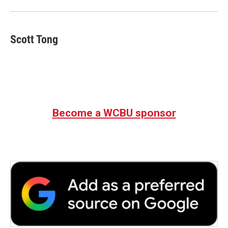
o
r
I
k
n
Scott Tong
Become a WCBU sponsor