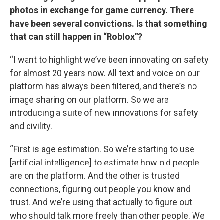
photos in exchange for game currency. There
have been several convictions. Is that something
that can still happen in “Roblox”?
“I want to highlight we’ve been innovating on safety
for almost 20 years now. All text and voice on our
platform has always been filtered, and there’s no
image sharing on our platform. So we are
introducing a suite of new innovations for safety
and civility.
“First is age estimation. So we’re starting to use
[artificial intelligence] to estimate how old people
are on the platform. And the other is trusted
connections, figuring out people you know and
trust. And we’re using that actually to figure out
who should talk more freely than other people. We