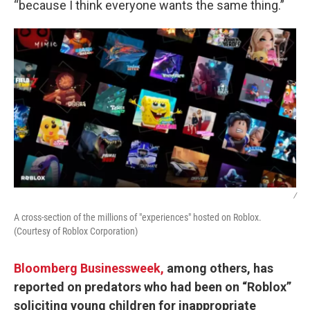
“because I think everyone wants the same thing.”
/
A cross-section of the millions of "experiences" hosted on Roblox.
(Courtesy of Roblox Corporation)
Bloomberg Businessweek,
among others, has
reported on predators who had been on “Roblox”
soliciting young children for inappropriate