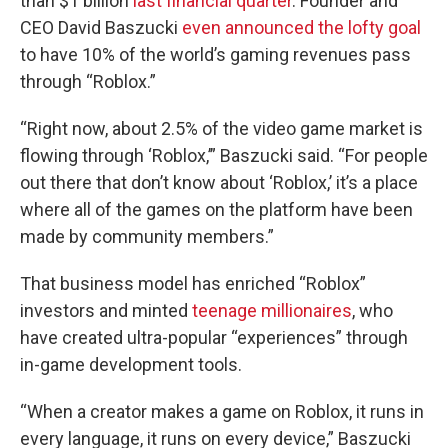
than $1 billion
last financial quarter
. Founder and
CEO David Baszucki
even announced the lofty goal
to have 10% of the world’s gaming revenues pass
through “Roblox.”
“Right now, about 2.5% of the video game market is
flowing through ‘Roblox,’” Baszucki said. “For people
out there that don’t know about ‘Roblox,’ it’s a place
where all of the games on the platform have been
made by community members.”
That business model has enriched “Roblox”
investors and minted
teenage millionaires
, who
have created ultra-popular “experiences” through
in-game development tools.
“When a creator makes a game on Roblox, it runs in
every language, it runs on every device,” Baszucki