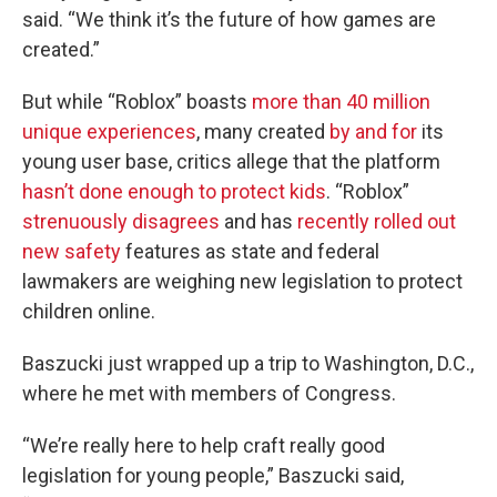
said. “We think it’s the future of how games are
created.”
But while “Roblox” boasts
more than 40 million
unique experiences
, many created
by and for
its
young user base, critics allege that the platform
hasn’t done enough to protect kids
. “Roblox”
strenuously disagrees
and has
recently rolled out
new safety
features as state and federal
lawmakers are weighing new legislation to protect
children online.
Baszucki just wrapped up a trip to Washington, D.C.,
where he met with members of Congress.
“We’re really here to help craft really good
legislation for young people,” Baszucki said,