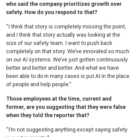
who said the company prioritizes growth over
safety. How do you respond to that?
“I think that story is completely missing the point,
and I think that story actually was looking at the
size of our safety team. I want to push back
completely on that story. We’ve innovated so much
on our AI systems. We’ve just gotten continuously
better and better and better. And what we have
been able to do in many cases is put AI in the place
of people and help people.”
Those employees at the time, current and
former, are you suggesting that they were false
when they told the reporter that?
“I’m not suggesting anything except saying safety