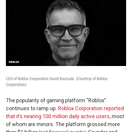
/
CEO of Roblox Corporation David Baszucki. (Courtesy of Roblox
Corporation)
The popularity of gaming platform “Roblox”
continues to ramp up.
Roblox Corporation reported
that it’s nearing 100 million daily active users
, most
of whom are minors. The platform grossed more