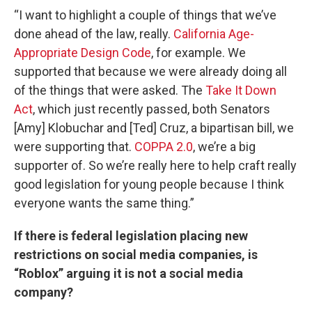
“I want to highlight a couple of things that we’ve
done ahead of the law, really.
California Age-
Appropriate Design Code
, for example. We
supported that because we were already doing all
of the things that were asked. The
Take It Down
Act
, which just recently passed, both Senators
[Amy] Klobuchar and [Ted] Cruz, a bipartisan bill, we
were supporting that.
COPPA 2.0
, we’re a big
supporter of. So we’re really here to help craft really
good legislation for young people because I think
everyone wants the same thing.”
If there is federal legislation placing new
restrictions on social media companies, is
“Roblox” arguing it is not a social media
company?