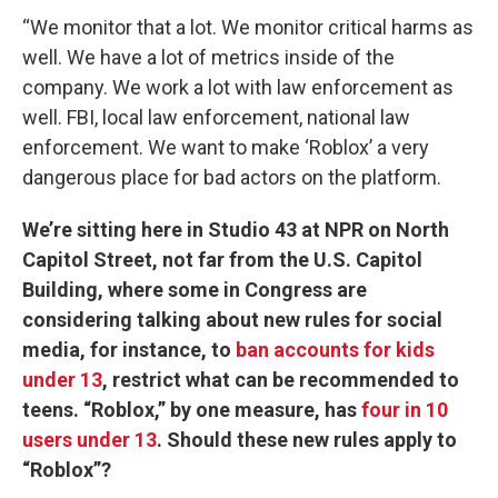
“We monitor that a lot. We monitor critical harms as
well. We have a lot of metrics inside of the
company. We work a lot with law enforcement as
well. FBI, local law enforcement, national law
enforcement. We want to make ‘Roblox’ a very
dangerous place for bad actors on the platform.
We’re sitting here in Studio 43 at NPR on North
Capitol Street, not far from the U.S. Capitol
Building, where some in Congress are
considering talking about new rules for social
media, for instance, to
ban accounts for kids
under 13
, restrict what can be recommended to
teens. “Roblox,” by one measure, has
four in 10
users under 13
. Should these new rules apply to
“Roblox”?