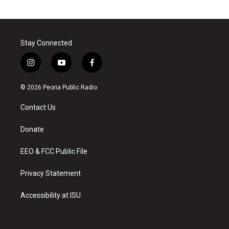
Stay Connected
i
y
f
n
o
a
s
u
c
© 2026 Peoria Public Radio
t
t
e
a
u
b
Contact Us
g
b
o
r
e
o
a
k
Donate
m
EEO & FCC Public File
Privacy Statement
Accessibility at ISU