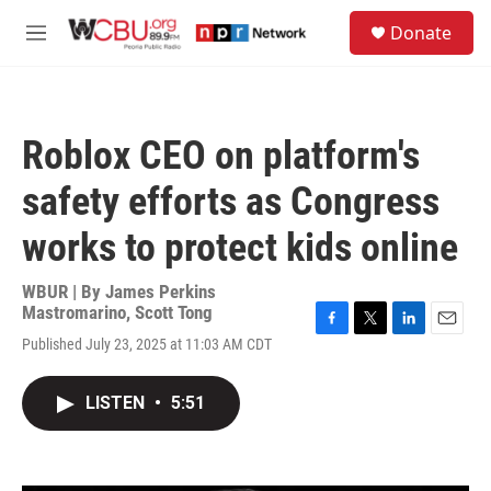
Skip to main content
S
Donate
e
M
a
e
r
n
c
u
h
Roblox CEO on platform's
u
e
safety efforts as Congress
r
y
works to protect kids online
WBUR | By
James Perkins
Mastromarino
,
Scott Tong
F
T
L
E
Published July 23, 2025 at 11:03 AM CDT
a
w
i
m
c
i
n
a
e
t
k
i
LISTEN
•
5:51
b
t
e
l
o
e
d
o
r
I
k
n