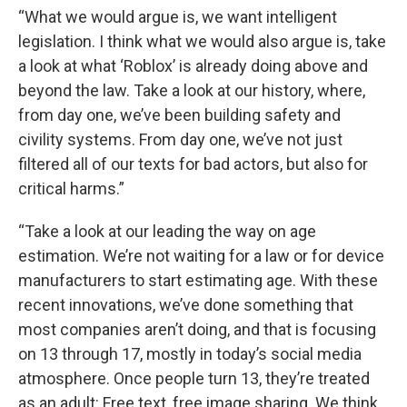
“What we would argue is, we want intelligent
legislation. I think what we would also argue is, take
a look at what ‘Roblox’ is already doing above and
beyond the law. Take a look at our history, where,
from day one, we’ve been building safety and
civility systems. From day one, we’ve not just
filtered all of our texts for bad actors, but also for
critical harms.”
“Take a look at our leading the way on age
estimation. We’re not waiting for a law or for device
manufacturers to start estimating age. With these
recent innovations, we’ve done something that
most companies aren’t doing, and that is focusing
on 13 through 17, mostly in today’s social media
atmosphere. Once people turn 13, they’re treated
as an adult: Free text, free image sharing. We think