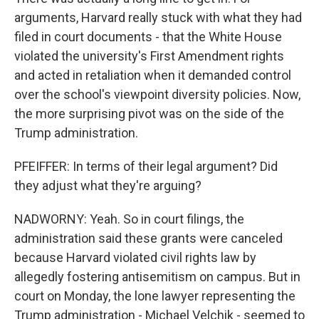
arguments, Harvard really stuck with what they had
filed in court documents - that the White House
violated the university's First Amendment rights
and acted in retaliation when it demanded control
over the school's viewpoint diversity policies. Now,
the more surprising pivot was on the side of the
Trump administration.
PFEIFFER: In terms of their legal argument? Did
they adjust what they're arguing?
NADWORNY: Yeah. So in court filings, the
administration said these grants were canceled
because Harvard violated civil rights law by
allegedly fostering antisemitism on campus. But in
court on Monday, the lone lawyer representing the
Trump administration - Michael Velchik - seemed to