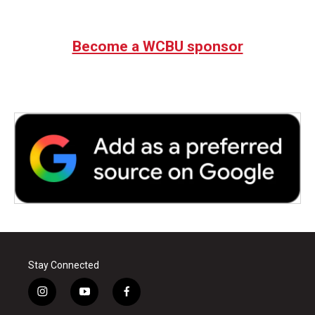
Become a WCBU sponsor
Stay Connected
i
y
f
n
o
a