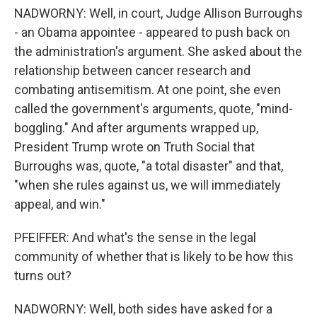
NADWORNY: Well, in court, Judge Allison Burroughs
- an Obama appointee - appeared to push back on
the administration's argument. She asked about the
relationship between cancer research and
combating antisemitism. At one point, she even
called the government's arguments, quote, "mind-
boggling." And after arguments wrapped up,
President Trump wrote on Truth Social that
Burroughs was, quote, "a total disaster" and that,
"when she rules against us, we will immediately
appeal, and win."
PFEIFFER: And what's the sense in the legal
community of whether that is likely to be how this
turns out?
NADWORNY: Well, both sides have asked for a