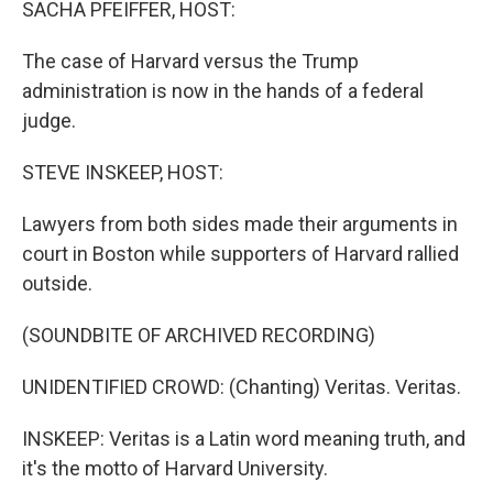
SACHA PFEIFFER, HOST:
The case of Harvard versus the Trump
administration is now in the hands of a federal
judge.
STEVE INSKEEP, HOST:
Lawyers from both sides made their arguments in
court in Boston while supporters of Harvard rallied
outside.
(SOUNDBITE OF ARCHIVED RECORDING)
UNIDENTIFIED CROWD: (Chanting) Veritas. Veritas.
INSKEEP: Veritas is a Latin word meaning truth, and
it's the motto of Harvard University.