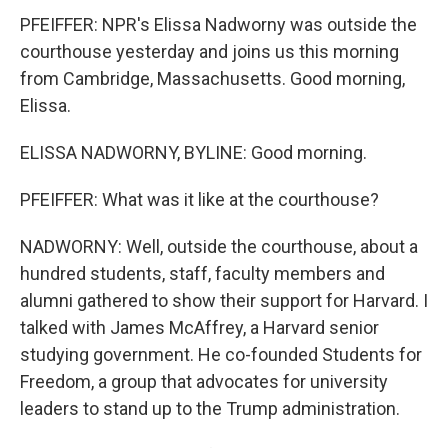
PFEIFFER: NPR's Elissa Nadworny was outside the
courthouse yesterday and joins us this morning
from Cambridge, Massachusetts. Good morning,
Elissa.
ELISSA NADWORNY, BYLINE: Good morning.
PFEIFFER: What was it like at the courthouse?
NADWORNY: Well, outside the courthouse, about a
hundred students, staff, faculty members and
alumni gathered to show their support for Harvard. I
talked with James McAffrey, a Harvard senior
studying government. He co-founded Students for
Freedom, a group that advocates for university
leaders to stand up to the Trump administration.