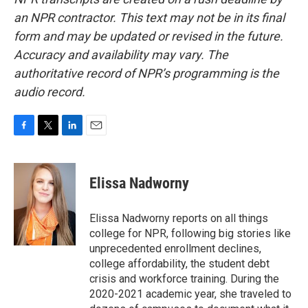
an NPR contractor. This text may not be in its final
form and may be updated or revised in the future.
Accuracy and availability may vary. The
authoritative record of NPR’s programming is the
audio record.
F
T
L
E
a
w
i
m
c
i
n
a
e
t
k
i
Elissa Nadworny
b
t
e
l
o
e
d
o
r
I
Elissa Nadworny reports on all things
k
n
college for NPR, following big stories like
unprecedented enrollment declines,
college affordability, the student debt
crisis and workforce training. During the
2020-2021 academic year, she traveled to