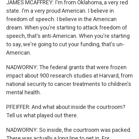
JAMES MCAFFREY: I'm from Oklahoma, a very red
state. I'm a very proud American. I believe in
freedom of speech. I believe in the American
dream. When you're starting to attack freedom of
speech, that's anti-American. When you're starting
to say, we're going to cut your funding, that's un-
American.
NADWORNY: The federal grants that were frozen
impact about 900 research studies at Harvard, from
national security to cancer treatments to children's
mental health.
PFEIFFER: And what about inside the courtroom?
Tell us what played out there.
NADWORNY: So inside, the courtroom was packed.
There was actually a long line to get in. For