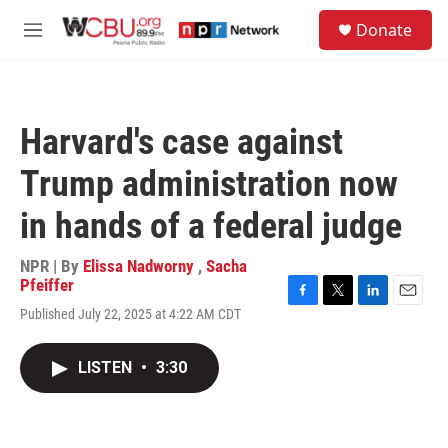
Skip to main content
S
Donate
e
M
a
e
r
n
c
u
h
Harvard's case against
u
e
Trump administration now
r
y
in hands of a federal judge
NPR | By
Elissa Nadworny
,
Sacha
Pfeiffer
F
T
L
E
Published July 22, 2025 at 4:22 AM CDT
a
w
i
m
c
i
n
a
e
t
k
i
LISTEN
•
3:30
b
t
e
l
o
e
d
o
r
I
k
n