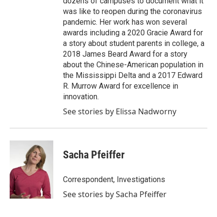
dozens of campuses to document what it
was like to reopen during the coronavirus
pandemic. Her work has won several
awards including a 2020 Gracie Award for
a story about student parents in college, a
2018 James Beard Award for a story
about the Chinese-American population in
the Mississippi Delta and a 2017 Edward
R. Murrow Award for excellence in
innovation.
See stories by Elissa Nadworny
Sacha Pfeiffer
Correspondent, Investigations
See stories by Sacha Pfeiffer