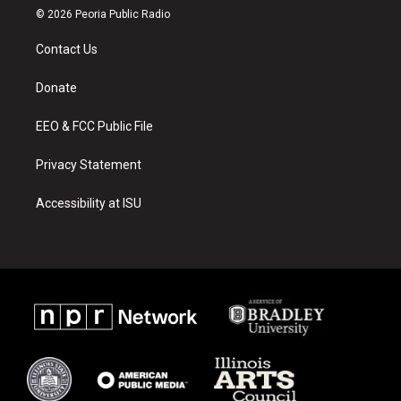
s
u
c
© 2026 Peoria Public Radio
t
t
e
a
u
b
Contact Us
g
b
o
r
e
o
a
k
Donate
m
EEO & FCC Public File
Privacy Statement
Accessibility at ISU