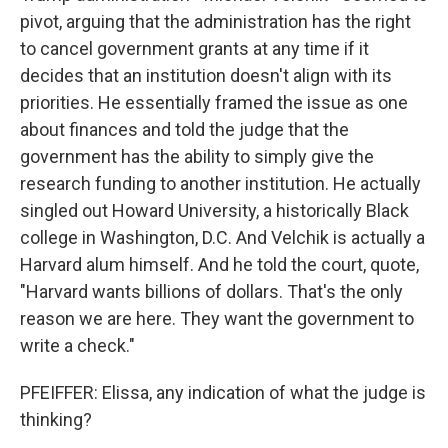
pivot, arguing that the administration has the right
to cancel government grants at any time if it
decides that an institution doesn't align with its
priorities. He essentially framed the issue as one
about finances and told the judge that the
government has the ability to simply give the
research funding to another institution. He actually
singled out Howard University, a historically Black
college in Washington, D.C. And Velchik is actually a
Harvard alum himself. And he told the court, quote,
"Harvard wants billions of dollars. That's the only
reason we are here. They want the government to
write a check."
PFEIFFER: Elissa, any indication of what the judge is
thinking?