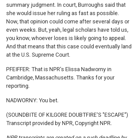
summary judgment. In court, Burroughs said that
she would issue her ruling as fast as possible.
Now, that opinion could come after several days or
even weeks. But, yeah, legal scholars have told us,
you know, whoever loses is likely going to appeal.
And that means that this case could eventually land
at the U.S. Supreme Court.
PFEIFFER: That is NPR's Elissa Nadworny in
Cambridge, Massachusetts. Thanks for your
reporting.
NADWORNY: You bet.
(SOUNDBITE OF KILGORE DOUBTFIRE'S "ESCAPE")
Transcript provided by NPR, Copyright NPR.
NPR transcripts are created on a rush deadline by