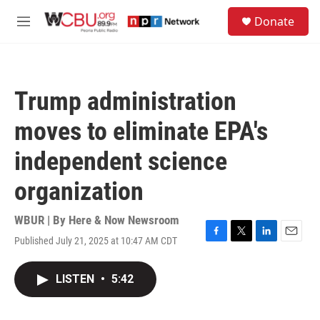
Skip to main content
S
Donate
e
M
a
e
r
n
c
u
h
Trump administration
u
e
moves to eliminate EPA's
r
y
independent science
organization
WBUR | By
Here & Now Newsroom
Published July 21, 2025 at 10:47 AM CDT
F
T
L
E
a
w
i
m
c
i
n
a
LISTEN
•
5:42
e
t
k
i
b
t
e
l
o
e
d