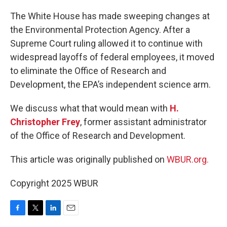
o
r
I
k
n
The White House has made sweeping changes at
the Environmental Protection Agency. After a
Supreme Court ruling allowed it to continue with
widespread layoffs of federal employees, it moved
to eliminate the Office of Research and
Development, the EPA’s independent science arm.
We discuss what that would mean with
H.
Christopher Frey
, former assistant administrator
of the Office of Research and Development.
This article was originally published on
WBUR.org.
Copyright 2025 WBUR
F
T
L
E