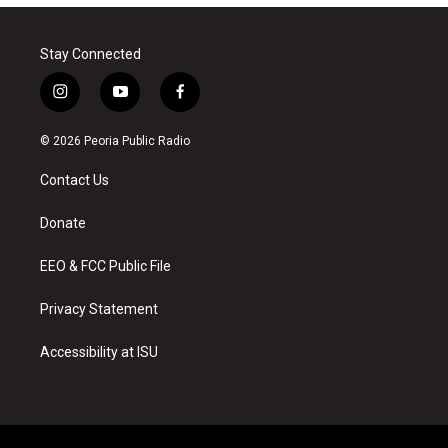
Stay Connected
i
y
f
n
o
a
s
u
c
© 2026 Peoria Public Radio
t
t
e
a
u
b
Contact Us
g
b
o
r
e
o
a
k
Donate
m
EEO & FCC Public File
Privacy Statement
Accessibility at ISU