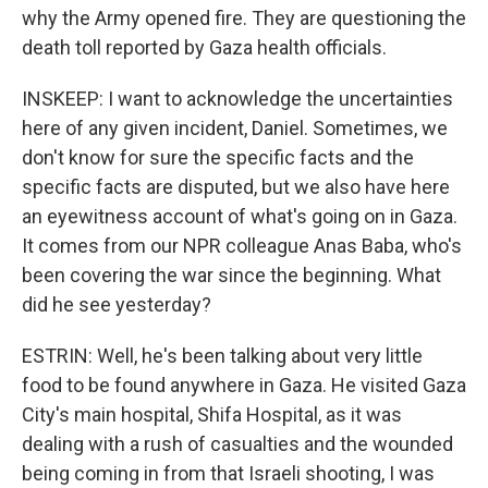
why the Army opened fire. They are questioning the
death toll reported by Gaza health officials.
INSKEEP: I want to acknowledge the uncertainties
here of any given incident, Daniel. Sometimes, we
don't know for sure the specific facts and the
specific facts are disputed, but we also have here
an eyewitness account of what's going on in Gaza.
It comes from our NPR colleague Anas Baba, who's
been covering the war since the beginning. What
did he see yesterday?
ESTRIN: Well, he's been talking about very little
food to be found anywhere in Gaza. He visited Gaza
City's main hospital, Shifa Hospital, as it was
dealing with a rush of casualties and the wounded
being coming in from that Israeli shooting, I was