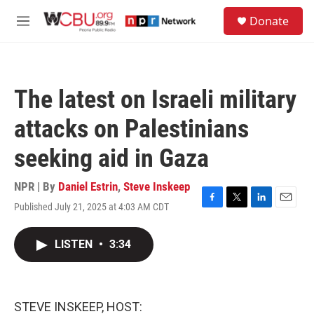
Skip to main content
S
Donate
e
M
a
e
r
n
c
u
h
The latest on Israeli military
u
e
attacks on Palestinians
r
y
seeking aid in Gaza
NPR | By
Daniel Estrin
,
Steve Inskeep
Published July 21, 2025 at 4:03 AM CDT
F
T
L
E
a
w
i
m
c
i
n
a
LISTEN
•
3:34
e
t
k
i
b
t
e
l
o
e
d
o
r
I
k
n
STEVE INSKEEP, HOST: