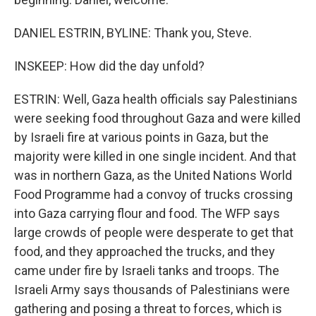
DANIEL ESTRIN, BYLINE: Thank you, Steve.
INSKEEP: How did the day unfold?
ESTRIN: Well, Gaza health officials say Palestinians
were seeking food throughout Gaza and were killed
by Israeli fire at various points in Gaza, but the
majority were killed in one single incident. And that
was in northern Gaza, as the United Nations World
Food Programme had a convoy of trucks crossing
into Gaza carrying flour and food. The WFP says
large crowds of people were desperate to get that
food, and they approached the trucks, and they
came under fire by Israeli tanks and troops. The
Israeli Army says thousands of Palestinians were
gathering and posing a threat to forces, which is