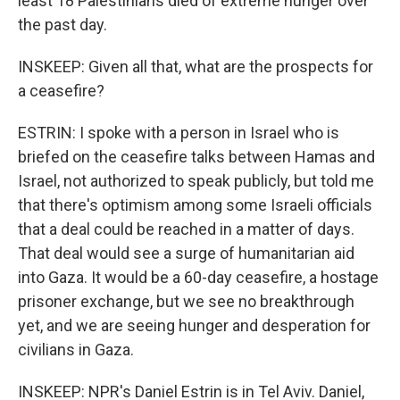
least 18 Palestinians died of extreme hunger over
the past day.
INSKEEP: Given all that, what are the prospects for
a ceasefire?
ESTRIN: I spoke with a person in Israel who is
briefed on the ceasefire talks between Hamas and
Israel, not authorized to speak publicly, but told me
that there's optimism among some Israeli officials
that a deal could be reached in a matter of days.
That deal would see a surge of humanitarian aid
into Gaza. It would be a 60-day ceasefire, a hostage
prisoner exchange, but we see no breakthrough
yet, and we are seeing hunger and desperation for
civilians in Gaza.
INSKEEP: NPR's Daniel Estrin is in Tel Aviv. Daniel,