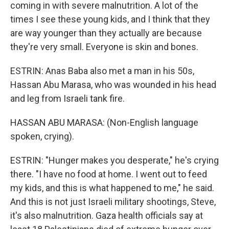
coming in with severe malnutrition. A lot of the
times I see these young kids, and I think that they
are way younger than they actually are because
they're very small. Everyone is skin and bones.
ESTRIN: Anas Baba also met a man in his 50s,
Hassan Abu Marasa, who was wounded in his head
and leg from Israeli tank fire.
HASSAN ABU MARASA: (Non-English language
spoken, crying).
ESTRIN: "Hunger makes you desperate," he's crying
there. "I have no food at home. I went out to feed
my kids, and this is what happened to me," he said.
And this is not just Israeli military shootings, Steve,
it's also malnutrition. Gaza health officials say at