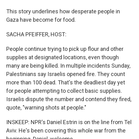
This story underlines how desperate people in
Gaza have become for food.
SACHA PFEIFFER, HOST:
People continue trying to pick up flour and other
supplies at designated locations, even though
many are being killed. In multiple incidents Sunday,
Palestinians say Israelis opened fire. They count
more than 100 dead. That's the deadliest day yet
for people attempting to collect basic supplies.
Israelis dispute the number and contend they fired,
quote, "warning shots at people."
INSKEEP: NPR's Daniel Estrin is on the line from Tel
Aviv. He's been covering this whole war from the
beginning. Daniel, welcome.