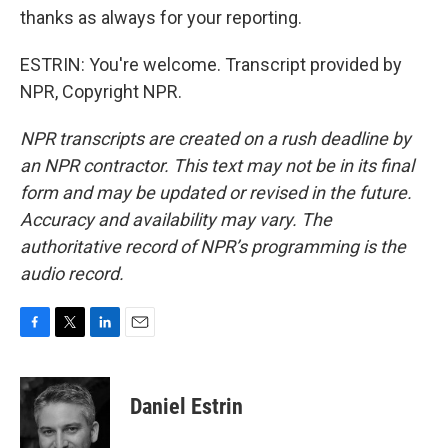
thanks as always for your reporting.
ESTRIN: You're welcome. Transcript provided by
NPR, Copyright NPR.
NPR transcripts are created on a rush deadline by
an NPR contractor. This text may not be in its final
form and may be updated or revised in the future.
Accuracy and availability may vary. The
authoritative record of NPR’s programming is the
audio record.
F
T
L
E
a
w
i
m
c
i
n
a
e
t
k
i
Daniel Estrin
b
t
e
l
o
e
d