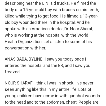
describing near the U.N. aid trucks. He filmed the
body of a 15-year-old boy with braces on his teeth,
killed while trying to get food. He filmed a 13-year-
old boy wounded there in the hospital. And he
spoke with an American doctor, Dr. Nour Sharaf,
who is working at the hospital with the World
Health Organization. Let's listen to some of his
conversation with her.
ANAS BABA, BYLINE: I saw you today once I
entered the hospital and the ER, and I saw you
freezed.
NOUR SHARAF: I think I was in shock. I've never
seen anything like this in my entire life. Lots of
young children have come in with gunshot wounds
to the head and to the abdomen, chest. People are