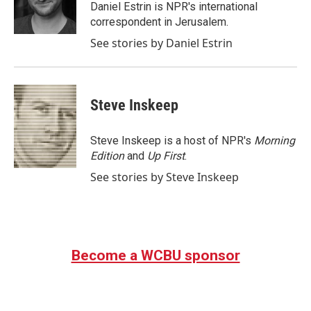
o
r
I
Daniel Estrin is NPR's international
k
n
correspondent in Jerusalem.
See stories by Daniel Estrin
Steve Inskeep
Steve Inskeep is a host of NPR's
Morning
Edition
and
Up First
.
See stories by Steve Inskeep
Become a WCBU sponsor