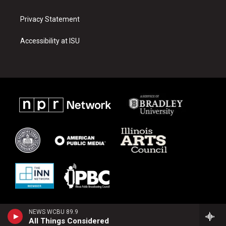
Privacy Statement
Accessibility at ISU
NEWS WCBU 89.9
All Things Considered