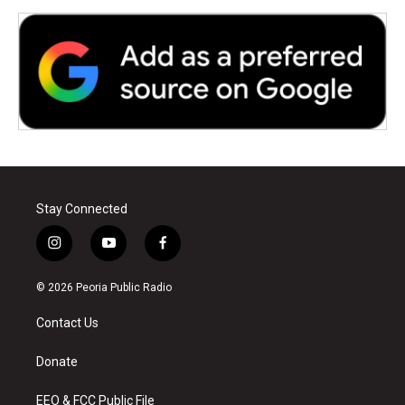
Stay Connected
i
y
f
n
o
a
s
u
c
© 2026 Peoria Public Radio
t
t
e
a
u
b
Contact Us
g
b
o
r
e
o
a
k
Donate
m
EEO & FCC Public File