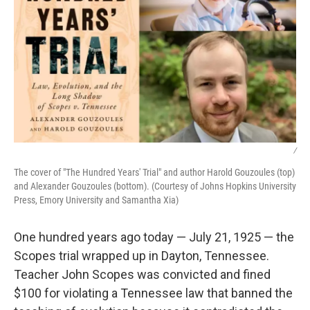
/
The cover of "The Hundred Years' Trial" and author Harold Gouzoules (top)
and Alexander Gouzoules (bottom). (Courtesy of Johns Hopkins University
Press, Emory University and Samantha Xia)
One hundred years ago today — July 21, 1925 — the
Scopes trial wrapped up in Dayton, Tennessee.
Teacher John Scopes was convicted and fined
$100 for violating a Tennessee law that banned the