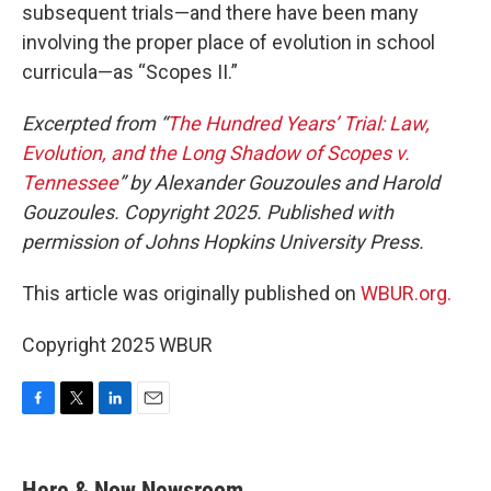
subsequent trials—and there have been many
involving the proper place of evolution in school
curricula—as “Scopes II.”
Excerpted from “
The Hundred Years’ Trial: Law,
Evolution, and the Long Shadow of Scopes v.
Tennessee
” by Alexander Gouzoules and Harold
Gouzoules. Copyright 2025. Published with
permission of Johns Hopkins University Press.
This article was originally published on
WBUR.org.
Copyright 2025 WBUR
F
T
L
E
a
w
i
m
c
i
n
a
e
t
k
i
Here & Now Newsroom