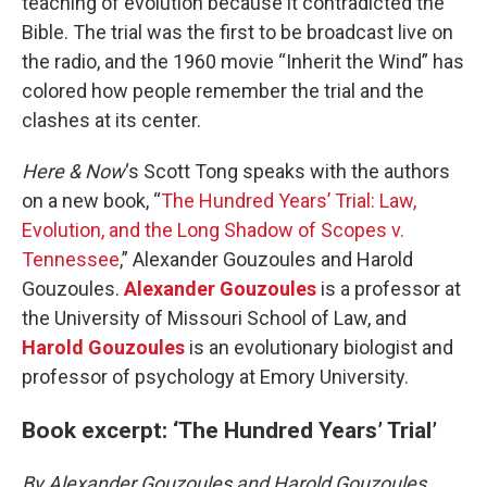
teaching of evolution because it contradicted the
Bible. The trial was the first to be broadcast live on
the radio, and the 1960 movie “Inherit the Wind” has
colored how people remember the trial and the
clashes at its center.
Here & Now
‘s Scott Tong speaks with the authors
on a new book, “
The Hundred Years’ Trial: Law,
Evolution, and the Long Shadow of Scopes v.
Tennessee
,” Alexander Gouzoules and Harold
Gouzoules.
Alexander Gouzoules
is a professor at
the University of Missouri School of Law, and
Harold Gouzoules
is an evolutionary biologist and
professor of psychology at Emory University.
Book excerpt: ‘The Hundred Years’ Trial’
By Alexander Gouzoules and Harold Gouzoules