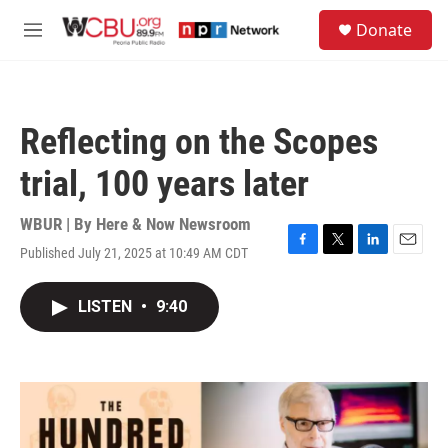
Skip to main content
S
Donate
e
M
a
e
r
n
c
u
h
Reflecting on the Scopes
u
e
trial, 100 years later
r
y
WBUR | By
Here & Now Newsroom
Published July 21, 2025 at 10:49 AM CDT
F
T
L
E
a
w
i
m
c
i
n
a
LISTEN
•
9:40
e
t
k
i
b
t
e
l
o
e
d
o
r
I
k
n