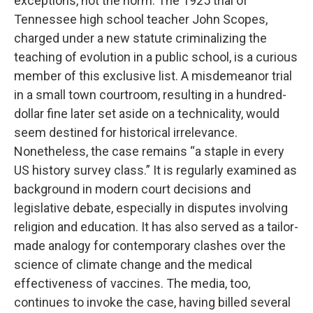
exceptions, not the norm. The 1925 trial of
Tennessee high school teacher John Scopes,
charged under a new statute criminalizing the
teaching of evolution in a public school, is a curious
member of this exclusive list. A misdemeanor trial
in a small town courtroom, resulting in a hundred-
dollar fine later set aside on a technicality, would
seem destined for historical irrelevance.
Nonetheless, the case remains “a staple in every
US history survey class.” It is regularly examined as
background in modern court decisions and
legislative debate, especially in disputes involving
religion and education. It has also served as a tailor-
made analogy for contemporary clashes over the
science of climate change and the medical
effectiveness of vaccines. The media, too,
continues to invoke the case, having billed several