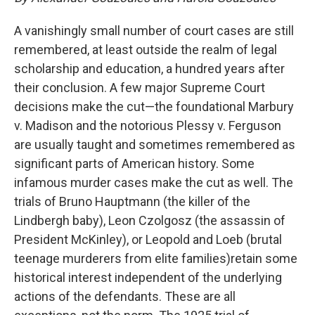
A vanishingly small number of court cases are still
remembered, at least outside the realm of legal
scholarship and education, a hundred years after
their conclusion. A few major Supreme Court
decisions make the cut—the foundational Marbury
v. Madison and the notorious Plessy v. Ferguson
are usually taught and sometimes remembered as
significant parts of American history. Some
infamous murder cases make the cut as well. The
trials of Bruno Hauptmann (the killer of the
Lindbergh baby), Leon Czolgosz (the assassin of
President McKinley), or Leopold and Loeb (brutal
teenage murderers from elite families)retain some
historical interest independent of the underlying
actions of the defendants. These are all