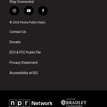
Stay Connected
i
y
f
n
o
a
s
u
c
© 2026 Peoria Public Radio
t
t
e
a
u
b
Contact Us
g
b
o
r
e
o
a
k
Donate
m
EEO & FCC Public File
Privacy Statement
Accessibility at ISU