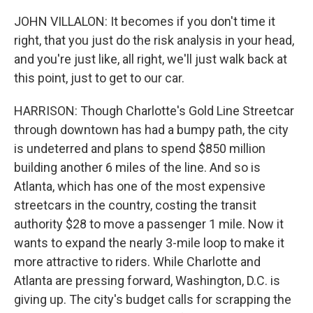
JOHN VILLALON: It becomes if you don't time it
right, that you just do the risk analysis in your head,
and you're just like, all right, we'll just walk back at
this point, just to get to our car.
HARRISON: Though Charlotte's Gold Line Streetcar
through downtown has had a bumpy path, the city
is undeterred and plans to spend $850 million
building another 6 miles of the line. And so is
Atlanta, which has one of the most expensive
streetcars in the country, costing the transit
authority $28 to move a passenger 1 mile. Now it
wants to expand the nearly 3-mile loop to make it
more attractive to riders. While Charlotte and
Atlanta are pressing forward, Washington, D.C. is
giving up. The city's budget calls for scrapping the