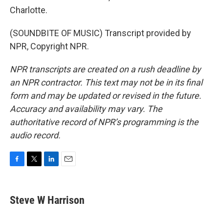
Charlotte.
(SOUNDBITE OF MUSIC) Transcript provided by
NPR, Copyright NPR.
NPR transcripts are created on a rush deadline by
an NPR contractor. This text may not be in its final
form and may be updated or revised in the future.
Accuracy and availability may vary. The
authoritative record of NPR’s programming is the
audio record.
F
T
L
E
a
w
i
m
c
i
n
a
e
t
k
i
Steve W Harrison
b
t
e
l
o
e
d