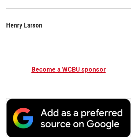
o
r
I
k
n
Henry Larson
Become a WCBU sponsor