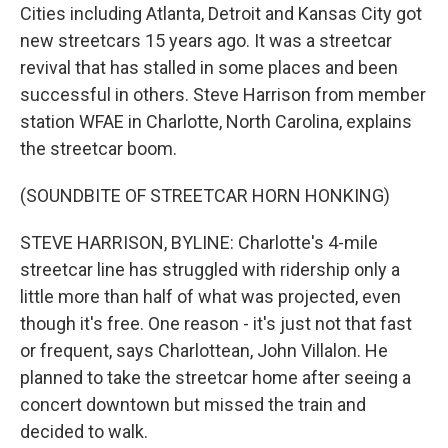
Cities including Atlanta, Detroit and Kansas City got
new streetcars 15 years ago. It was a streetcar
revival that has stalled in some places and been
successful in others. Steve Harrison from member
station WFAE in Charlotte, North Carolina, explains
the streetcar boom.
(SOUNDBITE OF STREETCAR HORN HONKING)
STEVE HARRISON, BYLINE: Charlotte's 4-mile
streetcar line has struggled with ridership only a
little more than half of what was projected, even
though it's free. One reason - it's just not that fast
or frequent, says Charlottean, John Villalon. He
planned to take the streetcar home after seeing a
concert downtown but missed the train and
decided to walk.