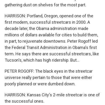
gathering dust on shelves for the most part.
HARRISON: Portland, Oregon, opened one of the
first modern, successful streetcars in 2000. A
decade later, the Obama administration made
millions of dollars available for cities to build them,
in part, to rejuvenate downtowns. Peter Rogoff led
the Federal Transit Administration in Obama's first
term. He says there are successful streetcars, like
Tucson's, which has high ridership. But...
PETER ROGOFF: The black eyes in the streetcar
universe really pertain to those that were either
poorly planned or were dumbed down.
HARRISON: Kansas City's 2-mile streetcar is one of
the successful ones.