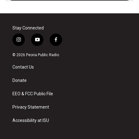
Stay Connected
i
y
f
n
o
a
s
u
c
© 2026 Peoria Public Radio
t
t
e
a
u
b
Contact Us
g
b
o
r
e
o
a
k
Donate
m
EEO & FCC Public File
Privacy Statement
Accessibility at ISU