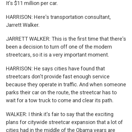
It's $11 million per car.
HARRISON: Here's transportation consultant,
Jarrett Walker.
JARRETT WALKER: This is the first time that there's
been a decision to turn off one of the modern
streetcars, so it is a very important moment.
HARRISON: He says cities have found that
streetcars don't provide fast enough service
because they operate in traffic. And when someone
parks their car on the route, the streetcar has to
wait for a tow truck to come and clear its path.
WALKER: I think it's fair to say that the exciting
plans for citywide streetcar expansion that a lot of
cities had in the middle of the Obama years are