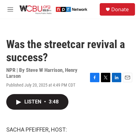
Skip to main content
S
Donate
e
M
a
e
r
n
c
u
h
Was the streetcar revival a
u
e
success?
r
y
NPR | By
Steve W Harrison
,
Henry
Larson
F
T
L
E
Published July 20, 2025 at 4:49 PM CDT
a
w
i
m
c
i
n
a
e
t
k
i
LISTEN
•
3:48
b
t
e
l
o
e
d
o
r
I
k
n
SACHA PFEIFFER, HOST: