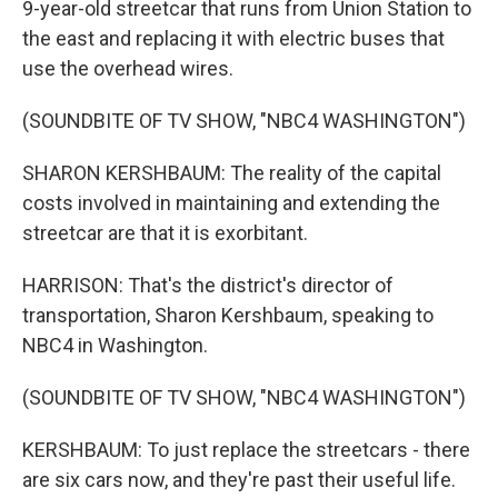
9-year-old streetcar that runs from Union Station to
the east and replacing it with electric buses that
use the overhead wires.
(SOUNDBITE OF TV SHOW, "NBC4 WASHINGTON")
SHARON KERSHBAUM: The reality of the capital
costs involved in maintaining and extending the
streetcar are that it is exorbitant.
HARRISON: That's the district's director of
transportation, Sharon Kershbaum, speaking to
NBC4 in Washington.
(SOUNDBITE OF TV SHOW, "NBC4 WASHINGTON")
KERSHBAUM: To just replace the streetcars - there
are six cars now, and they're past their useful life.