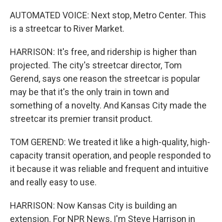
AUTOMATED VOICE: Next stop, Metro Center. This
is a streetcar to River Market.
HARRISON: It's free, and ridership is higher than
projected. The city's streetcar director, Tom
Gerend, says one reason the streetcar is popular
may be that it's the only train in town and
something of a novelty. And Kansas City made the
streetcar its premier transit product.
TOM GEREND: We treated it like a high-quality, high-
capacity transit operation, and people responded to
it because it was reliable and frequent and intuitive
and really easy to use.
HARRISON: Now Kansas City is building an
extension. For NPR News, I'm Steve Harrison in