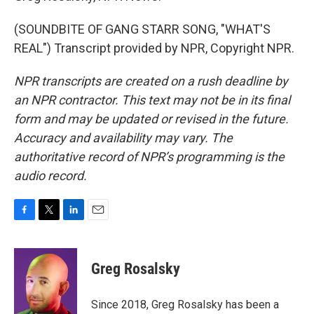
(SOUNDBITE OF GANG STARR SONG, "WHAT'S
REAL") Transcript provided by NPR, Copyright NPR.
NPR transcripts are created on a rush deadline by
an NPR contractor. This text may not be in its final
form and may be updated or revised in the future.
Accuracy and availability may vary. The
authoritative record of NPR’s programming is the
audio record.
F
T
L
E
a
w
i
m
c
i
n
a
e
t
k
i
Greg Rosalsky
b
t
e
l
o
e
d
o
r
I
Since 2018, Greg Rosalsky has been a