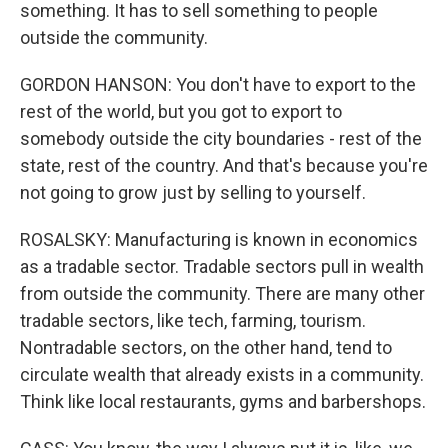
something. It has to sell something to people
outside the community.
GORDON HANSON: You don't have to export to the
rest of the world, but you got to export to
somebody outside the city boundaries - rest of the
state, rest of the country. And that's because you're
not going to grow just by selling to yourself.
ROSALSKY: Manufacturing is known in economics
as a tradable sector. Tradable sectors pull in wealth
from outside the community. There are many other
tradable sectors, like tech, farming, tourism.
Nontradable sectors, on the other hand, tend to
circulate wealth that already exists in a community.
Think like local restaurants, gyms and barbershops.