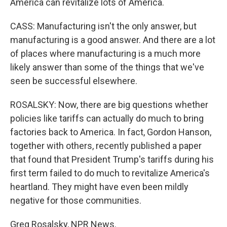
America can revitalize lots of America.
CASS: Manufacturing isn't the only answer, but
manufacturing is a good answer. And there are a lot
of places where manufacturing is a much more
likely answer than some of the things that we've
seen be successful elsewhere.
ROSALSKY: Now, there are big questions whether
policies like tariffs can actually do much to bring
factories back to America. In fact, Gordon Hanson,
together with others, recently published a paper
that found that President Trump's tariffs during his
first term failed to do much to revitalize America's
heartland. They might have even been mildly
negative for those communities.
Greg Rosalsky, NPR News.