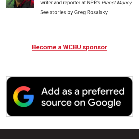
k
n
writer and reporter at NPR's
Planet Money
.
See stories by Greg Rosalsky
Become a WCBU sponsor