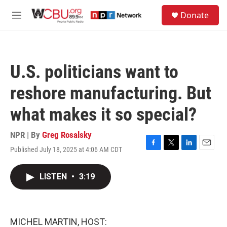
Skip to main content
S
Donate
e
M
a
e
r
n
c
u
h
U.S. politicians want to
u
e
reshore manufacturing. But
r
y
what makes it so special?
NPR | By
Greg Rosalsky
Published July 18, 2025 at 4:06 AM CDT
F
T
L
E
a
w
i
m
c
i
n
a
LISTEN
•
3:19
e
t
k
i
b
t
e
l
o
e
d
o
r
I
k
n
MICHEL MARTIN, HOST: