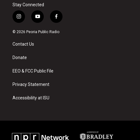
Stay Connected
i
y
f
n
o
a
s
u
c
© 2026 Peoria Public Radio
t
t
e
a
u
b
Contact Us
g
b
o
r
e
o
a
k
Donate
m
EEO & FCC Public File
Privacy Statement
Accessibility at ISU