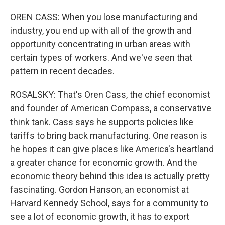
OREN CASS: When you lose manufacturing and
industry, you end up with all of the growth and
opportunity concentrating in urban areas with
certain types of workers. And we've seen that
pattern in recent decades.
ROSALSKY: That's Oren Cass, the chief economist
and founder of American Compass, a conservative
think tank. Cass says he supports policies like
tariffs to bring back manufacturing. One reason is
he hopes it can give places like America's heartland
a greater chance for economic growth. And the
economic theory behind this idea is actually pretty
fascinating. Gordon Hanson, an economist at
Harvard Kennedy School, says for a community to
see a lot of economic growth, it has to export