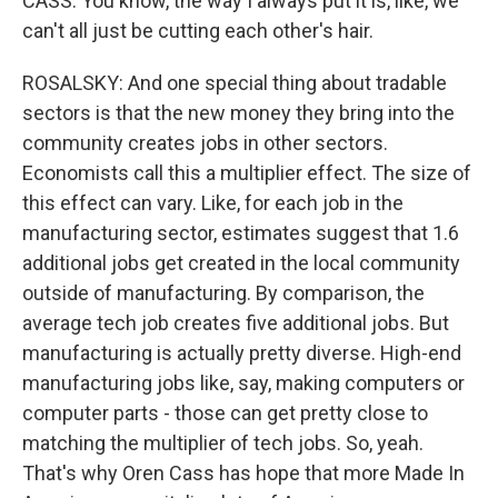
CASS: You know, the way I always put it is, like, we
can't all just be cutting each other's hair.
ROSALSKY: And one special thing about tradable
sectors is that the new money they bring into the
community creates jobs in other sectors.
Economists call this a multiplier effect. The size of
this effect can vary. Like, for each job in the
manufacturing sector, estimates suggest that 1.6
additional jobs get created in the local community
outside of manufacturing. By comparison, the
average tech job creates five additional jobs. But
manufacturing is actually pretty diverse. High-end
manufacturing jobs like, say, making computers or
computer parts - those can get pretty close to
matching the multiplier of tech jobs. So, yeah.
That's why Oren Cass has hope that more Made In