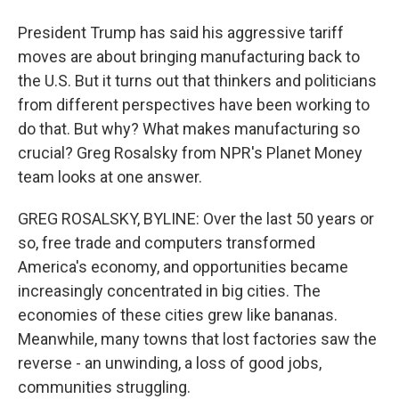
President Trump has said his aggressive tariff
moves are about bringing manufacturing back to
the U.S. But it turns out that thinkers and politicians
from different perspectives have been working to
do that. But why? What makes manufacturing so
crucial? Greg Rosalsky from NPR's Planet Money
team looks at one answer.
GREG ROSALSKY, BYLINE: Over the last 50 years or
so, free trade and computers transformed
America's economy, and opportunities became
increasingly concentrated in big cities. The
economies of these cities grew like bananas.
Meanwhile, many towns that lost factories saw the
reverse - an unwinding, a loss of good jobs,
communities struggling.